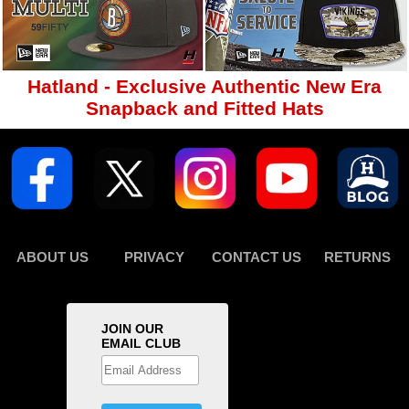
Hatland - Exclusive Authentic New Era
Snapback and Fitted Hats
ABOUT US
PRIVACY
CONTACT US
RETURNS
JOIN OUR
EMAIL CLUB