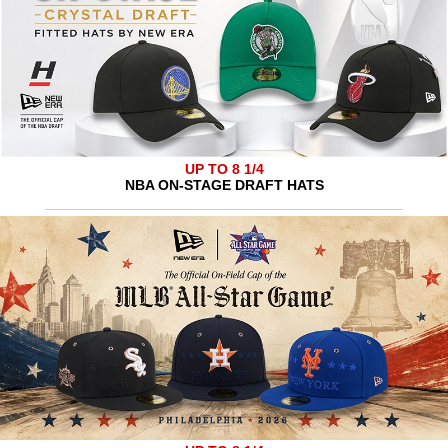
UP TO 8 1/4
NBA ON-STAGE DRAFT HATS