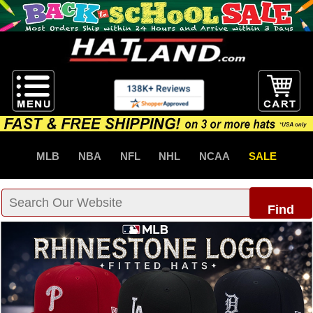
MLB
NBA
NFL
NHL
NCAA
SALE
Find