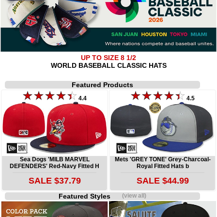
UP TO SIZE 8 1/2
WORLD BASEBALL CLASSIC HATS
Featured Products
4.4
4.5
Sea Dogs 'MILB MARVEL
Mets 'GREY TONE' Grey-Charcoal-
DEFENDERS' Red-Navy Fitted H
Royal Fitted Hats b
SALE $37.79
SALE $44.99
Featured Styles
(view all)