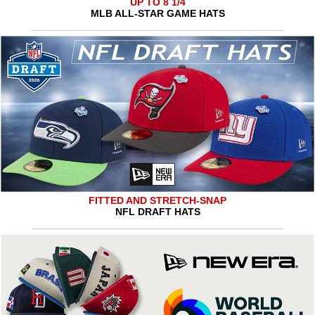
UP TO 8 1/4
MLB ALL-STAR GAME HATS
FITTED AND STRETCH-SNAP
NFL DRAFT HATS