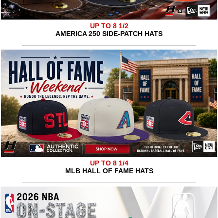
UP TO 8 1/2
AMERICA 250 SIDE-PATCH HATS
UP TO 8 1/4
MLB HALL OF FAME HATS