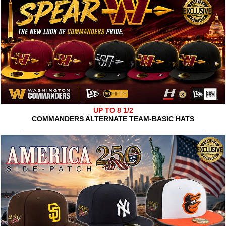
UP TO 8 1/2
COMMANDERS ALTERNATE TEAM-BASIC HATS