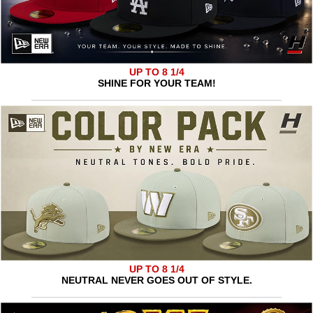
UP TO 8 1/4
SHINE FOR YOUR TEAM!
UP TO 8 1/4
NEUTRAL NEVER GOES OUT OF STYLE.