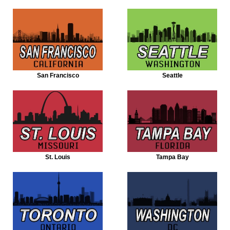
San Francisco
Seattle
St. Louis
Tampa Bay