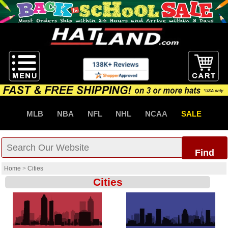
MLB
NBA
NFL
NHL
NCAA
SALE
Find
Home
>
Cities
Cities