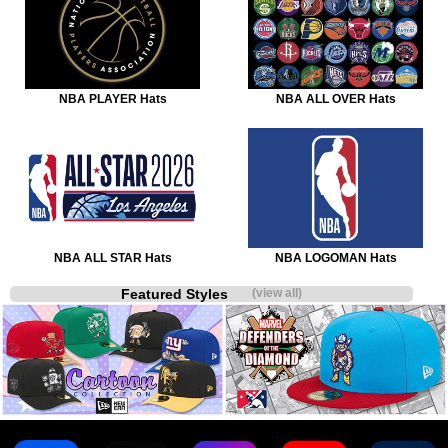
NBA PLAYER Hats
NBA ALL OVER Hats
NBA ALL STAR Hats
NBA LOGOMAN Hats
Featured Styles
(view all)