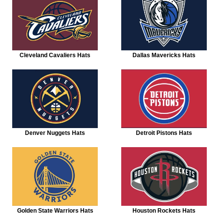
Cleveland Cavaliers Hats
Dallas Mavericks Hats
Denver Nuggets Hats
Detroit Pistons Hats
Golden State Warriors Hats
Houston Rockets Hats