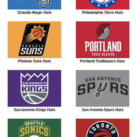
Orlando Magic Hats
Philadelphia 76ers Hats
Phoenix Suns Hats
Portland Trailblazers Hats
Sacramento Kings Hats
San Antonio Spurs Hats