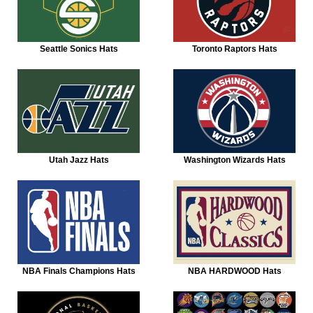
Seattle Sonics Hats
Toronto Raptors Hats
Utah Jazz Hats
Washington Wizards Hats
NBA Finals Champions Hats
NBA HARDWOOD Hats