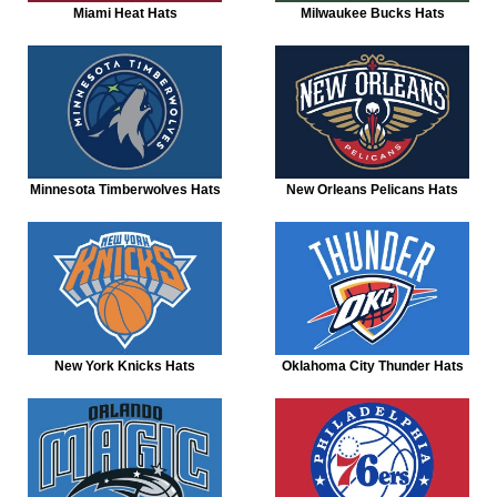
Miami Heat Hats
Milwaukee Bucks Hats
Minnesota Timberwolves Hats
New Orleans Pelicans Hats
New York Knicks Hats
Oklahoma City Thunder Hats