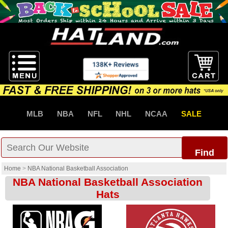
MLB
NBA
NFL
NHL
NCAA
SALE
Find
Home
>
NBA National Basketball Association
NBA National Basketball Association
Hats