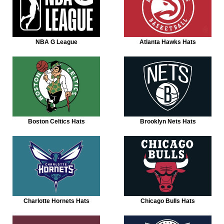
NBA G League
Atlanta Hawks Hats
Boston Celtics Hats
Brooklyn Nets Hats
Charlotte Hornets Hats
Chicago Bulls Hats