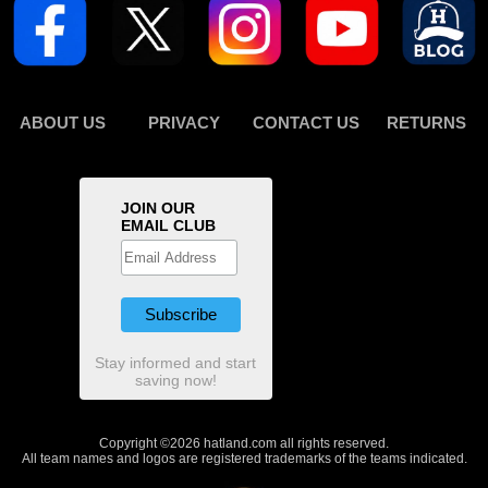
ABOUT US
PRIVACY
CONTACT US
RETURNS
JOIN OUR
EMAIL CLUB
Stay informed and start
saving now!
Copyright ©2026 hatland.com all rights reserved.
All team names and logos are registered trademarks of the teams indicated.