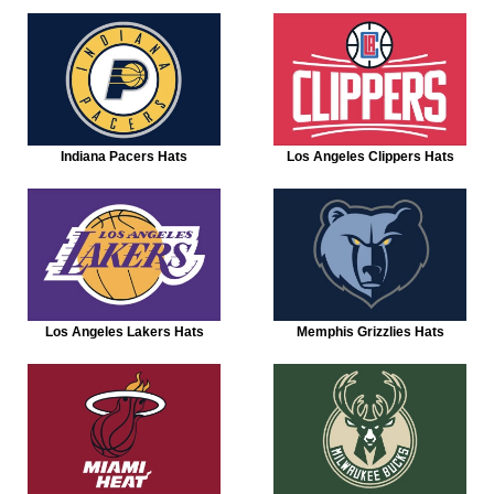
Indiana Pacers Hats
Los Angeles Clippers Hats
Los Angeles Lakers Hats
Memphis Grizzlies Hats