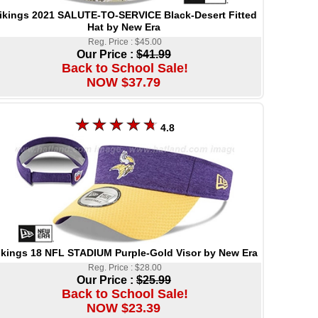
ikings 2021 SALUTE-TO-SERVICE Black-Desert Fitted
Hat by New Era
Reg. Price : $45.00
Our Price :
$41.99
Back to School Sale!
NOW $37.79
4.8
ikings 18 NFL STADIUM Purple-Gold Visor by New Era
Reg. Price : $28.00
Our Price :
$25.99
Back to School Sale!
NOW $23.39