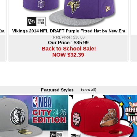
Vikings 2014 NFL DRAFT Purple Fitted Hat by New Era
ra
Reg. Price : $38.00
Our Price :
$35.99
Back to School Sale!
NOW $32.39
Featured Styles
(view all)