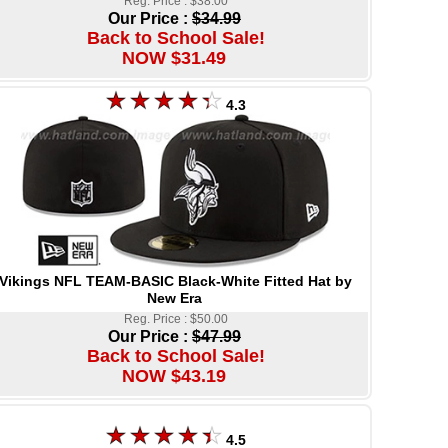
Reg. Price : $38.00
Our Price :
$34.99
Back to School Sale!
NOW $31.49
4.3
Vikings NFL TEAM-BASIC Black-White Fitted Hat by
New Era
Reg. Price : $50.00
Our Price :
$47.99
Back to School Sale!
NOW $43.19
4.5