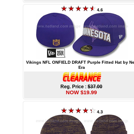
4.6
Vikings NFL ONFIELD DRAFT Purple Fitted Hat by N
Era
Reg. Price :
$37.00
NOW $19.99
4.3