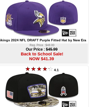
ikings 2024 NFL DRAFT Purple Fitted Hat by New Era
Reg. Price : $48.00
Our Price :
$45.99
Back to School Sale!
NOW $41.39
4.1