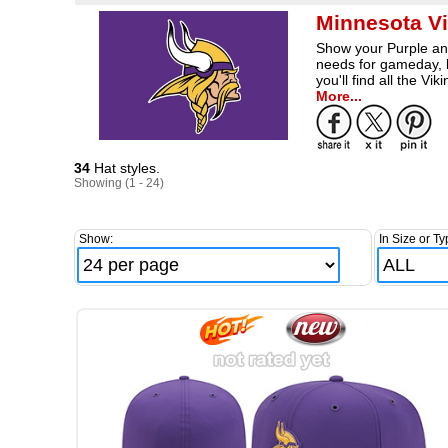
Minnesota Vi
Show your Purple and
needs for gameday, l
you'll find all the 
More...
34
Hat styles.
Showing (1 - 24)
Show:
In Size or Ty