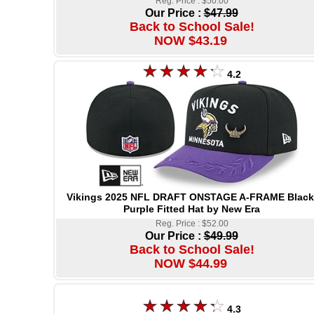
Reg. Price : $50.00
Our Price :
$47.99
Back to School Sale!
NOW $43.19
4.2
Vikings 2025 NFL DRAFT ONSTAGE A-FRAME Black
Purple Fitted Hat by New Era
Reg. Price : $52.00
Our Price :
$49.99
Back to School Sale!
NOW $44.99
4.3