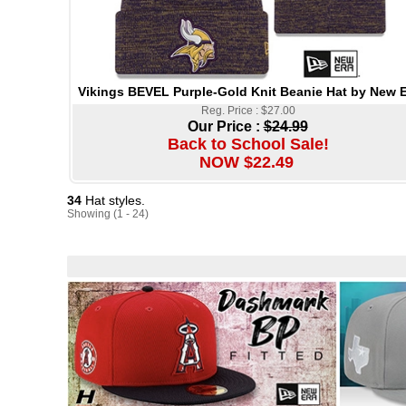
Vikings BEVEL Purple-Gold Knit Beanie Hat by New E
Reg. Price : $27.00
Our Price :
$24.99
Back to School Sale!
NOW $22.49
34
Hat styles.
Showing (1 - 24)