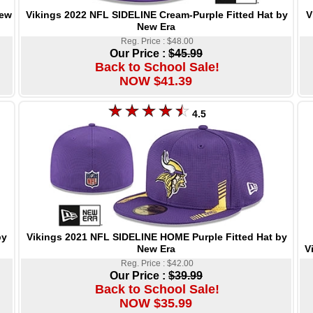
Vikings 2022 NFL SIDELINE Cream-Purple Fitted Hat by
V
New
New Era
Reg. Price : $48.00
Our Price :
$45.99
Back to School Sale!
NOW $41.39
4.5
Vikings 2021 NFL SIDELINE HOME Purple Fitted Hat by
by
New Era
V
Reg. Price : $42.00
Our Price :
$39.99
Back to School Sale!
NOW $35.99