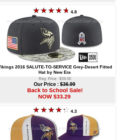
4.8
ikings 2016 SALUTE-TO-SERVICE Grey-Desert Fitted
Hat by New Era
Reg. Price : $39.00
Our Price :
$36.99
Back to School Sale!
NOW $33.29
4.3