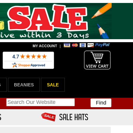
MY ACCOUNT
|
G
BEANIES
SALE
Find