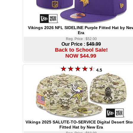
Vikings 2026 NFL SIDELINE Purple Fitted Hat by Ne
Era
Reg. Price : $52.00
Our Price :
$49.99
Back to School Sale!
NOW $44.99
4.5
Vikings 2025 SALUTE-TO-SERVICE Digital Desert Sto
Fitted Hat by New Era