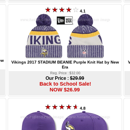
4.1
ew
Vikings 2017 STADIUM BEANIE Purple Knit Hat by New
V
Era
Reg. Price : $32.00
Our Price :
$29.99
Back to School Sale!
NOW $26.99
4.8