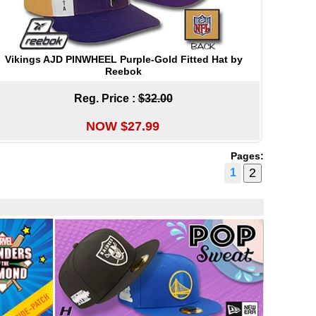
Vikings AJD PINWHEEL Purple-Gold Fitted Hat by
Reebok
Reg. Price :
$32.00
NOW $27.99
Pages:
1