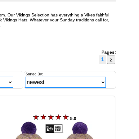
. Our Vikings Selection has everything a Vikes faithful
Vikings Hats. Whatever your Sunday traditions call for,
.
Pages:
1
Sorted By:
5.0