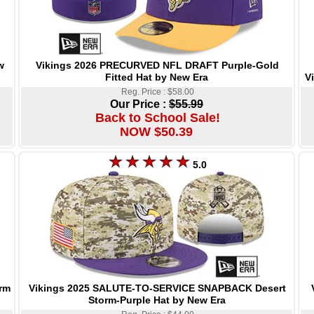
Vikings 2026 PRECURVED NFL DRAFT Purple-Gold
w
Fitted Hat by New Era
V
Reg. Price : $58.00
Our Price :
$55.99
Back to School Sale!
NOW $50.39
5.0
Vikings 2025 SALUTE-TO-SERVICE SNAPBACK Desert
rm
Storm-Purple Hat by New Era