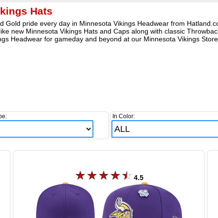
kings Hats
 Gold pride every day in Minnesota Vikings Headwear from Hatland.com
ike new Minnesota Vikings Hats and Caps along with classic Throwback 
Vikings Headwear for gameday and beyond at our Minnesota Vikings Store
pe:
In Color:
4.5