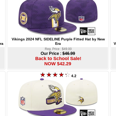
Vikings 2024 NFL SIDELINE Purple Fitted Hat by New
Era
V
ra
Reg. Price : $49.00
Our Price :
$46.99
Back to School Sale!
NOW $42.29
4.2