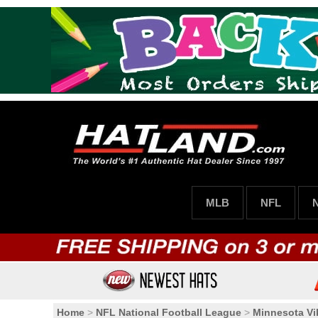
MLB
NFL
Home
>
NFL National Football League
>
Minnesota Vi