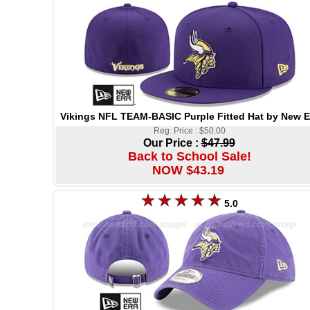
Vikings NFL TEAM-BASIC Purple Fitted Hat by New E
Reg. Price : $50.00
Our Price :
$47.99
Back to School Sale!
NOW $43.19
5.0