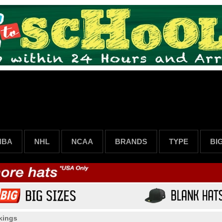
NBA
NHL
NCAA
BRANDS
TYPE
BI
kings