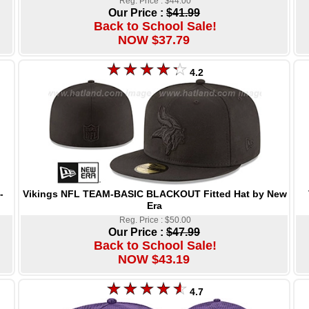
Reg. Price : $44.00
Our Price :
$41.99
Back to School Sale!
NOW $37.79
4.2
Vikings NFL TEAM-BASIC BLACKOUT Fitted Hat by New
-
Era
Reg. Price : $50.00
Our Price :
$47.99
Back to School Sale!
NOW $43.19
4.7