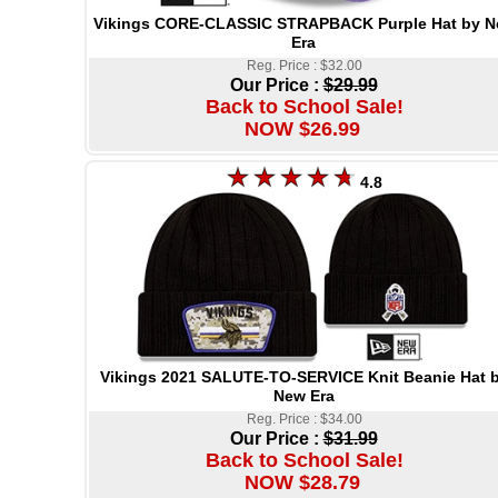
Vikings CORE-CLASSIC STRAPBACK Purple Hat by 
Era
Reg. Price : $32.00
Our Price :
$29.99
Back to School Sale!
NOW $26.99
4.8
Vikings 2021 SALUTE-TO-SERVICE Knit Beanie Hat 
New Era
Reg. Price : $34.00
Our Price :
$31.99
Back to School Sale!
NOW $28.79