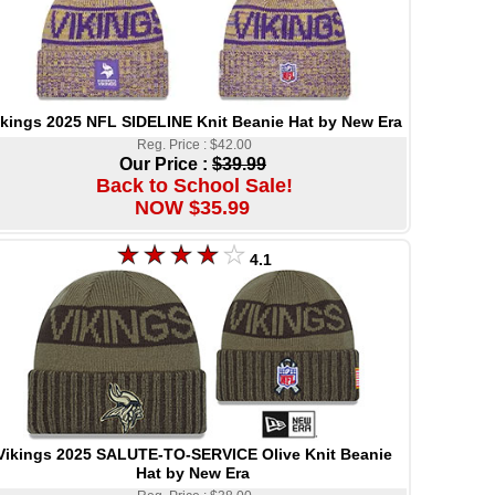
ikings 2025 NFL SIDELINE Knit Beanie Hat by New Era
Reg. Price : $42.00
Our Price :
$39.99
Back to School Sale!
NOW $35.99
4.1
Vikings 2025 SALUTE-TO-SERVICE Olive Knit Beanie
Hat by New Era