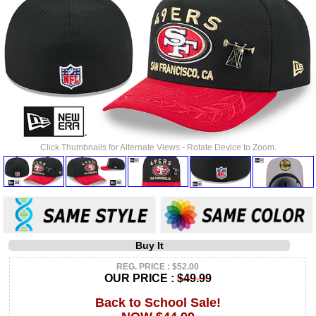
Click Thumbnails for Alternate Views - Rotate Device to Zoom.
Buy It
REG. PRICE : $52.00
OUR PRICE :
$49.99
Back to School Sale!