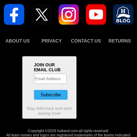
ABOUT US
PRIVACY
CONTACT US
RETURNS
JOIN OUR
EMAIL CLUB
Stay informed and start
saving now!
Copyright ©2026 hatland.com all rights reserved.
All team names and logos are registered trademarks of the teams indicated.