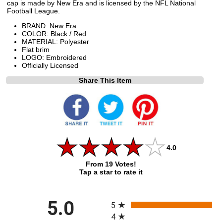
cap is made by New Era and is licensed by the NFL National
Football League.
BRAND: New Era
COLOR: Black / Red
MATERIAL: Polyester
Flat brim
LOGO: Embroidered
Officially Licensed
Share This Item
4.0
From 19 Votes!
Tap a star to rate it
All ratings
5.0
5
4