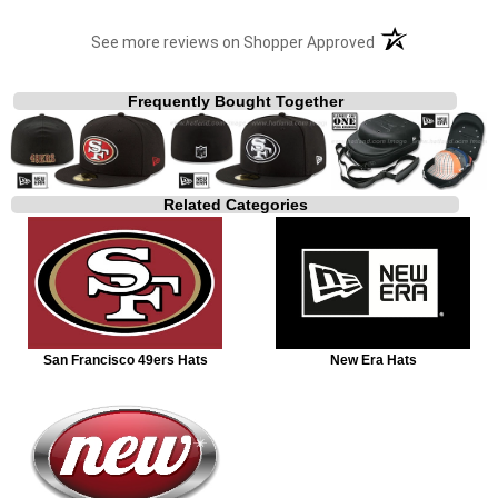
(opens in a new t
See more reviews on Shopper Approved
Frequently Bought Together
Related Categories
San Francisco 49ers Hats
New Era Hats