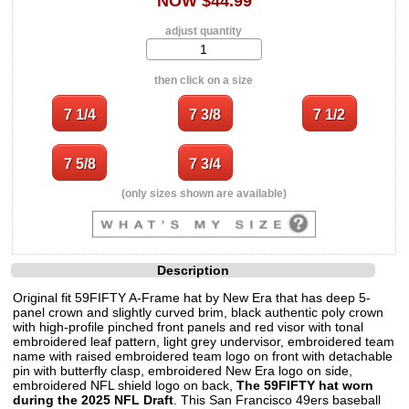
NOW $44.99
adjust quantity
then click on a size
(only sizes shown are available)
Description
Original fit 59FIFTY A-Frame hat by New Era that has deep 5-
panel crown and slightly curved brim, black authentic poly crown
with high-profile pinched front panels and red visor with tonal
embroidered leaf pattern, light grey undervisor, embroidered team
name with raised embroidered team logo on front with detachable
pin with butterfly clasp, embroidered New Era logo on side,
embroidered NFL shield logo on back,
The 59FIFTY hat worn
during the 2025 NFL Draft
. This San Francisco 49ers baseball