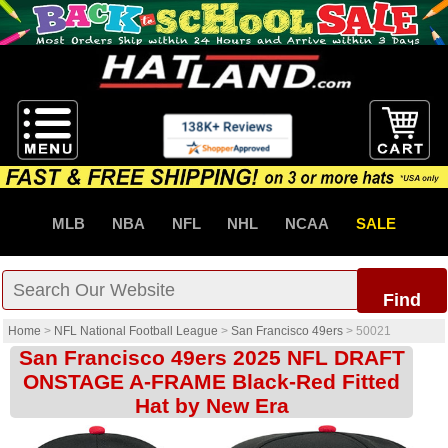
MLB
NBA
NFL
NHL
NCAA
SALE
Find
Home
>
NFL National Football League
>
San Francisco 49ers
>
50021
San Francisco 49ers 2025 NFL DRAFT
ONSTAGE A-FRAME Black-Red Fitted
Hat by New Era