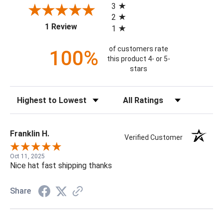
3
2
(opens in a new tab)
1 Review
1
of customers rate
100%
this product 4- or 5-
stars
Sort Reviews
Filter Reviews by Rating
Franklin H.
Verified Customer
Oct 11, 2025
Nice hat fast shipping thanks
Share