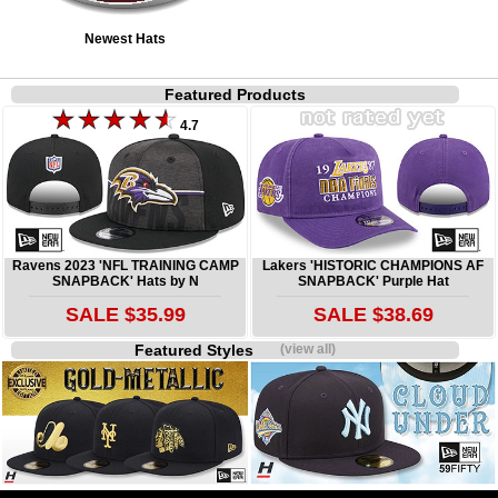
Newest Hats
Featured Products
4.7
Ravens 2023 'NFL TRAINING CAMP
Lakers 'HISTORIC CHAMPIONS AF
SNAPBACK' Hats by N
SNAPBACK' Purple Hat
SALE $35.99
SALE $38.69
Featured Styles
(view all)