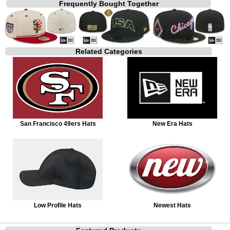
Frequently Bought Together
Related Categories
San Francisco 49ers Hats
New Era Hats
Low Profile Hats
Newest Hats