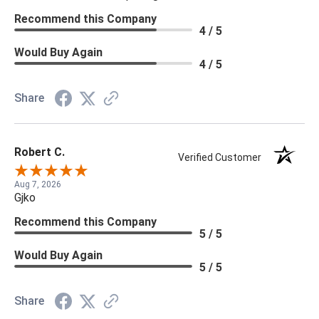
Recommend this Company
4 / 5
Would Buy Again
4 / 5
Share
Robert C.
Verified Customer
Aug 7, 2026
Gjko
Recommend this Company
5 / 5
Would Buy Again
5 / 5
Share