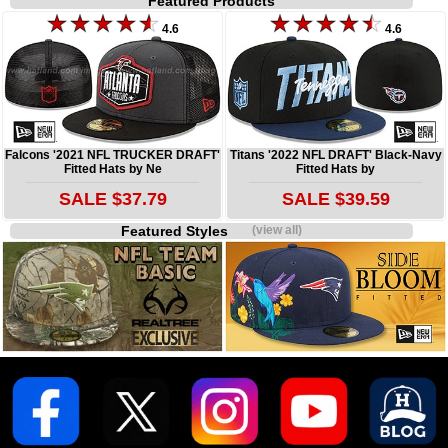
Featured Products
4.6
4.6
Falcons '2021 NFL TRUCKER DRAFT'
Titans '2022 NFL DRAFT' Black-Navy
Fitted Hats by Ne
Fitted Hats by
SALE $37.79
SALE $39.59
Featured Styles
(view all)