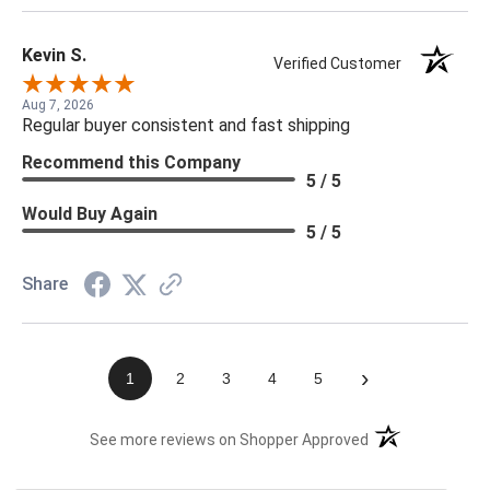
Kevin S.
Verified Customer
Aug 7, 2026
Regular buyer consistent and fast shipping
Recommend this Company
5 / 5
Would Buy Again
5 / 5
Share
›
1
2
3
4
5
(opens in a new t
See more reviews on Shopper Approved