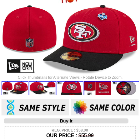
Click Thumbnails for Alternate Views - Rotate Device to Zoom.
Buy It
REG. PRICE : $58.00
OUR PRICE :
$55.99