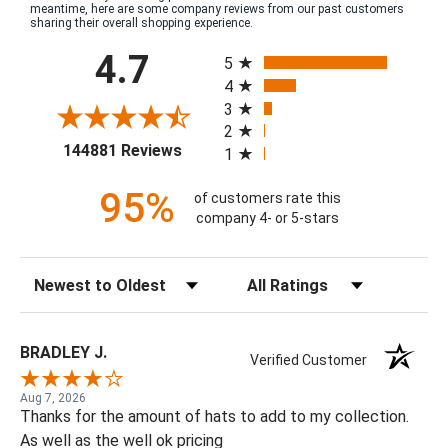
meantime, here are some company reviews from our past customers
sharing their overall shopping experience.
All ratings
4.7
5
4
3
2
(opens in a new tab)
144881 Reviews
1
95%
of customers rate this
company 4- or 5-stars
Sort Reviews
Filter Reviews by Rating
BRADLEY J.
Verified Customer
Aug 7, 2026
Thanks for the amount of hats to add to my collection.
As well as the well ok pricing