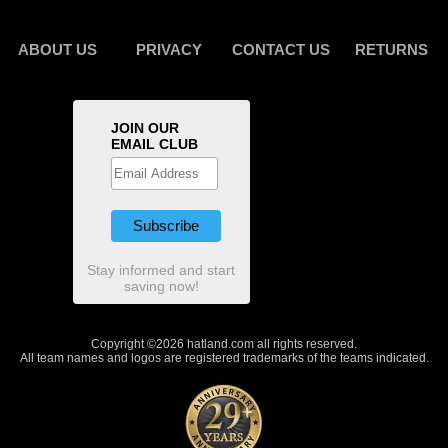
ABOUT US
PRIVACY
CONTACT US
RETURNS
JOIN OUR
EMAIL CLUB
Stay informed and start
saving now!
Copyright ©2026 hatland.com all rights reserved.
All team names and logos are registered trademarks of the teams indicated.