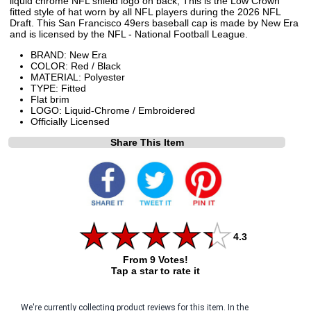
liquid chrome NFL shield logo on back, This is the Low Crown
fitted style of hat worn by all NFL players during the 2026 NFL
Draft. This San Francisco 49ers baseball cap is made by New Era
and is licensed by the NFL - National Football League.
BRAND: New Era
COLOR: Red / Black
MATERIAL: Polyester
TYPE: Fitted
Flat brim
LOGO: Liquid-Chrome / Embroidered
Officially Licensed
Share This Item
4.3
From 9 Votes!
Tap a star to rate it
We're currently collecting product reviews for this item. In the