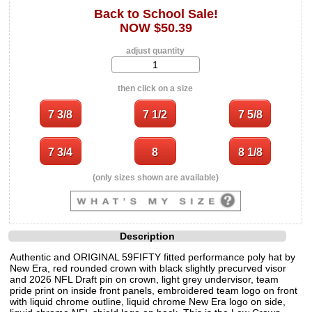
Back to School Sale!
NOW $50.39
adjust quantity
then click on a size
(only sizes shown are available)
Description
Authentic and ORIGINAL 59FIFTY fitted performance poly hat by
New Era, red rounded crown with black slightly precurved visor
and 2026 NFL Draft pin on crown, light grey undervisor, team
pride print on inside front panels, embroidered team logo on front
with liquid chrome outline, liquid chrome New Era logo on side,