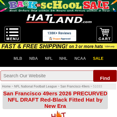
MLB
NBA
NFL
NHL
NCAA
SALE
Find
Home
>
NFL National Football League
>
San Francisco 49ers
>
51033
San Francisco 49ers 2026 PRECURVED
NFL DRAFT Red-Black Fitted Hat by
New Era