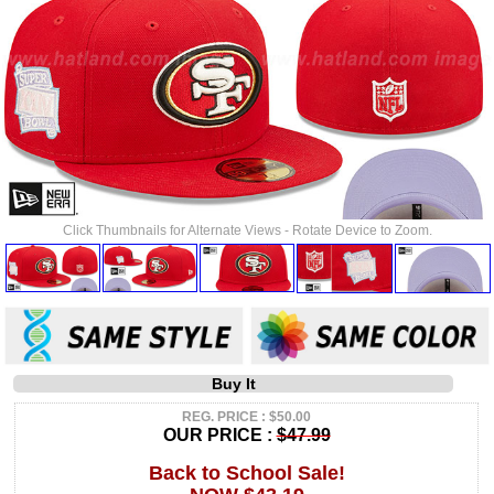
Click Thumbnails for Alternate Views - Rotate Device to Zoom.
Buy It
REG. PRICE : $50.00
OUR PRICE :
$47.99
Back to School Sale!