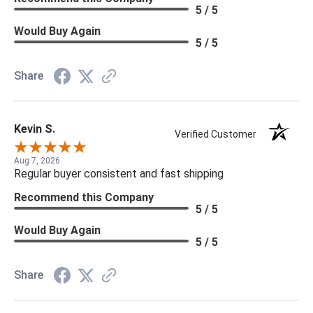
5 / 5
Would Buy Again
5 / 5
Share
Kevin S.
Verified Customer
Aug 7, 2026
Regular buyer consistent and fast shipping
Recommend this Company
5 / 5
Would Buy Again
5 / 5
Share