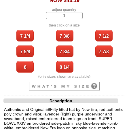
NOW $43.19
adjust quantity
then click on a size
(only sizes shown are available)
Description
Authentic and Original 59Fifty fitted hat by New Era, red authentic
poly crown and visor, lavender (light) purple undervisor and
sweatband, raised embroidered team logo on front, SUPER
BOWL XXIV embroidered side-patch in sky blue-lavender-pink-
white, embroidered New Era logo on opposite side, matching