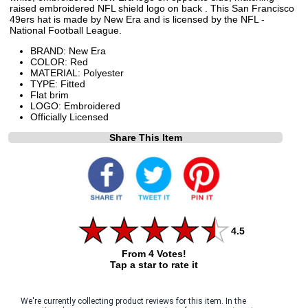
raised embroidered NFL shield logo on back . This San Francisco
49ers hat is made by New Era and is licensed by the NFL -
National Football League.
BRAND: New Era
COLOR: Red
MATERIAL: Polyester
TYPE: Fitted
Flat brim
LOGO: Embroidered
Officially Licensed
Share This Item
4.5
From 4 Votes!
Tap a star to rate it
We're currently collecting product reviews for this item. In the