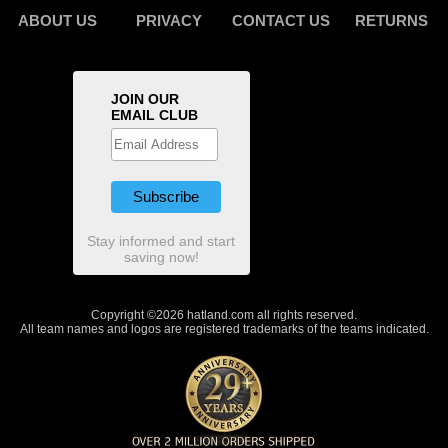
ABOUT US
PRIVACY
CONTACT US
RETURNS
JOIN OUR
EMAIL CLUB
Stay informed and start
saving now!
Copyright ©2026 hatland.com all rights reserved.
All team names and logos are registered trademarks of the teams indicated.