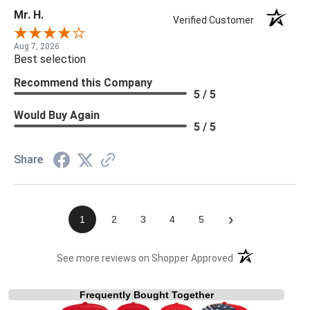
Mr. H.
Verified Customer
Aug 7, 2026
Best selection
Recommend this Company
5 / 5
Would Buy Again
5 / 5
Share
›
1
2
3
4
5
(opens in a new t
See more reviews on Shopper Approved
Frequently Bought Together