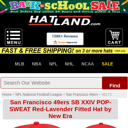
MLB
NBA
NFL
NHL
NCAA
SALE
Find
Home
>
NFL National Football League
>
San Francisco 49ers
>
46170
San Francisco 49ers SB XXIV POP-
SWEAT Red-Lavender Fitted Hat by
New Era