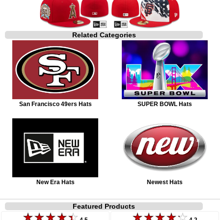
Related Categories
San Francisco 49ers Hats
SUPER BOWL Hats
New Era Hats
Newest Hats
Featured Products