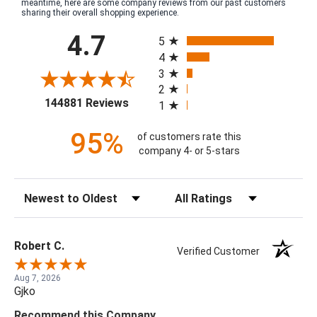
meantime, here are some company reviews from our past customers
sharing their overall shopping experience.
All ratings
4.7
5
4
3
2
(opens in a new tab)
144881 Reviews
1
95%
of customers rate this
company 4- or 5-stars
Sort Reviews
Filter Reviews by Rating
Robert C.
Verified Customer
Aug 7, 2026
Gjko
Recommend this Company