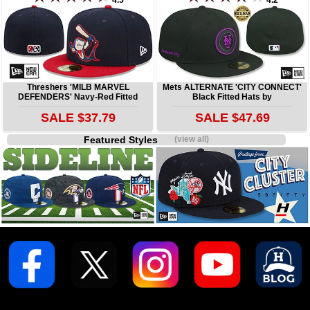
4.5
4.2
Threshers 'MILB MARVEL
Mets ALTERNATE 'CITY CONNECT'
DEFENDERS' Navy-Red Fitted
Black Fitted Hats by
SALE $37.79
SALE $47.69
Featured Styles
(view all)