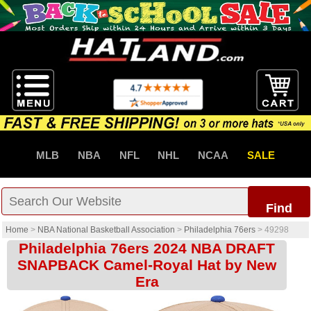
MLB
NBA
NFL
NHL
NCAA
SALE
Find
Home
>
NBA National Basketball Association
>
Philadelphia 76ers
>
49298
Philadelphia 76ers 2024 NBA DRAFT
SNAPBACK Camel-Royal Hat by New
Era