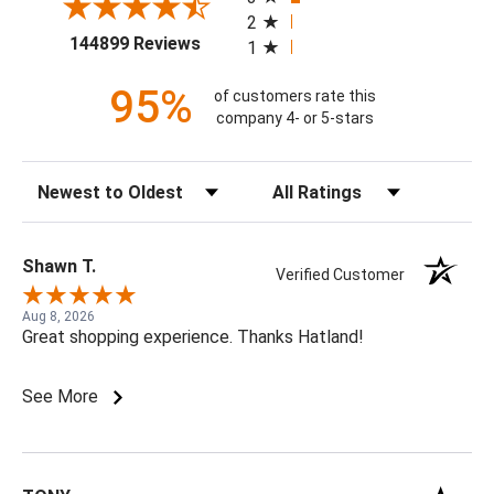
2
(opens in a new tab)
144899 Reviews
1
95%
of customers rate this
company 4- or 5-stars
Sort Reviews
Filter Reviews by Rating
Shawn T.
Verified Customer
Aug 8, 2026
Great shopping experience. Thanks Hatland!
See More