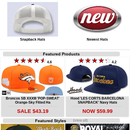
Snapback Hats
Newest Hats
Featured Products
4.6
4.2
Broncos SB XXXIII 'POP-SWEAT'
Hood 'LES CORTS BARCELONA
Orange-Sky Fitted Ha
SNAPBACK' Navy Hats
SALE $43.19
NOW $59.99
Featured Styles
(view all)