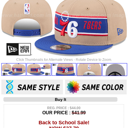
Click Thumbnails for Alternate Views - Rotate Device to Zoom.
Buy It
REG. PRICE : $44.00
OUR PRICE :
$41.99
Back to School Sale!