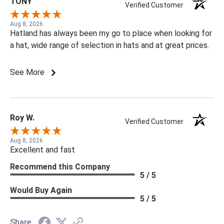
TONY
Verified Customer
Aug 8, 2026
Hatland has always been my go to place when looking for
a hat, wide range of selection in hats and at great prices.
See More
Roy W.
Verified Customer
Aug 8, 2026
Excellent and fast
Recommend this Company
5 / 5
Would Buy Again
5 / 5
Share