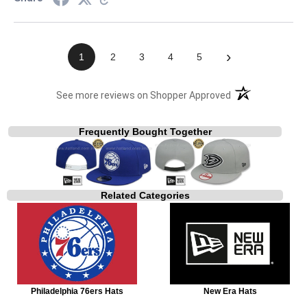
›
1
2
3
4
5
(opens in a new t
See more reviews on Shopper Approved
Frequently Bought Together
Related Categories
Philadelphia 76ers Hats
New Era Hats