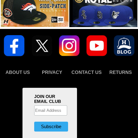
ABOUT US
PRIVACY
CONTACT US
RETURNS
JOIN OUR
EMAIL CLUB