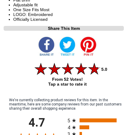
Adjustable fit
One Size Fits Most
LOGO: Embroidered
Officially Licensed
Share This Item
5.0
From 52 Votes!
Tap a star to rate it
We're currently collecting product reviews for this item. In the
meantime, here are some company reviews from our past customers
sharing their overall shopping experience.
All ratings
4.7
5
4
3