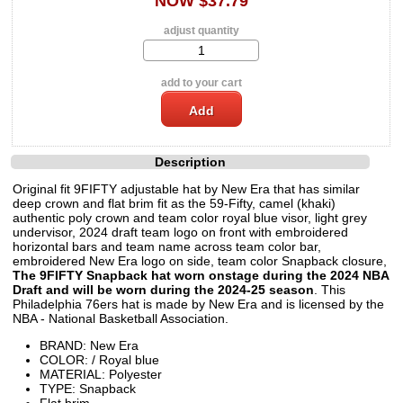
NOW $37.79
adjust quantity
add to your cart
Description
Original fit 9FIFTY adjustable hat by New Era that has similar
deep crown and flat brim fit as the 59-Fifty, camel (khaki)
authentic poly crown and team color royal blue visor, light grey
undervisor, 2024 draft team logo on front with embroidered
horizontal bars and team name across team color bar,
embroidered New Era logo on side, team color Snapback closure,
The 9FIFTY Snapback hat worn onstage during the 2024 NBA
Draft and will be worn during the 2024-25 season
. This
Philadelphia 76ers hat is made by New Era and is licensed by the
NBA - National Basketball Association.
BRAND: New Era
COLOR: / Royal blue
MATERIAL: Polyester
TYPE: Snapback
Flat brim