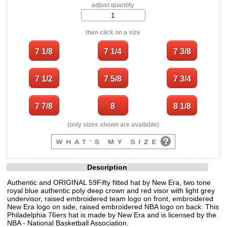
adjust quantity
then click on a size
(only sizes shown are available)
Description
Authentic and ORIGINAL 59Fifty fitted hat by New Era, two tone
royal blue authentic poly deep crown and red visor with light grey
undervisor, raised embroidered team logo on front, embroidered
New Era logo on side, raised embroidered NBA logo on back. This
Philadelphia 76ers hat is made by New Era and is licensed by the
NBA - National Basketball Association.