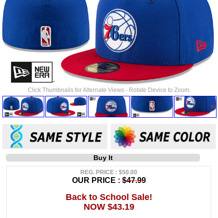
Click Thumbnails for Alternate Views - Rotate Device to Zoom.
Buy It
REG. PRICE : $50.00
OUR PRICE :
$47.99
Back to School Sale!
NOW $43.19