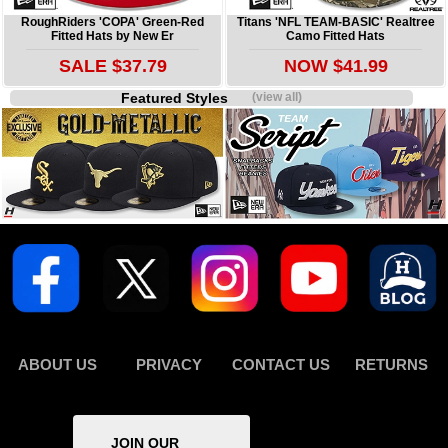
RoughRiders 'COPA' Green-Red
Titans 'NFL TEAM-BASIC' Realtree
Fitted Hats by New Er
Camo Fitted Hats
SALE $37.79
NOW $41.99
Featured Styles
(view all)
ABOUT US
PRIVACY
CONTACT US
RETURNS
JOIN OUR