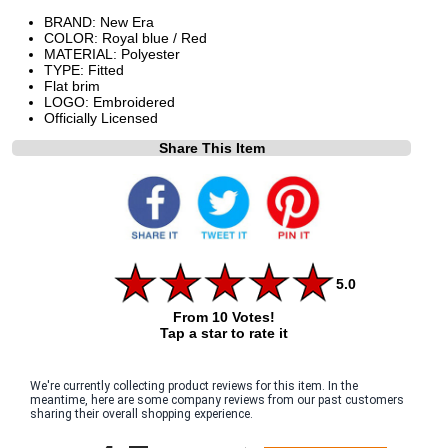
BRAND: New Era
COLOR: Royal blue / Red
MATERIAL: Polyester
TYPE: Fitted
Flat brim
LOGO: Embroidered
Officially Licensed
Share This Item
5.0
From 10 Votes!
Tap a star to rate it
We're currently collecting product reviews for this item. In the
meantime, here are some company reviews from our past customers
sharing their overall shopping experience.
All ratings