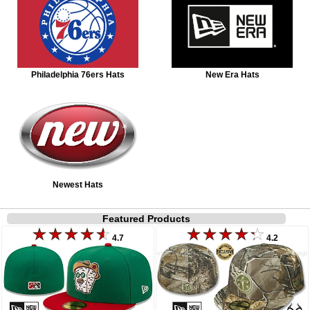
Philadelphia 76ers Hats
New Era Hats
Newest Hats
Featured Products
4.7
4.2