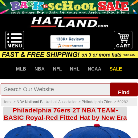
MLB
NBA
NFL
NHL
NCAA
SALE
Find
Home
>
NBA National Basketball Association
>
Philadelphia 76ers
>
50282
Philadelphia 76ers 2T NBA TEAM-
BASIC Royal-Red Fitted Hat by New Era