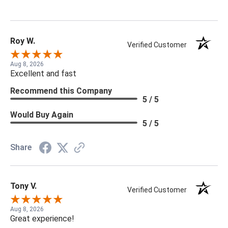
Roy W.
Verified Customer
Aug 8, 2026
Excellent and fast
Recommend this Company
5 / 5
Would Buy Again
5 / 5
Share
Tony V.
Verified Customer
Aug 8, 2026
Great experience!