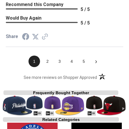
Recommend this Company
5 / 5
Would Buy Again
5 / 5
Share
›
1
2
3
4
5
(opens in a new t
See more reviews on Shopper Approved
Frequently Bought Together
Related Categories