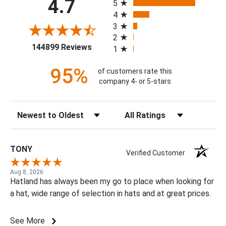
4.7
5
4
3
2
(opens in a new tab)
144899 Reviews
1
95%
of customers rate this
company 4- or 5-stars
Sort Reviews
Filter Reviews by Rating
TONY
Verified Customer
Aug 8, 2026
Hatland has always been my go to place when looking for
a hat, wide range of selection in hats and at great prices.
See More