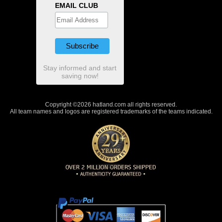
EMAIL CLUB
Stay informed and start
saving now!
Copyright ©2026 hatland.com all rights reserved.
All team names and logos are registered trademarks of the teams indicated.