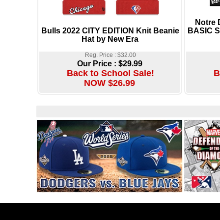
Notre
Bulls 2022 CITY EDITION Knit Beanie
BASIC S
Hat by New Era
Reg. Price : $32.00
Our Price :
$29.99
Back to School Sale!
B
NOW $26.99