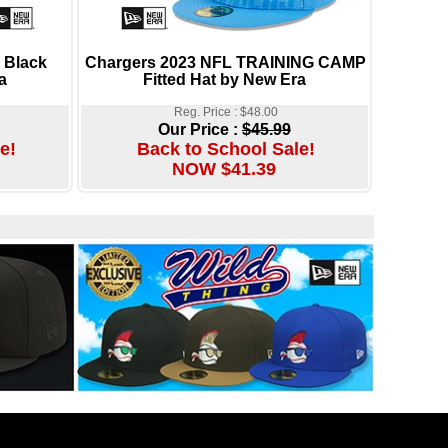
 Black
Chargers 2023 NFL TRAINING CAMP
a
Fitted Hat by New Era
Reg. Price : $48.00
Our Price :
$45.99
e!
Back to School Sale!
NOW $41.39