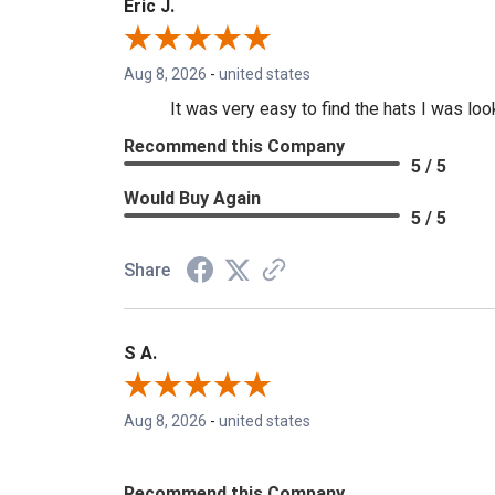
Eric J.
Aug 8, 2026
-
united states
It was very easy to find the hats I was loo
Recommend this Company
5 / 5
Would Buy Again
5 / 5
Share
S A.
Aug 8, 2026
-
united states
Recommend this Company