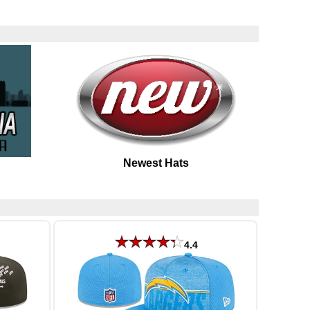
Newest Hats
4.4