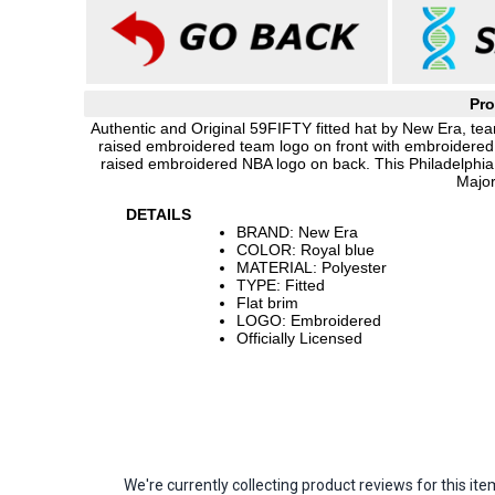
Pro
Authentic and Original 59FIFTY fitted hat by New Era, team
raised embroidered team logo on front with embroidered 
raised embroidered NBA logo on back. This Philadelphia
Major
DETAILS
BRAND: New Era
COLOR: Royal blue
MATERIAL: Polyester
TYPE: Fitted
Flat brim
LOGO: Embroidered
Officially Licensed
We're currently collecting product reviews for this 