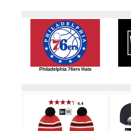
Philadelphia 76ers Hats
4.4