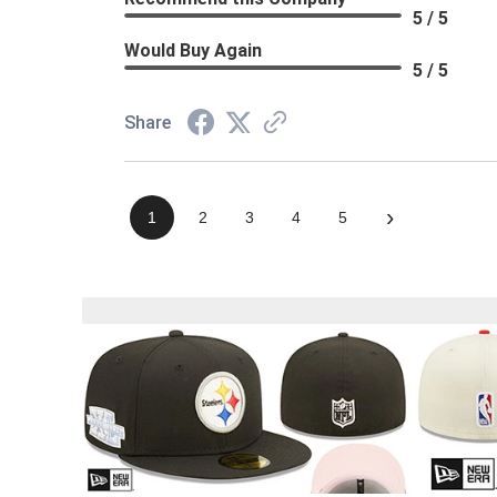
5 / 5
Would Buy Again
5 / 5
Share
›
1
2
3
4
5