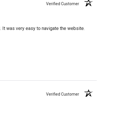
Verified Customer
d. It was very easy to navigate the website.
Verified Customer