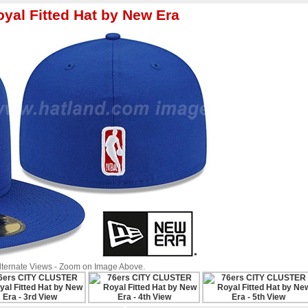
yal Fitted Hat by New Era
Alternate Views - Zoom on Image Above.