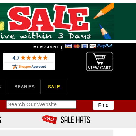
MY ACCOUNT
|
G
BEANIES
SALE
Find