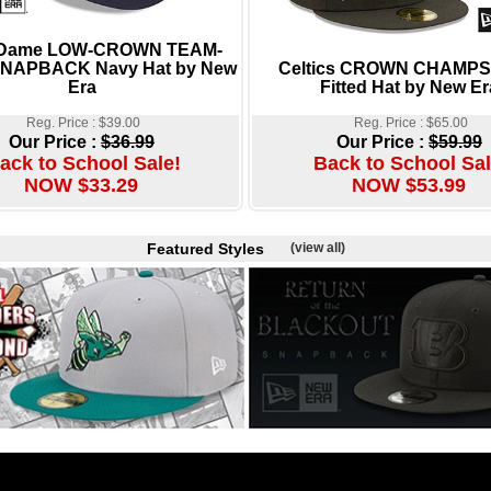
 Dame LOW-CROWN TEAM-
NAPBACK Navy Hat by New
Celtics CROWN CHAMPS
Era
Fitted Hat by New Er
Reg. Price : $39.00
Reg. Price : $65.00
Our Price :
$36.99
Our Price :
$59.99
ack to School Sale!
Back to School Sal
NOW $33.29
NOW $53.99
Featured Styles
(view all)