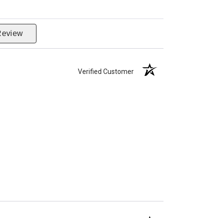
Review
Verified Customer