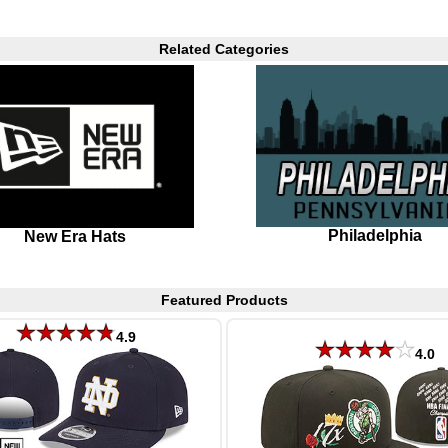
Related Categories
Philadelphia
New Era Hats
Featured Products
4.9
4.0