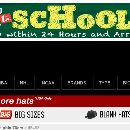
NBA
NHL
NCAA
BRANDS
TYPE
BI
elphia 76ers
>
45483