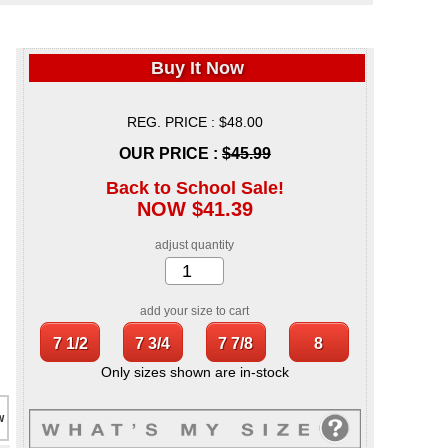
Buy It Now
REG. PRICE : $48.00
OUR PRICE :
$45.99
Back to School Sale!
NOW $41.39
adjust quantity
add your size to cart
Only sizes shown are in-stock