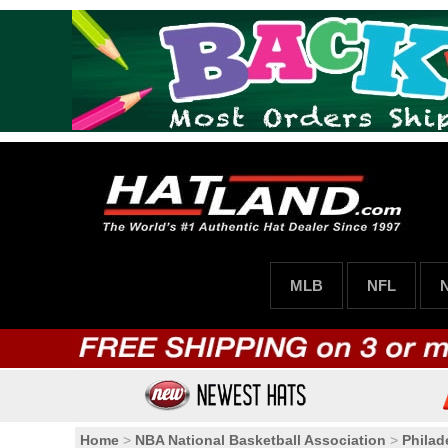
MLB
NFL
Home
>
NBA National Basketball Association
>
Philad