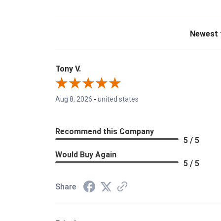
Sort Revie
Tony V.
Aug 8, 2026
-
united states
Recommend this Company
5 / 5
Would Buy Again
5 / 5
Share