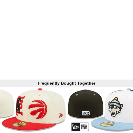
Frequently Bought Together