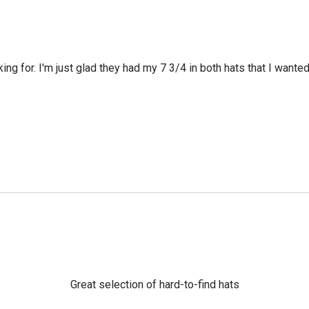
king for. I'm just glad they had my 7 3/4 in both hats that I wante
Great selection of hard-to-find hats