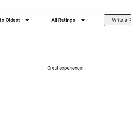
ws
Filter Reviews by Rating
Write a 
Great experience!