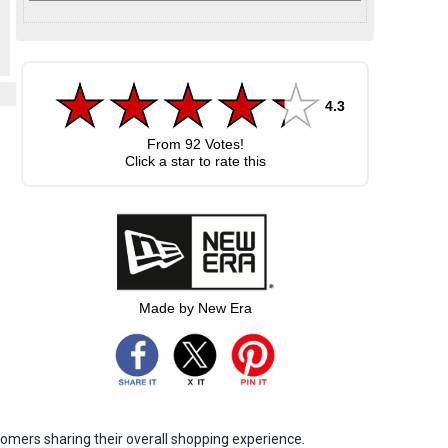
4.3
From
92
Votes!
Click a star to rate this
Made by New Era
omers sharing their overall shopping experience.