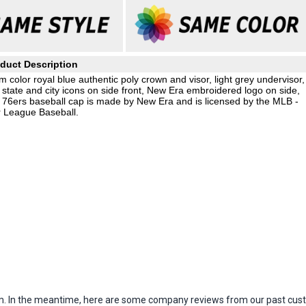
duct Description
 color royal blue authentic poly crown and visor, light grey undervisor,
state and city icons on side front, New Era embroidered logo on side,
 76ers baseball cap is made by New Era and is licensed by the MLB -
 League Baseball.
item. In the meantime, here are some company reviews from our past cust