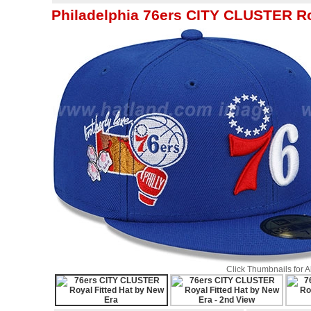
Philadelphia 76ers CITY CLUSTER Ro
Click Thumbnails for 