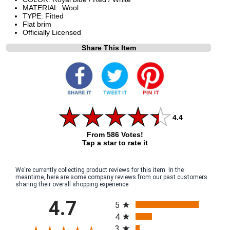
MATERIAL: Wool
TYPE: Fitted
Flat brim
Officially Licensed
Share This Item
4.4
From 586 Votes!
Tap a star to rate it
We're currently collecting product reviews for this item. In the
meantime, here are some company reviews from our past customers
sharing their overall shopping experience.
All ratings
4.7
5
4
3