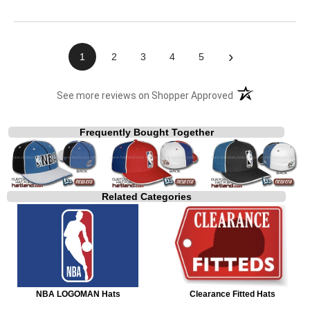
›
1
2
3
4
5
(opens in a new t
See more reviews on Shopper Approved
Frequently Bought Together
Related Categories
NBA LOGOMAN Hats
Clearance Fitted Hats