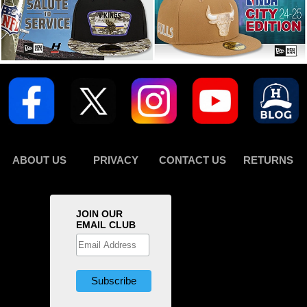
ABOUT US
PRIVACY
CONTACT US
RETURNS
JOIN OUR
EMAIL CLUB