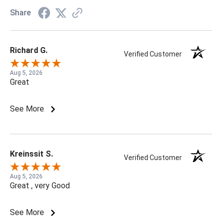
Share
Richard G.
Verified Customer
Aug 5, 2026
Great
See More
Kreinssit S.
Verified Customer
Aug 5, 2026
Great , very Good
See More