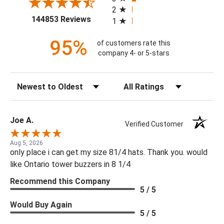
2
(opens in a new tab)
144853 Reviews
1
95%
of customers rate this
company 4- or 5-stars
Sort Reviews
Filter Reviews by Rating
Joe A.
Verified Customer
Aug 5, 2026
only place i can get my size 81/4 hats. Thank you. would
like Ontario tower buzzers in 8 1/4
Recommend this Company
5 / 5
Would Buy Again
5 / 5