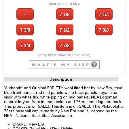
then click on a size
(only sizes shown are available)
Description
'Authentic' and Original 59FIFTY wool fitted hat by New Era, royal
blue front panels-red mid panels-white back panels, royal blue
visor with white flip, white piping on mid panels, NBA Logoman
embroidery on front in team colors and 76ers team logo on back
This product is on SALE!. This item is on SALE!. This Philadelphia
76ers baseball cap is made by New Era and is licensed by the
NBA - National Basketball Association.
BRAND: New Era
COLOR: Royal blue / Red / White