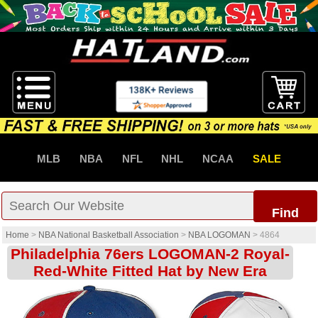
MLB
NBA
NFL
NHL
NCAA
SALE
Find
Home
>
NBA National Basketball Association
>
NBA LOGOMAN
>
4864
Philadelphia 76ers LOGOMAN-2 Royal-
Red-White Fitted Hat by New Era