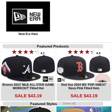
New Era Hats
Featured Products
4.1
4.4
Braves 2023 'MLB ALL-STAR GAME
Red Sox 2004 WS 'POP-SWEAT'
WORKOUT' Fitted Hat
Navy-Pink Fitted Hats
SALE $43.19
SALE $43.19
Featured Styles
(view all)