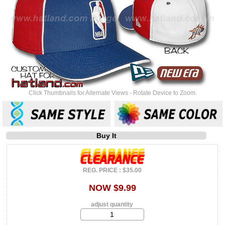
Click Thumbnails for Alternate Views - Rotate Device to Zoom.
Buy It
REG. PRICE : $35.00
NOW $9.99
adjust quantity