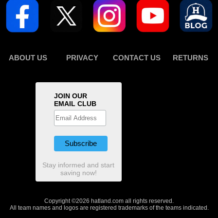
ABOUT US
PRIVACY
CONTACT US
RETURNS
JOIN OUR
EMAIL CLUB
Stay informed and start
saving now!
Copyright ©2026 hatland.com all rights reserved.
All team names and logos are registered trademarks of the teams indicated.