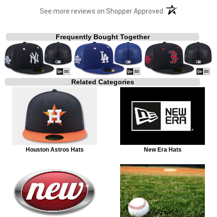
(opens in a new t
See more reviews on Shopper Approved
Frequently Bought Together
Related Categories
Houston Astros Hats
New Era Hats