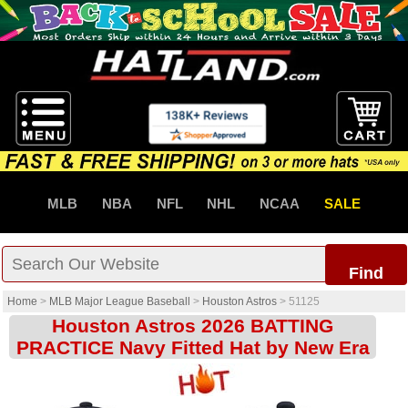
MLB
NBA
NFL
NHL
NCAA
SALE
Find
Home
>
MLB Major League Baseball
>
Houston Astros
>
51125
Houston Astros 2026 BATTING
PRACTICE Navy Fitted Hat by New Era