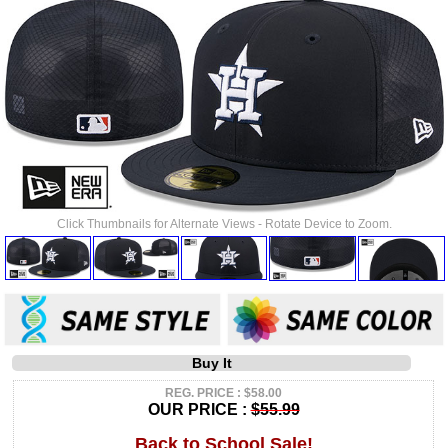
Click Thumbnails for Alternate Views - Rotate Device to Zoom.
Buy It
REG. PRICE : $58.00
OUR PRICE :
$55.99
Back to School Sale!