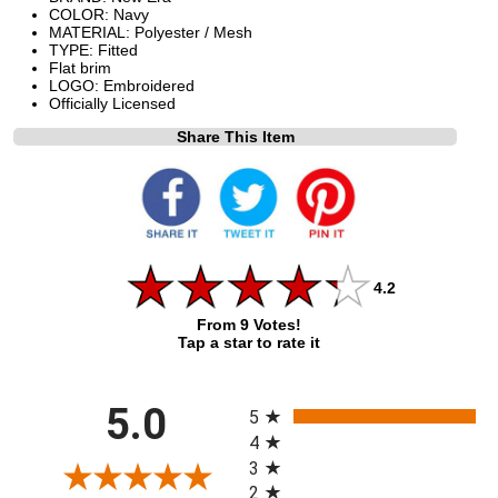
COLOR: Navy
MATERIAL: Polyester / Mesh
TYPE: Fitted
Flat brim
LOGO: Embroidered
Officially Licensed
Share This Item
4.2
From 9 Votes!
Tap a star to rate it
All ratings
5.0
5
4
3
2