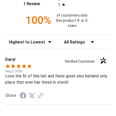
(opens in a new tab)
1 Review
1
of customers rate
100%
this product 4- or 5-
stars
Sort Reviews
Filter Reviews by Rating
Daryl
Verified Customer
Aug 2, 2026
Love the fit of this hat and feels great also hatland only
place that ever has these in stock!
Share