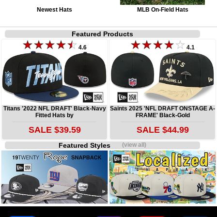
Newest Hats
MLB On-Field Hats
Featured Products
4.6
4.1
Titans '2022 NFL DRAFT' Black-Navy
Saints 2025 'NFL DRAFT ONSTAGE A-
Fitted Hats by
FRAME' Black-Gold
SALE $39.59
SALE $44.99
Featured Styles
(view all)