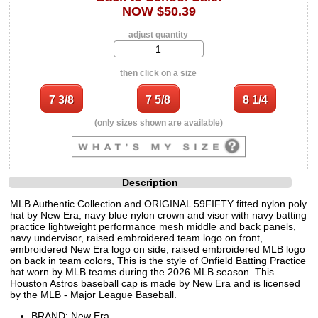
NOW $50.39
adjust quantity
then click on a size
(only sizes shown are available)
Description
MLB Authentic Collection and ORIGINAL 59FIFTY fitted nylon poly
hat by New Era, navy blue nylon crown and visor with navy batting
practice lightweight performance mesh middle and back panels,
navy undervisor, raised embroidered team logo on front,
embroidered New Era logo on side, raised embroidered MLB logo
on back in team colors, This is the style of Onfield Batting Practice
hat worn by MLB teams during the 2026 MLB season. This
Houston Astros baseball cap is made by New Era and is licensed
by the MLB - Major League Baseball.
BRAND: New Era