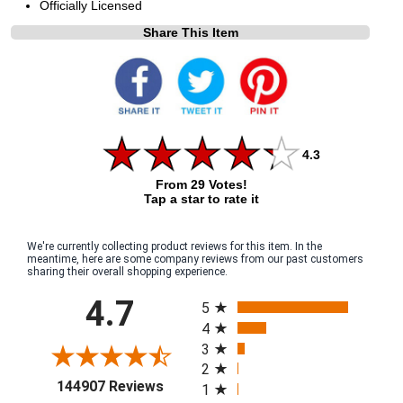
Officially Licensed
Share This Item
4.3
From 29 Votes!
Tap a star to rate it
We're currently collecting product reviews for this item. In the
meantime, here are some company reviews from our past customers
sharing their overall shopping experience.
All ratings
4.7
5
4
3
2
(opens in a new tab)
144907 Reviews
1