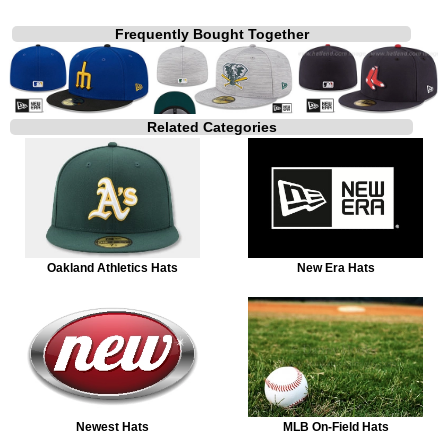
Frequently Bought Together
Related Categories
Oakland Athletics Hats
New Era Hats
Newest Hats
MLB On-Field Hats