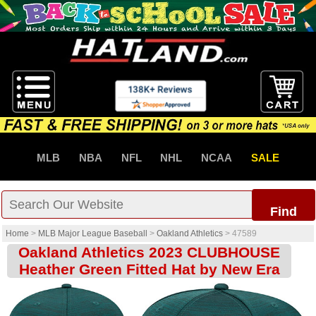
MLB
NBA
NFL
NHL
NCAA
SALE
Find
Home
>
MLB Major League Baseball
>
Oakland Athletics
>
47589
Oakland Athletics 2023 CLUBHOUSE
Heather Green Fitted Hat by New Era