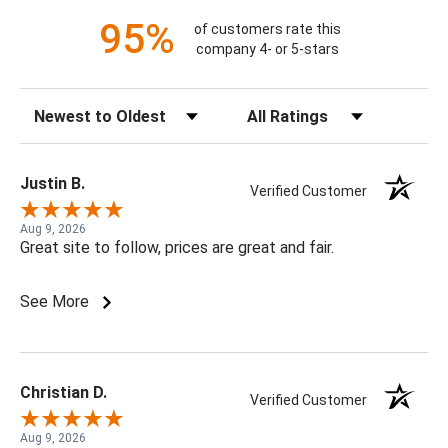
95%
of customers rate this
company 4- or 5-stars
Sort Reviews
Filter Reviews by Rating
Justin B.
Verified Customer
Aug 9, 2026
Great site to follow, prices are great and fair.
See More
Christian D.
Verified Customer
Aug 9, 2026