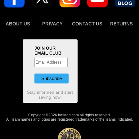
ABOUT US
PRIVACY
CONTACT US
RETURNS
JOIN OUR
EMAIL CLUB
Stay informed and start
saving now!
Copyright ©2026 hatland.com all rights reserved.
All team names and logos are registered trademarks of the teams indicated.