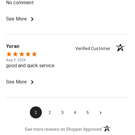
No comment
See More
Yoran
Verified Customer
Aug 9, 2026
good and quick service
See More
›
1
2
3
4
5
(opens in a new t
See more reviews on Shopper Approved