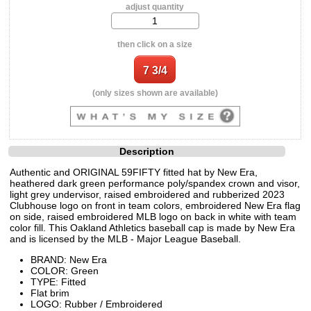
adjust quantity
then click on a size
(only sizes shown are available)
Description
Authentic and ORIGINAL 59FIFTY fitted hat by New Era,
heathered dark green performance poly/spandex crown and visor,
light grey undervisor, raised embroidered and rubberized 2023
Clubhouse logo on front in team colors, embroidered New Era flag
on side, raised embroidered MLB logo on back in white with team
color fill. This Oakland Athletics baseball cap is made by New Era
and is licensed by the MLB - Major League Baseball.
BRAND: New Era
COLOR: Green
TYPE: Fitted
Flat brim
LOGO: Rubber / Embroidered