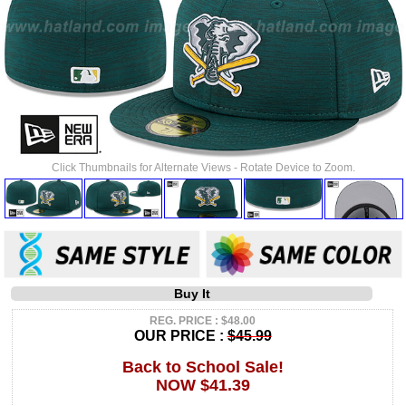
Click Thumbnails for Alternate Views - Rotate Device to Zoom.
Buy It
REG. PRICE : $48.00
OUR PRICE :
$45.99
Back to School Sale!
NOW $41.39