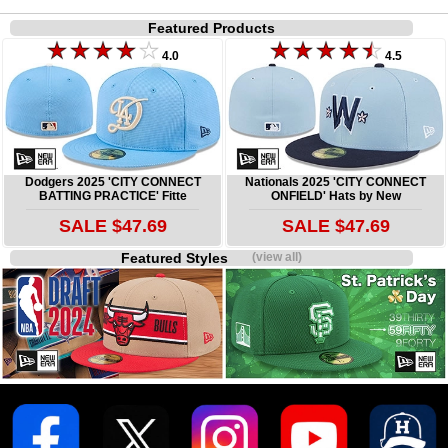
Featured Products
4.0
4.5
Dodgers 2025 'CITY CONNECT
Nationals 2025 'CITY CONNECT
BATTING PRACTICE' Fitte
ONFIELD' Hats by New
SALE $47.69
SALE $47.69
Featured Styles
(view all)