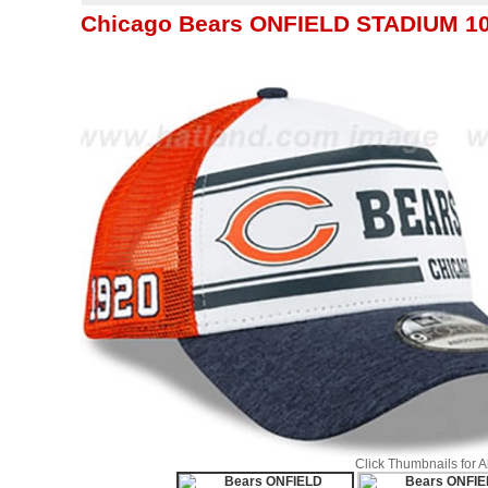
Chicago Bears ONFIELD STADIUM 1
Click Thumbnails for 