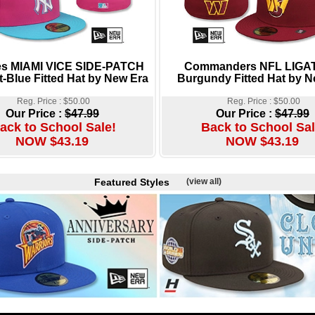
s MIAMI VICE SIDE-PATCH
Commanders NFL LIGA
t-Blue Fitted Hat by New Era
Burgundy Fitted Hat by N
Reg. Price : $50.00
Reg. Price : $50.00
Our Price :
$47.99
Our Price :
$47.99
ack to School Sale!
Back to School Sal
NOW $43.19
NOW $43.19
Featured Styles
(view all)