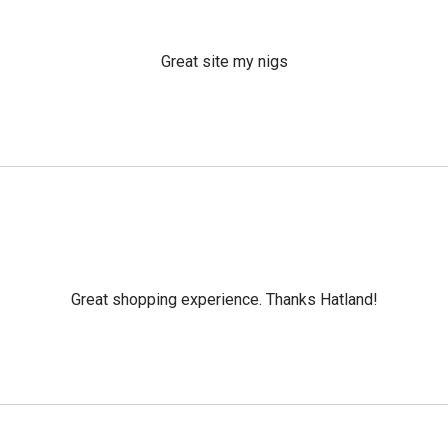
Great site my nigs
Great shopping experience. Thanks Hatland!