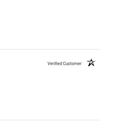
Verified Customer