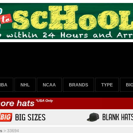
NBA
NHL
NCAA
BRANDS
TYPE
BI
rs
>
33694