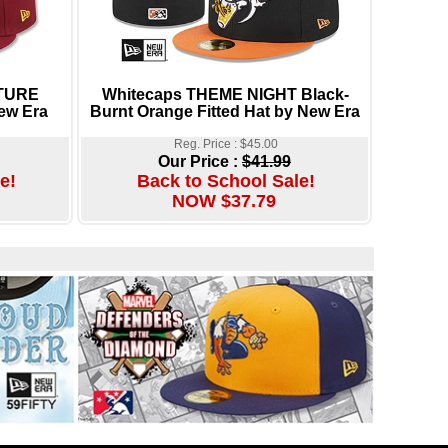
TURE
Whitecaps THEME NIGHT Black-
ew Era
Burnt Orange Fitted Hat by New Era
Reg. Price : $45.00
Our Price :
$41.99
e!
Back to School Sale!
NOW $37.79