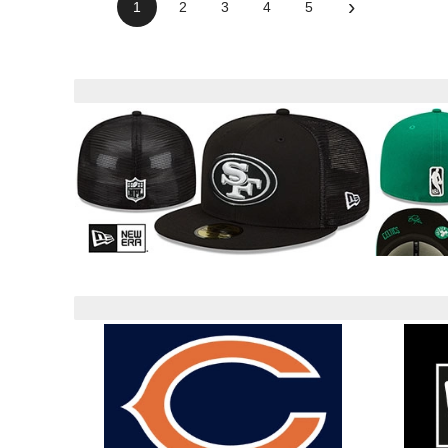
›
1
2
3
4
5