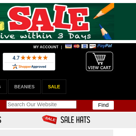
MY ACCOUNT
|
G
BEANIES
SALE
Find