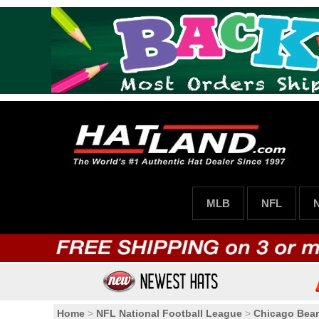
MLB
NFL
Home
>
NFL National Football League
>
Chicago Bea