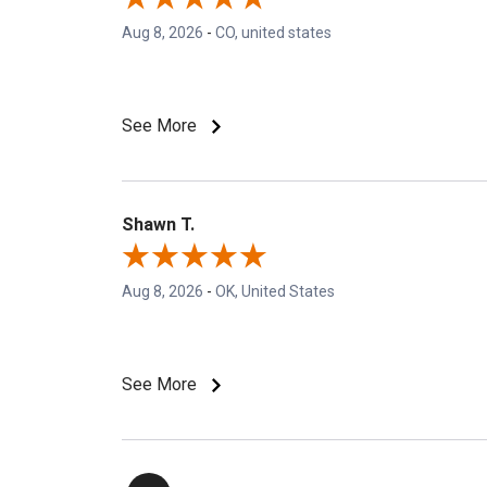
Aug 8, 2026
-
CO, united states
See More
Shawn T.
Aug 8, 2026
-
OK, United States
See More