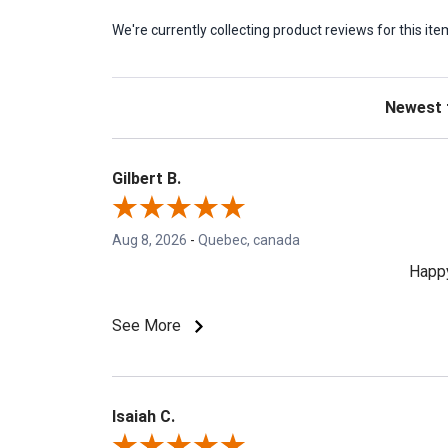
We're currently collecting product reviews for this 
Sort Revie
Gilbert B.
Aug 8, 2026
-
Quebec, canada
Happy
See More
Isaiah C.