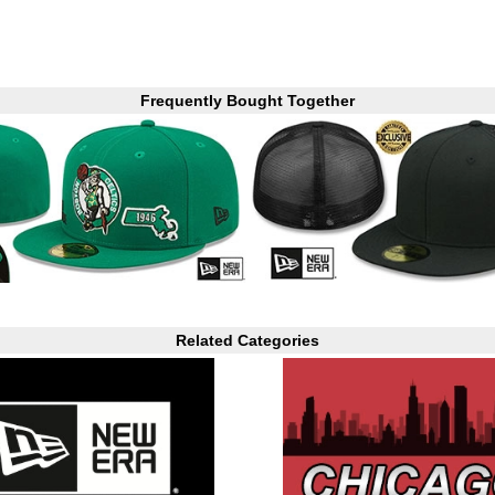
Frequently Bought Together
Related Categories