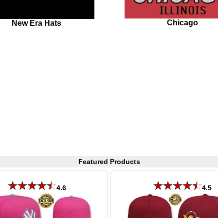
Chicago
New Era Hats
Featured Products
4.6
4.5