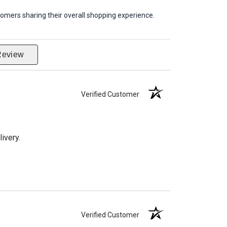
omers sharing their overall shopping experience.
Review
Verified Customer
ivery.
Verified Customer