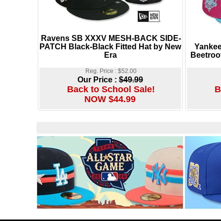
Ravens SB XXXV MESH-BACK SIDE-
PATCH Black-Black Fitted Hat by New
Yankee
Era
Beetroo
Reg. Price : $52.00
Our Price :
$49.99
Back to School Sale!
B
NOW $44.99