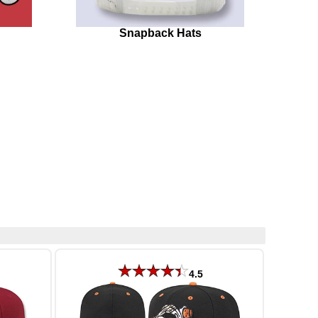
Snapback Hats
4.5