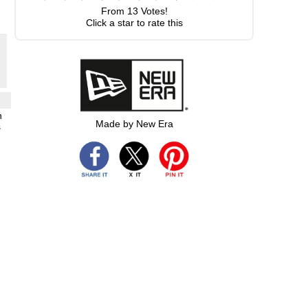
From
13
Votes!
Click a star to rate this
h
Made by New Era
s