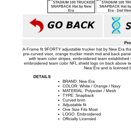
Pro
A-Frame fit 9FORTY adjustable trucker hat by New Era that
pre-curved visor, orange trucker mesh mid and back panel
with team color stripes, embroidered team established
embroidered team color NFL shield logo on back above te
New Era and is licensed 
DETAILS
BRAND: New Era
COLOR: White / Orange / Navy
MATERIAL: Polyester / Mesh
TYPE: Snapback
Curved brim
Adjustable fit
One Size Fits Most
LOGO: Embroidered
Officially Licensed