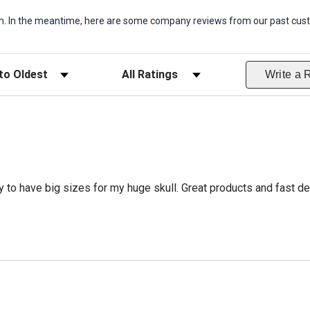
item. In the meantime, here are some company reviews from our past cust
ws
Filter Reviews by Rating
Write a 
 to have big sizes for my huge skull. Great products and fast del