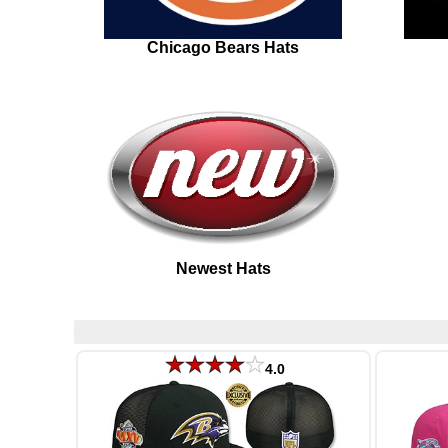
Chicago Bears Hats
Newest Hats
4.0