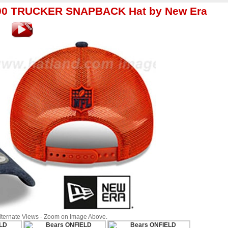
00 TRUCKER SNAPBACK Hat by New Era
Alternate Views - Zoom on Image Above.