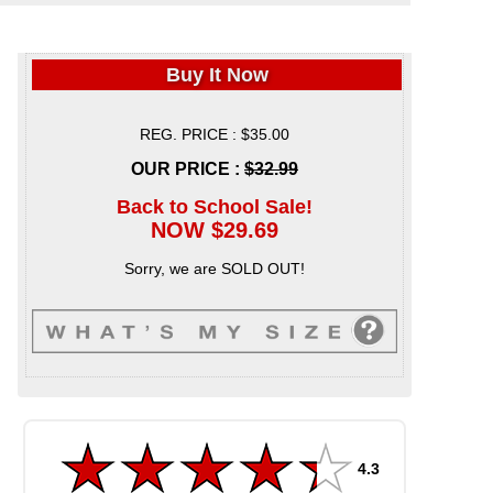
Buy It Now
REG. PRICE : $35.00
OUR PRICE :
$32.99
Back to School Sale!
NOW $29.69
Sorry, we are SOLD OUT!
4.3