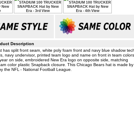
duct Description
 has split front seam, white poly foam front and navy blue shadow tec
s, navy undervisor, printed team logo and name on front in team color
 year on side, embroidered New Era logo on opposite side, matching
am color plastic Snapback closure. This Chicago Bears hat is made by
by the NFL - National Football League.