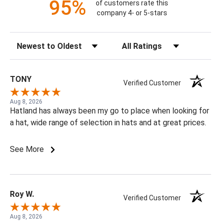
95%
of customers rate this
company 4- or 5-stars
Sort Reviews
Filter Reviews by Rating
TONY
Verified Customer
Aug 8, 2026
Hatland has always been my go to place when looking for
a hat, wide range of selection in hats and at great prices.
See More
Roy W.
Verified Customer
Aug 8, 2026