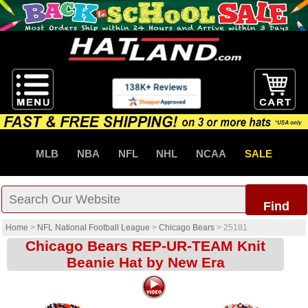
MLB
NBA
NFL
NHL
NCAA
SALE
Find
Home
>
NFL National Football League
>
Chicago Bears
>
25181
Chicago Bears REP-UR-TEAM Knit
Beanie Hat by New Era