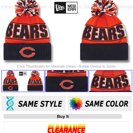
Click Thumbnails for Alternate Views - Rotate Device to Zoom.
Buy It