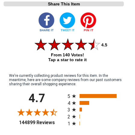
Share This Item
4.5
From 140 Votes!
Tap a star to rate it
We're currently collecting product reviews for this item. In the
meantime, here are some company reviews from our past customers
sharing their overall shopping experience.
All ratings
4.7
5
4
3
2
(opens in a new tab)
144899 Reviews
1