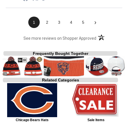
›
1
2
3
4
5
(opens in a new t
See more reviews on Shopper Approved
Frequently Bought Together
Related Categories
Chicago Bears Hats
Sale Items