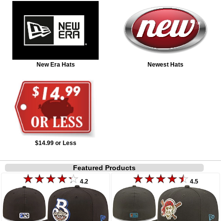
New Era Hats
Newest Hats
$14.99 or Less
Featured Products
4.2
4.5