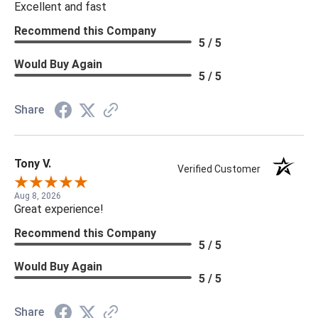
Excellent and fast
Recommend this Company
5 / 5
Would Buy Again
5 / 5
Share
Tony V.
Verified Customer
Aug 8, 2026
Great experience!
Recommend this Company
5 / 5
Would Buy Again
5 / 5
Share