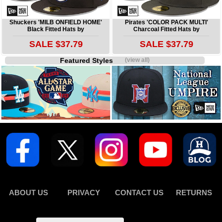
Shuckers 'MILB ONFIELD HOME'
Pirates 'COLOR PACK MULTI'
Black Fitted Hats by
Charcoal Fitted Hats by
SALE $37.79
SALE $37.79
Featured Styles
(view all)
ABOUT US
PRIVACY
CONTACT US
RETURNS