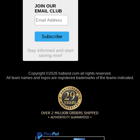
JOIN OUR
EMAIL CLUB
Stay informed and start
saving now!
Copyright ©2026 hatland.com all rights reserved.
All team names and logos are registered trademarks of the teams indicated.