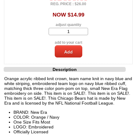
REG. PRICE : $26.00
NOW $14.99
adjust quantity
add to your cart
Description
Orange acrylic ribbed knit crown, team name knit in navy blue and
white striping, embroidered team logo on navy blue ribbed cuff,
matching thick three color pom-pom on top, small New Era Flag
embroidery on side. This item is on SALE!. This item is on SALE!.
This item is on SALE!. This Chicago Bears hat is made by New
Era and is licensed by the NFL National Football League.
BRAND: New Era
COLOR: Orange / Navy
One Size Fits Most
LOGO: Embroidered
Officially Licensed