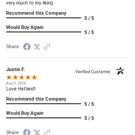
very much to my liking
Recommend this Company
5 / 5
Would Buy Again
5 / 5
Share
Justin F.
Verified Customer
Aug 9, 2026
Love Hatland!
Recommend this Company
5 / 5
Would Buy Again
5 / 5
Share