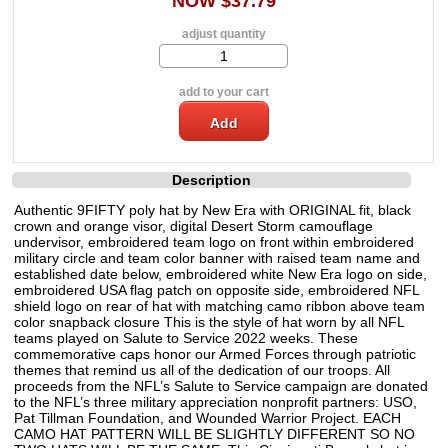
NOW $37.79
adjust quantity
add to your cart
Description
Authentic 9FIFTY poly hat by New Era with ORIGINAL fit, black
crown and orange visor, digital Desert Storm camouflage
undervisor, embroidered team logo on front within embroidered
military circle and team color banner with raised team name and
established date below, embroidered white New Era logo on side,
embroidered USA flag patch on opposite side, embroidered NFL
shield logo on rear of hat with matching camo ribbon above team
color snapback closure This is the style of hat worn by all NFL
teams played on Salute to Service 2022 weeks. These
commemorative caps honor our Armed Forces through patriotic
themes that remind us all of the dedication of our troops. All
proceeds from the NFL’s Salute to Service campaign are donated
to the NFL’s three military appreciation nonprofit partners: USO,
Pat Tillman Foundation, and Wounded Warrior Project. EACH
CAMO HAT PATTERN WILL BE SLIGHTLY DIFFERENT SO NO