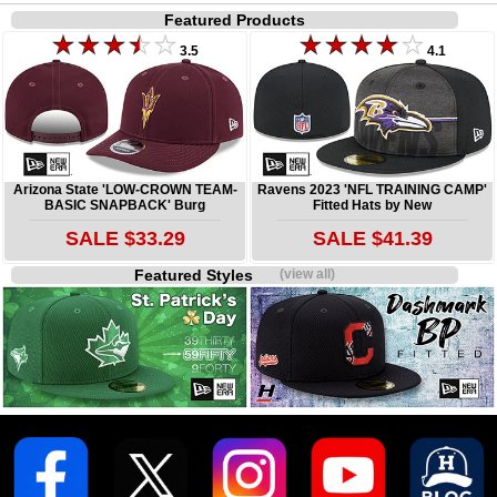
Featured Products
3.5
4.1
Arizona State 'LOW-CROWN TEAM-
Ravens 2023 'NFL TRAINING CAMP'
BASIC SNAPBACK' Burg
Fitted Hats by New
SALE $33.29
SALE $41.39
Featured Styles
(view all)