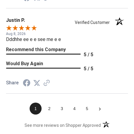
Justin P.
Verified Customer
Aug 8, 2026
Dddhhe ee e e see me e e
Recommend this Company
5 / 5
Would Buy Again
5 / 5
Share
›
1
2
3
4
5
(opens in a new t
See more reviews on Shopper Approved