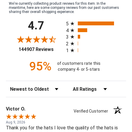
We're currently collecting product reviews for this item. In the
meantime, here are some company reviews from our past customers
sharing their overall shopping experience.
All ratings
4.7
5
4
3
2
(opens in a new tab)
144907 Reviews
1
95%
of customers rate this
company 4- or 5-stars
Sort Reviews
Filter Reviews by Rating
Victor O.
Verified Customer
Aug 9, 2026
Thank you for the hats I love the quality of the hats is