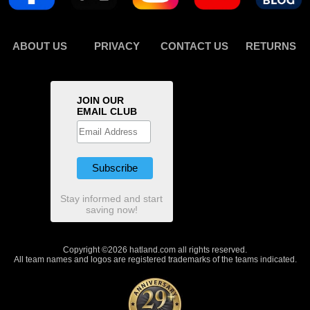
ABOUT US
PRIVACY
CONTACT US
RETURNS
JOIN OUR
EMAIL CLUB
Stay informed and start
saving now!
Copyright ©2026 hatland.com all rights reserved.
All team names and logos are registered trademarks of the teams indicated.