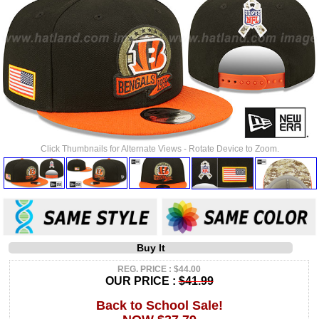
Click Thumbnails for Alternate Views - Rotate Device to Zoom.
Buy It
REG. PRICE : $44.00
OUR PRICE :
$41.99
Back to School Sale!