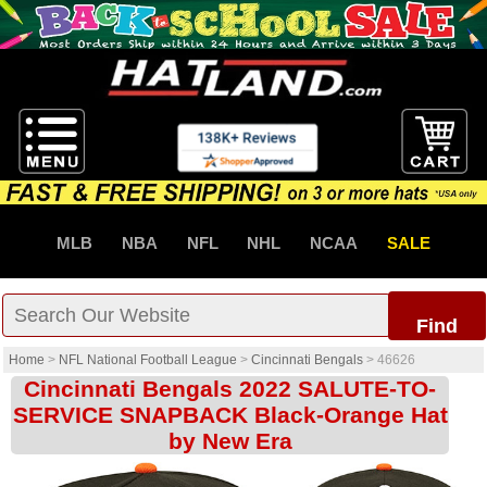
MLB
NBA
NFL
NHL
NCAA
SALE
Find
Home
>
NFL National Football League
>
Cincinnati Bengals
>
46626
Cincinnati Bengals 2022 SALUTE-TO-
SERVICE SNAPBACK Black-Orange Hat
by New Era