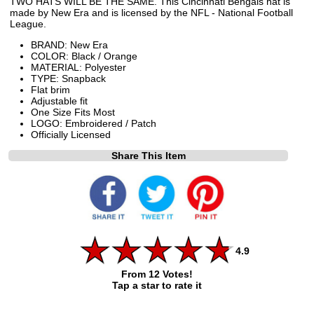
TWO HATS WILL BE THE SAME. This Cincinnati Bengals hat is
made by New Era and is licensed by the NFL - National Football
League.
BRAND: New Era
COLOR: Black / Orange
MATERIAL: Polyester
TYPE: Snapback
Flat brim
Adjustable fit
One Size Fits Most
LOGO: Embroidered / Patch
Officially Licensed
Share This Item
4.9
From 12 Votes!
Tap a star to rate it