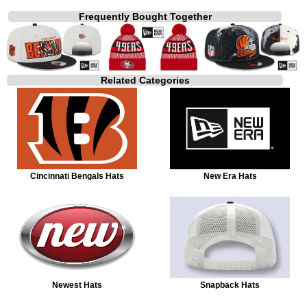
Frequently Bought Together
Related Categories
Cincinnati Bengals Hats
New Era Hats
Newest Hats
Snapback Hats