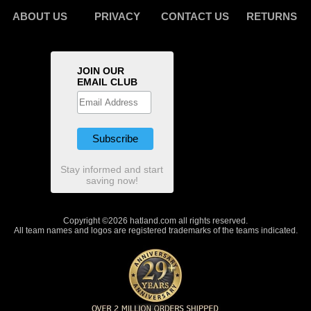
ABOUT US
PRIVACY
CONTACT US
RETURNS
JOIN OUR
EMAIL CLUB
Stay informed and start
saving now!
Copyright ©2026 hatland.com all rights reserved.
All team names and logos are registered trademarks of the teams indicated.