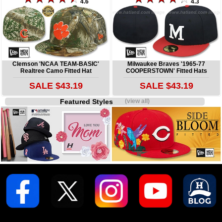
4.6
4.3
Clemson 'NCAA TEAM-BASIC'
Milwaukee Braves '1965-77
Realtree Camo Fitted Hat
COOPERSTOWN' Fitted Hats
SALE $43.19
SALE $43.19
Featured Styles
(view all)