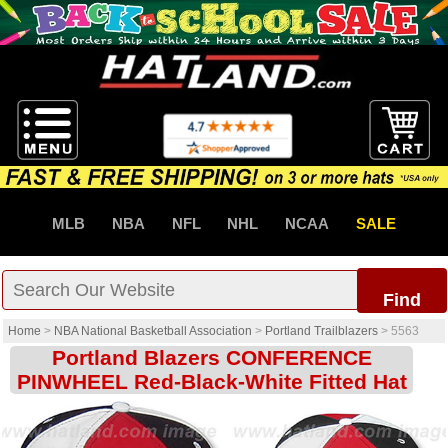
MLB
NBA
NFL
NHL
NCAA
SALE
Find
Home
>
NBA National Basketball Association
>
Portland Trailblazers
>
5563
Portland Blazers CONFERENCE
PINWHEEL Red-Black-White Fitted Hat