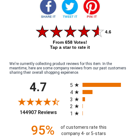
4.6
From 658 Votes!
Tap a star to rate it
We're currently collecting product reviews for this item. In the
meantime, here are some company reviews from our past customers
sharing their overall shopping experience.
All ratings
4.7
5
4
3
2
(opens in a new tab)
144907 Reviews
1
95%
of customers rate this
company 4- or 5-stars