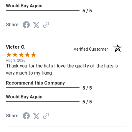
Would Buy Again
5 / 5
Share
Victor O.
Verified Customer
Aug 9, 2026
Thank you for the hats I love the quality of the hats is
very much to my liking
Recommend this Company
5 / 5
Would Buy Again
5 / 5
Share