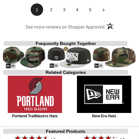
›
1
2
3
4
5
(opens in a new t
See more reviews on Shopper Approved
Frequently Bought Together
Related Categories
Portland Trailblazers Hats
New Era Hats
Featured Products