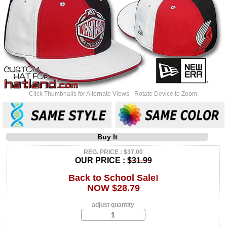
Click Thumbnails for Alternate Views - Rotate Device to Zoom.
Buy It
REG. PRICE : $37.00
OUR PRICE :
$31.99
Back to School Sale!
NOW $28.79
adjust quantity