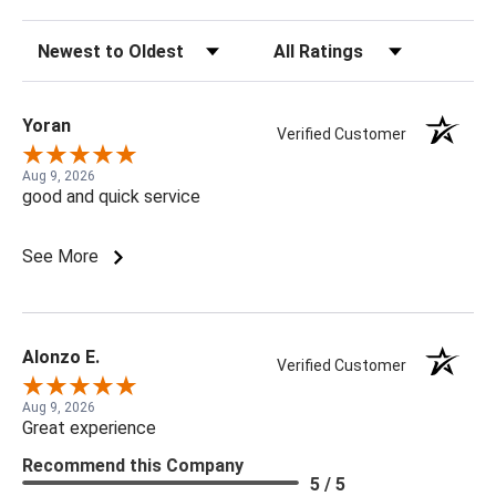
Sort Reviews
Filter Reviews by Rating
Yoran
Verified Customer
Aug 9, 2026
good and quick service
See More
Alonzo E.
Verified Customer
Aug 9, 2026
Great experience
Recommend this Company
5 / 5