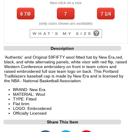
then click on a size
(only sizes shown are available)
Description
'Authentic' and Original 59FIFTY wool fitted hat by New Era,red,
black, and white alternating panels, white visor with red flip, raised
Western Conference embroidery on front in team colors and
raised embroidered full size team logo on back. This Portland
Trailblazers baseball cap is made by New Era and is licensed by
the NBA - National Basketball Association.
BRAND: New Era
MATERIAL: Wool
TYPE: Fitted
Flat brim
LOGO: Embroidered
Officially Licensed
Share This Item