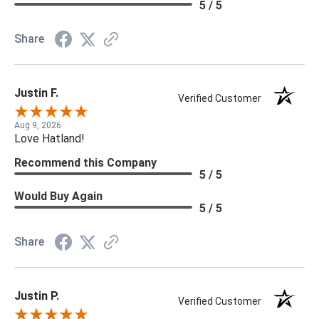
5 / 5
Share
Justin F.
Verified Customer
Aug 9, 2026
Love Hatland!
Recommend this Company
5 / 5
Would Buy Again
5 / 5
Share
Justin P.
Verified Customer