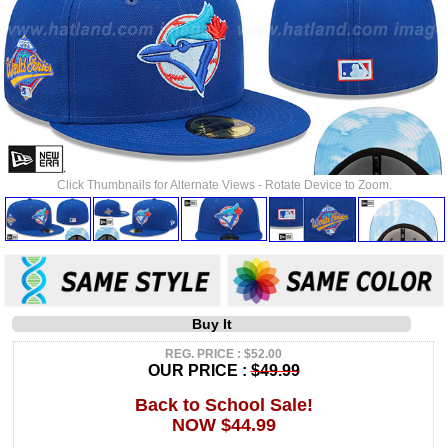
Click Thumbnails for Alternate Views - Rotate Device to Zoom.
Buy It
REG. PRICE : $52.00
OUR PRICE :
$49.99
Back to School Sale!
NOW $44.99