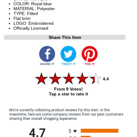
COLOR: Royal blue
MATERIAL: Polyester
TYPE: Fitted
Flat brim
LOGO: Embroidered
Officially Licensed
Share This Item
4.4
From 9 Votes!
Tap a star to rate it
We're currently collecting product reviews for this item. In the
meantime, here are some company reviews from our past customers
sharing their overall shopping experience.
All ratings
4.7
5