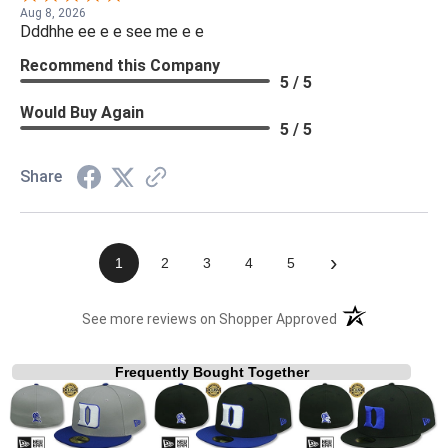
Aug 8, 2026
Dddhhe ee e e see me e e
Recommend this Company
5 / 5
Would Buy Again
5 / 5
Share
›
1
2
3
4
5
(opens in a new t
See more reviews on Shopper Approved
Frequently Bought Together