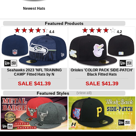
Newest Hats
Featured Products
4.4
4.2
Seahawks 2023 'NFL TRAINING
Orioles 'COLOR PACK SIDE-PATCH'
CAMP' Fitted Hats by N
Black Fitted Hats
SALE $41.39
SALE $41.39
Featured Styles
(view all)