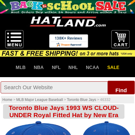
MLB
NBA
NFL
NHL
NCAA
SALE
Find
Home
>
MLB Major League Baseball
>
Toronto Blue Jays
>
46332
Toronto Blue Jays 1993 WS CLOUD-
UNDER Royal Fitted Hat by New Era