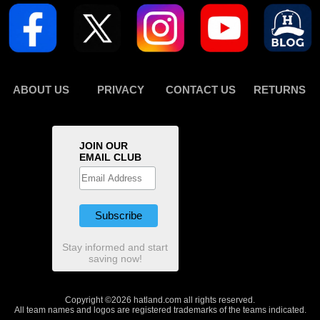
ABOUT US
PRIVACY
CONTACT US
RETURNS
JOIN OUR
EMAIL CLUB
Stay informed and start
saving now!
Copyright ©2026 hatland.com all rights reserved.
All team names and logos are registered trademarks of the teams indicated.