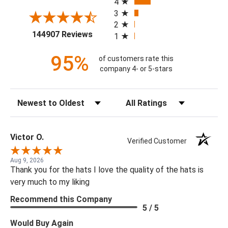
4
3
2
(opens in a new tab)
144907 Reviews
1
95%
of customers rate this
company 4- or 5-stars
Sort Reviews
Filter Reviews by Rating
Victor O.
Verified Customer
Aug 9, 2026
Thank you for the hats I love the quality of the hats is
very much to my liking
Recommend this Company
5 / 5
Would Buy Again