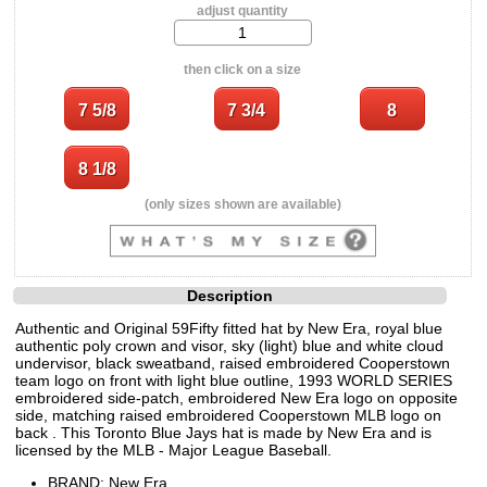
adjust quantity
then click on a size
(only sizes shown are available)
Description
Authentic and Original 59Fifty fitted hat by New Era, royal blue
authentic poly crown and visor, sky (light) blue and white cloud
undervisor, black sweatband, raised embroidered Cooperstown
team logo on front with light blue outline, 1993 WORLD SERIES
embroidered side-patch, embroidered New Era logo on opposite
side, matching raised embroidered Cooperstown MLB logo on
back . This Toronto Blue Jays hat is made by New Era and is
licensed by the MLB - Major League Baseball.
BRAND: New Era