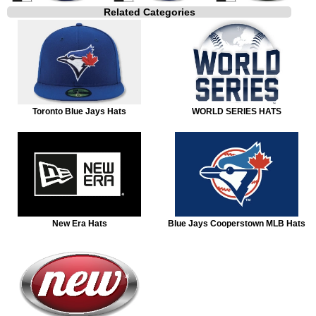
Related Categories
Toronto Blue Jays Hats
WORLD SERIES HATS
New Era Hats
Blue Jays Cooperstown MLB Hats