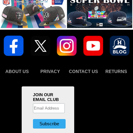
ABOUT US
PRIVACY
CONTACT US
RETURNS
JOIN OUR
EMAIL CLUB