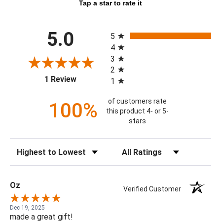
Tap a star to rate it
All ratings
5.0
5
4
3
2
(opens in a new tab)
1 Review
1
of customers rate
100%
this product 4- or 5-
stars
Sort Reviews
Filter Reviews by Rating
Oz
Verified Customer
Dec 19, 2025
made a great gift!