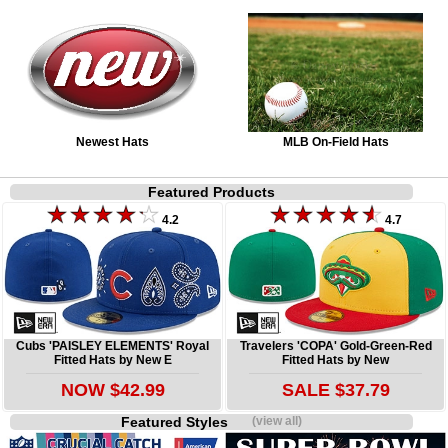
Newest Hats
MLB On-Field Hats
Featured Products
4.2
4.7
Cubs 'PAISLEY ELEMENTS' Royal
Travelers 'COPA' Gold-Green-Red
Fitted Hats by New E
Fitted Hats by New
NOW $42.99
SALE $37.79
Featured Styles
(view all)