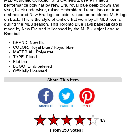
MLB Authentic Collection and ORIGINAL 59FIFTY fitted
performance poly hat by New Era, royal blue deep crown and
visor, black undervisor, raised embroidered team logo on front,
embroidered New Era logo on side, raised embroidered MLB logo
on back, This is the style of Onfield hat worn by all MLB teams
during the MLB season. This Toronto Blue Jays baseball cap is
made by New Era and is licensed by the MLB - Major League
Baseball.
BRAND: New Era
COLOR: Royal blue / Royal blue
MATERIAL: Polyester
TYPE: Fitted
Flat brim
LOGO: Embroidered
Officially Licensed
Share This Item
4.3
From 150 Votes!