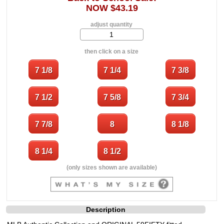
NOW $43.19
adjust quantity
then click on a size
(only sizes shown are available)
Description