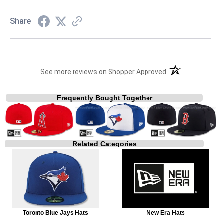
Share
(opens in a new t
See more reviews on Shopper Approved
Frequently Bought Together
Related Categories
Toronto Blue Jays Hats
New Era Hats