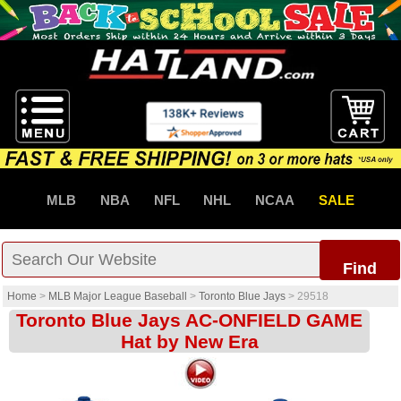
MLB
NBA
NFL
NHL
NCAA
SALE
Find
Home
>
MLB Major League Baseball
>
Toronto Blue Jays
>
29518
Toronto Blue Jays AC-ONFIELD GAME
Hat by New Era