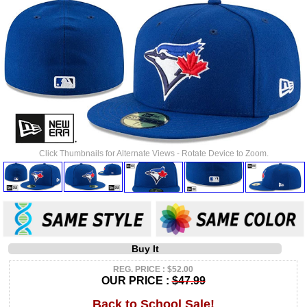
Click Thumbnails for Alternate Views - Rotate Device to Zoom.
Buy It
REG. PRICE : $52.00
OUR PRICE :
$47.99
Back to School Sale!