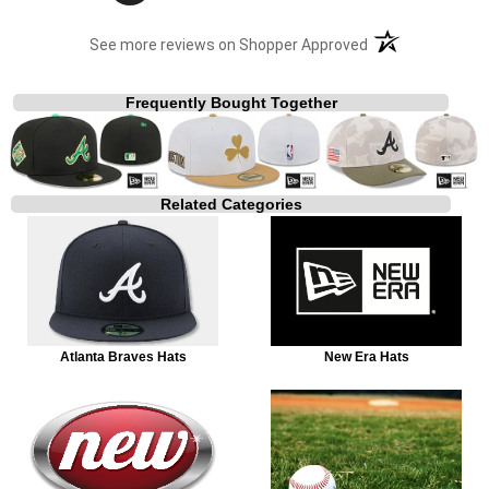
(opens in a new t
See more reviews on Shopper Approved
Frequently Bought Together
Related Categories
Atlanta Braves Hats
New Era Hats