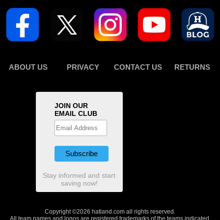
ABOUT US
PRIVACY
CONTACT US
RETURNS
JOIN OUR
EMAIL CLUB
Stay informed and start
saving now!
Copyright ©2026 hatland.com all rights reserved.
All team names and logos are registered trademarks of the teams indicated.