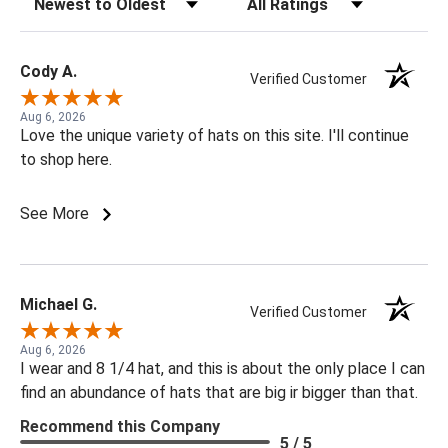
Cody A.
Verified Customer
Aug 6, 2026
Love the unique variety of hats on this site. I'll continue
to shop here.
See More
Michael G.
Verified Customer
Aug 6, 2026
I wear and 8 1/4 hat, and this is about the only place I can
find an abundance of hats that are big ir bigger than that.
Recommend this Company
5 / 5