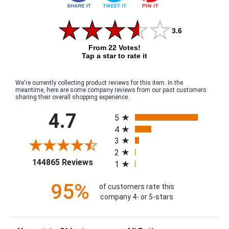
3.6
From 22 Votes!
Tap a star to rate it
We're currently collecting product reviews for this item. In the
meantime, here are some company reviews from our past customers
sharing their overall shopping experience.
All ratings
4.7
5
4
3
2
(opens in a new tab)
144865 Reviews
1
95%
of customers rate this
company 4- or 5-stars
Sort Reviews
Filter Reviews by Rating