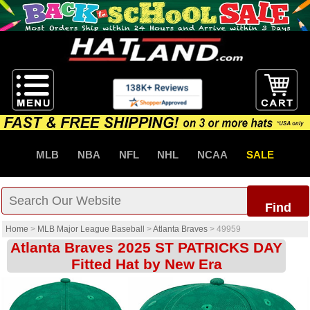
MLB
NBA
NFL
NHL
NCAA
SALE
Find
Home
>
MLB Major League Baseball
>
Atlanta Braves
>
49959
Atlanta Braves 2025 ST PATRICKS DAY
Fitted Hat by New Era