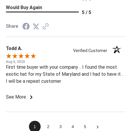
Would Buy Again
5 / 5
Share
Todd A.
Verified Customer
Aug 6, 2026
First time buyer with your company .. I found the most
exotic hat for my State of Maryland and I had to have it ..
I will be a repeat customer
See More
›
1
2
3
4
5