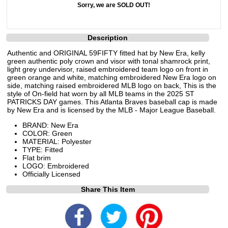
Sorry, we are SOLD OUT!
Description
Authentic and ORIGINAL 59FIFTY fitted hat by New Era, kelly
green authentic poly crown and visor with tonal shamrock print,
light grey undervisor, raised embroidered team logo on front in
green orange and white, matching embroidered New Era logo on
side, matching raised embroidered MLB logo on back, This is the
style of On-field hat worn by all MLB teams in the 2025 ST
PATRICKS DAY games. This Atlanta Braves baseball cap is made
by New Era and is licensed by the MLB - Major League Baseball.
BRAND: New Era
COLOR: Green
MATERIAL: Polyester
TYPE: Fitted
Flat brim
LOGO: Embroidered
Officially Licensed
Share This Item