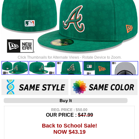
Click Thumbnails for Alternate Views - Rotate Device to Zoom.
Buy It
REG. PRICE : $50.00
OUR PRICE :
$47.99
Back to School Sale!
NOW $43.19