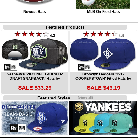
Newest Hats
MLB On-Field Hats
Featured Products
4.3
4.4
Seahawks '2021 NFL TRUCKER
Brooklyn Dodgers '1912
DRAFT SNAPBACK' Hats by
COOPERSTOWN' Fitted Hats by
SALE $33.29
SALE $43.19
Featured Styles
(view all)