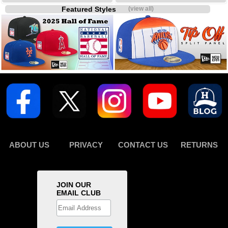
Featured Styles
(view all)
ABOUT US
PRIVACY
CONTACT US
RETURNS
JOIN OUR
EMAIL CLUB