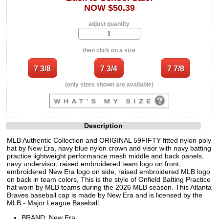
NOW $50.39
adjust quantity
then click on a size
(only sizes shown are available)
Description
MLB Authentic Collection and ORIGINAL 59FIFTY fitted nylon poly
hat by New Era, navy blue nylon crown and visor with navy batting
practice lightweight performance mesh middle and back panels,
navy undervisor, raised embroidered team logo on front,
embroidered New Era logo on side, raised embroidered MLB logo
on back in team colors, This is the style of Onfield Batting Practice
hat worn by MLB teams during the 2026 MLB season. This Atlanta
Braves baseball cap is made by New Era and is licensed by the
MLB - Major League Baseball.
BRAND: New Era