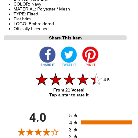
COLOR: Navy
MATERIAL: Polyester / Mesh
TYPE: Fitted
Flat brim
LOGO: Embroidered
Officially Licensed
Share This Item
4.5
From 21 Votes!
Tap a star to rate it
All ratings
4.0
5
4
3
2