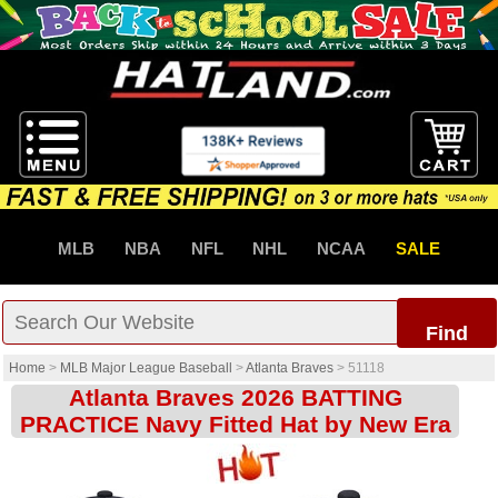
MLB
NBA
NFL
NHL
NCAA
SALE
Find
Home
>
MLB Major League Baseball
>
Atlanta Braves
>
51118
Atlanta Braves 2026 BATTING
PRACTICE Navy Fitted Hat by New Era