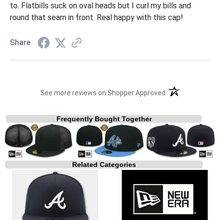
to. Flatbills suck on oval heads but I curl my bills and
round that seam in front. Real happy with this cap!
Share
(opens in a new t
See more reviews on Shopper Approved
Frequently Bought Together
Related Categories