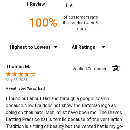
(opens in a new tab)
1 Review
1
of customers rate
100%
this product 4- or 5-
stars
Sort Reviews
Filter Reviews by Rating
Thomas M.
Verified Customer
May 26, 2026
A ventilated 'Away' hat!
I found out about Hatland through a google search
because New Era does not show the Batsman logo as
being on their hats. Meh; must have been me. The Braves
Batting Practice hat is terrific because of the ventilation.
Tradition is a thing of beauty but the vented hat is my go-