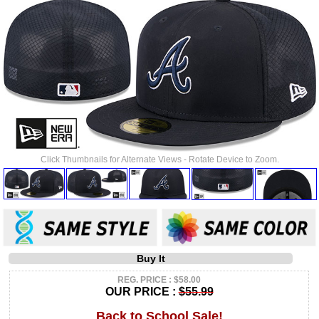
Click Thumbnails for Alternate Views - Rotate Device to Zoom.
Buy It
REG. PRICE : $58.00
OUR PRICE :
$55.99
Back to School Sale!