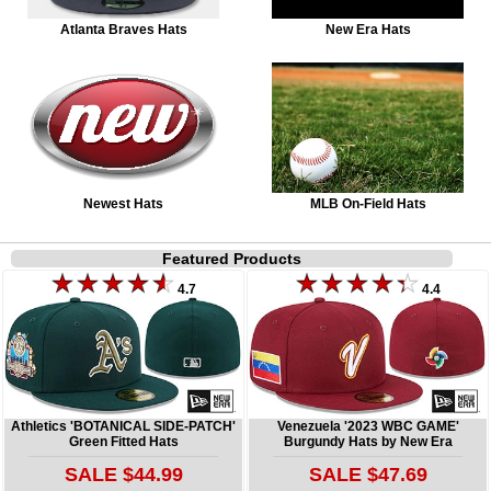
Atlanta Braves Hats
New Era Hats
Newest Hats
MLB On-Field Hats
Featured Products
4.7
4.4
Athletics 'BOTANICAL SIDE-PATCH'
Venezuela '2023 WBC GAME'
Green Fitted Hats
Burgundy Hats by New Era
SALE $44.99
SALE $47.69