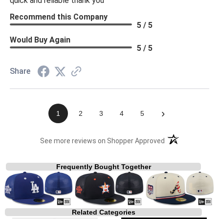
quick and reliable thank you
Recommend this Company
5 / 5
Would Buy Again
5 / 5
Share
›
1
2
3
4
5
(opens in a new t
See more reviews on Shopper Approved
Frequently Bought Together
Related Categories