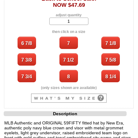
NOW $47.69
adjust quantity
then click on a size
(only sizes shown are available)
Description
MLB Authentic and ORIGINAL 59FIFTY fitted hat by New Era,
authentic poly navy blue crown and visor with metal grommet
eyelets, light grey undervisor, raised embroidered team logo on
front with gold outline and tonal embroidered city name and stars,