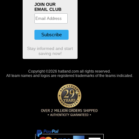
JOIN OUR
EMAIL CLUB
Stay informed and start
saving now!
Copyright ©2026 hatland.com all rights reserved.
All team names and logos are registered trademarks of the teams indicated.