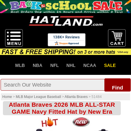
MLB
NBA
NFL
NHL
NCAA
SALE
Find
Home
>
MLB Major League Baseball
>
Atlanta Braves
>
51484
Atlanta Braves 2026 MLB ALL-STAR
GAME Navy Fitted Hat by New Era