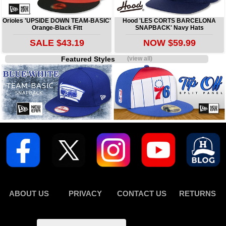
Orioles 'UPSIDE DOWN TEAM-BASIC'
Hood 'LES CORTS BARCELONA
Orange-Black Fitt
SNAPBACK' Navy Hats
SALE $43.19
NOW $59.99
Featured Styles
(view all)
ABOUT US
PRIVACY
CONTACT US
RETURNS