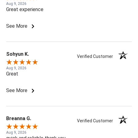
Aug 9, 2026
Great experience
See More
Sohyun K.
Verified Customer
Aug 9, 2026
Great
See More
Breanna G.
Verified Customer
Aug 9, 2026