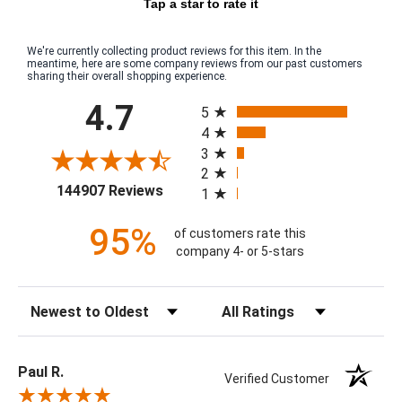
Tap a star to rate it
We're currently collecting product reviews for this item. In the
meantime, here are some company reviews from our past customers
sharing their overall shopping experience.
All ratings
4.7
5
4
3
2
(opens in a new tab)
144907 Reviews
1
95%
of customers rate this
company 4- or 5-stars
Sort Reviews
Filter Reviews by Rating
Paul R.
Verified Customer