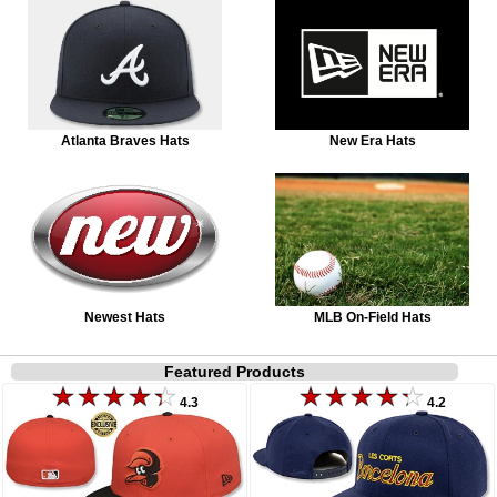
Atlanta Braves Hats
New Era Hats
Newest Hats
MLB On-Field Hats
Featured Products
4.3
4.2