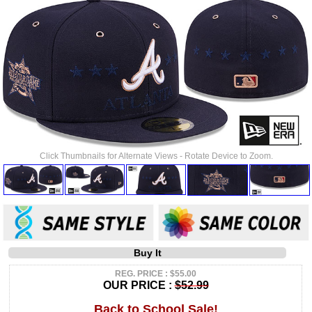
Click Thumbnails for Alternate Views - Rotate Device to Zoom.
Buy It
REG. PRICE : $55.00
OUR PRICE :
$52.99
Back to School Sale!