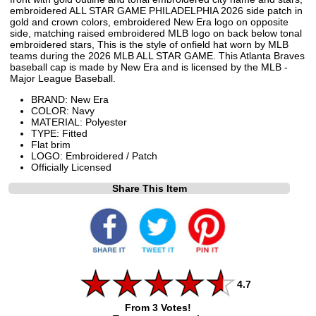
embroidered ALL STAR GAME PHILADELPHIA 2026 side patch in
gold and crown colors, embroidered New Era logo on opposite
side, matching raised embroidered MLB logo on back below tonal
embroidered stars, This is the style of onfield hat worn by MLB
teams during the 2026 MLB ALL STAR GAME. This Atlanta Braves
baseball cap is made by New Era and is licensed by the MLB -
Major League Baseball.
BRAND: New Era
COLOR: Navy
MATERIAL: Polyester
TYPE: Fitted
Flat brim
LOGO: Embroidered / Patch
Officially Licensed
Share This Item
4.7
From 3 Votes!