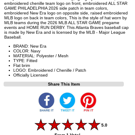
embroidered chenille team logo on front, embroidered ALL STAR
GAME PHILADELPHIA 2026 side patch in team colors,
embroidered New Era logo on opposite side, raised embroidered
MLB logo on back in team colors, This is the style of hat worn by
MLB teams during the 2026 MLB ALL STAR GAME pregame
events and HOME RUN DERBY. This Atlanta Braves baseball cap
is made by New Era and is licensed by the MLB - Major League
Baseball.
BRAND: New Era
COLOR: Navy
MATERIAL: Polyester / Mesh
TYPE: Fitted
Flat brim
LOGO: Embroidered / Chenille / Patch
Officially Licensed
Share This Item
5.0
From 1 Vote!