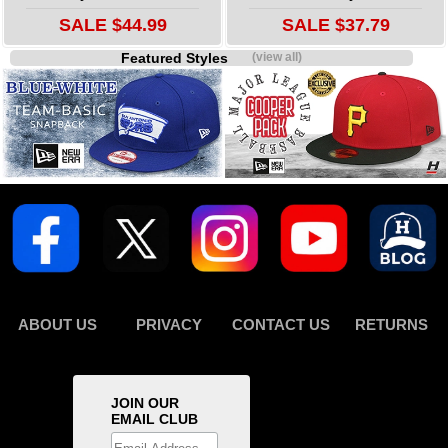
SALE $44.99
SALE $37.79
Featured Styles
(view all)
ABOUT US
PRIVACY
CONTACT US
RETURNS
JOIN OUR
EMAIL CLUB