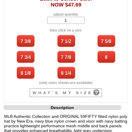
NOW $47.69
adjust quantity
then click on a size
(only sizes shown are available)
Description
MLB Authentic Collection and ORIGINAL 59FIFTY fitted nylon poly
hat by New Era, navy blue nylon crown and visor with navy batting
practice lightweight performance mesh middle and back panels
that provides enhanced breathability, light grey undervisor,