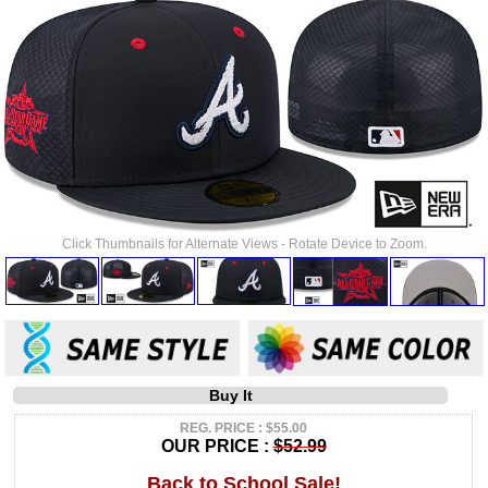
Click Thumbnails for Alternate Views - Rotate Device to Zoom.
Buy It
REG. PRICE : $55.00
OUR PRICE :
$52.99
Back to School Sale!