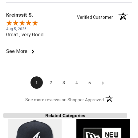
Kreinssit S.
Verified Customer
Aug 5, 2026
Great , very Good
See More
›
1
2
3
4
5
(opens in a new t
See more reviews on Shopper Approved
Related Categories