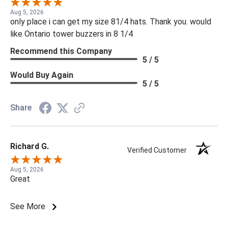
Aug 5, 2026
only place i can get my size 81/4 hats. Thank you. would
like Ontario tower buzzers in 8 1/4
Recommend this Company
5 / 5
Would Buy Again
5 / 5
Share
Richard G.
Verified Customer
Aug 5, 2026
Great
See More