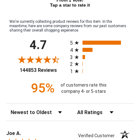
Tap a star to rate it
We're currently collecting product reviews for this item. In the
meantime, here are some company reviews from our past customers
sharing their overall shopping experience.
All ratings
4.7
5
4
3
2
(opens in a new tab)
144853 Reviews
1
95%
of customers rate this
company 4- or 5-stars
Sort Reviews
Filter Reviews by Rating
Joe A.
Verified Customer