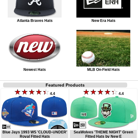
Atlanta Braves Hats
New Era Hats
Newest Hats
MLB On-Field Hats
Featured Products
4.4
4.4
Blue Jays 1993 WS 'CLOUD-UNDER'
SeaWolves 'THEME NIGHT' Green
Royal Fitted Hats
Fitted Hats by New E