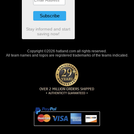
Stay informed and start
saving now!
Copyright ©2026 hatland.com all rights reserved.
All team names and logos are registered trademarks of the teams indicated.