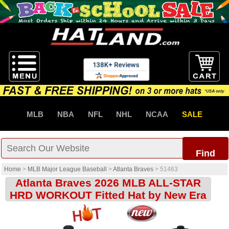
MLB
NBA
NFL
NHL
NCAA
SALE
Find
Home
>
MLB Major League Baseball
>
Atlanta Braves
>
51463
Atlanta Braves 2026 MLB ALL-STAR
HRD WORKOUT Fitted Hat by New Era