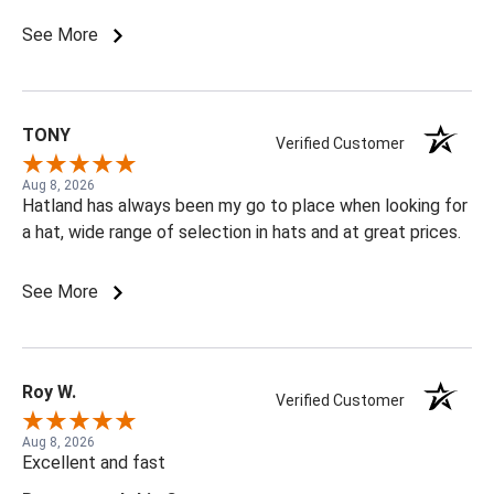
See More
TONY
Verified Customer
Aug 8, 2026
Hatland has always been my go to place when looking for
a hat, wide range of selection in hats and at great prices.
See More
Roy W.
Verified Customer
Aug 8, 2026
Excellent and fast