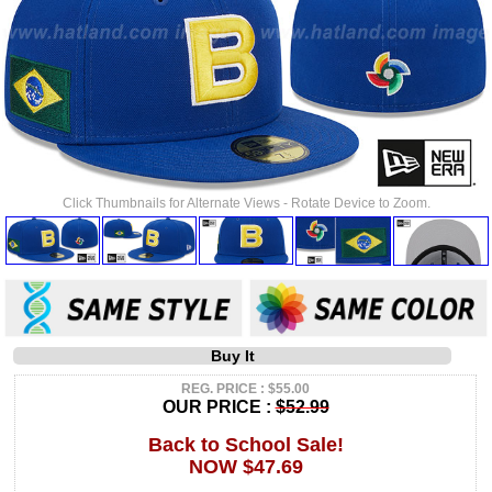
Click Thumbnails for Alternate Views - Rotate Device to Zoom.
Buy It
REG. PRICE : $55.00
OUR PRICE :
$52.99
Back to School Sale!
NOW $47.69