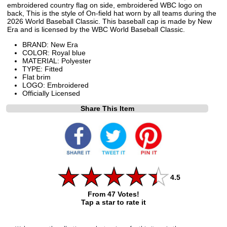
embroidered country flag on side, embroidered WBC logo on
back, This is the style of On-field hat worn by all teams during the
2026 World Baseball Classic. This baseball cap is made by New
Era and is licensed by the WBC World Baseball Classic.
BRAND: New Era
COLOR: Royal blue
MATERIAL: Polyester
TYPE: Fitted
Flat brim
LOGO: Embroidered
Officially Licensed
Share This Item
4.5
From 47 Votes!
Tap a star to rate it