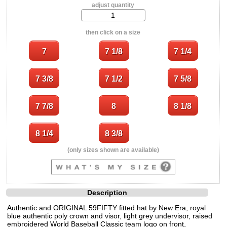
adjust quantity
then click on a size
(only sizes shown are available)
Description
Authentic and ORIGINAL 59FIFTY fitted hat by New Era, royal
blue authentic poly crown and visor, light grey undervisor, raised
embroidered World Baseball Classic team logo on front,