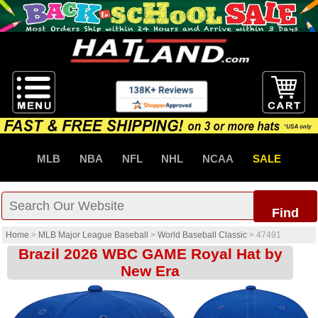
MLB
NBA
NFL
NHL
NCAA
SALE
Find
Home
>
MLB Major League Baseball
>
World Baseball Classic
>
47491
Brazil 2026 WBC GAME Royal Hat by
New Era