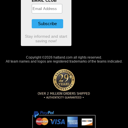
EMAIL CLUB
Stay informed and start
saving now!
Copyright ©2026 hatland.com all rights reserved.
All team names and logos are registered trademarks of the teams indicated.