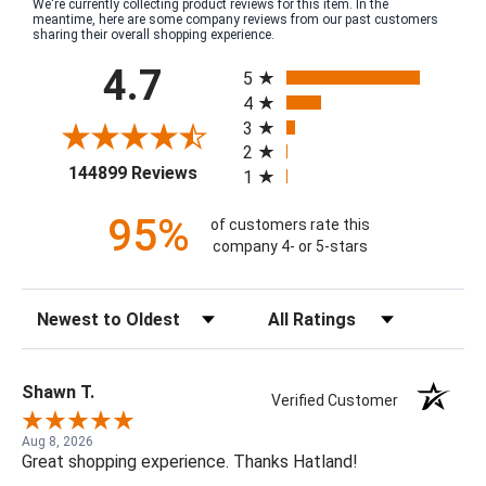
We're currently collecting product reviews for this item. In the
meantime, here are some company reviews from our past customers
sharing their overall shopping experience.
All ratings
4.7
5
4
3
2
(opens in a new tab)
144899 Reviews
1
95%
of customers rate this
company 4- or 5-stars
Sort Reviews
Filter Reviews by Rating
Shawn T.
Verified Customer
Aug 8, 2026
Great shopping experience. Thanks Hatland!