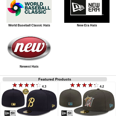
World Baseball Classic Hats
New Era Hats
Newest Hats
Featured Products
4.3
4.2