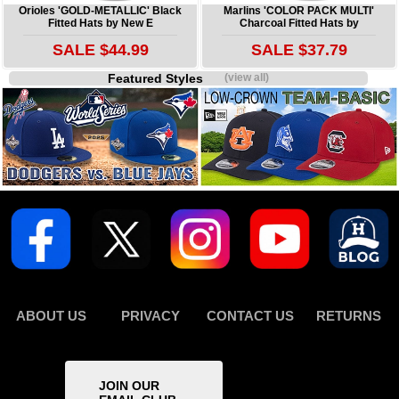
Orioles 'GOLD-METALLIC' Black
Marlins 'COLOR PACK MULTI'
Fitted Hats by New E
Charcoal Fitted Hats by
SALE $44.99
SALE $37.79
Featured Styles
(view all)
ABOUT US
PRIVACY
CONTACT US
RETURNS
JOIN OUR