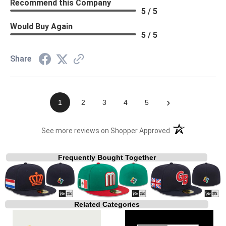
Recommend this Company
5 / 5
Would Buy Again
5 / 5
Share
›
1
2
3
4
5
(opens in a new t
See more reviews on Shopper Approved
Frequently Bought Together
Related Categories