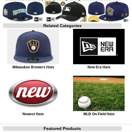
Related Categories
Milwaukee Brewers Hats
New Era Hats
Newest Hats
MLB On-Field Hats
Featured Products