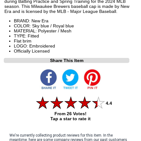
during Batting Practice and Spring Training for the 2024 MLB
season. This Milwaukee Brewers baseball cap is made by New
Era and is licensed by the MLB - Major League Baseball.
BRAND: New Era
COLOR: Sky blue / Royal blue
MATERIAL: Polyester / Mesh
TYPE: Fitted
Flat brim
LOGO: Embroidered
Officially Licensed
Share This Item
4.4
From 26 Votes!
Tap a star to rate it
We're currently collecting product reviews for this item. In the
meantime, here are some company reviews from our past customers