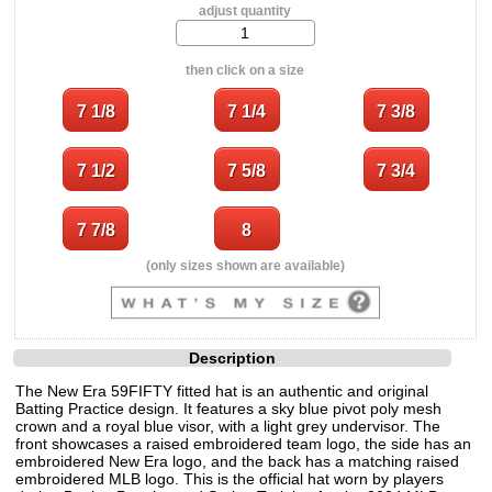
adjust quantity
then click on a size
(only sizes shown are available)
Description
The New Era 59FIFTY fitted hat is an authentic and original
Batting Practice design. It features a sky blue pivot poly mesh
crown and a royal blue visor, with a light grey undervisor. The
front showcases a raised embroidered team logo, the side has an
embroidered New Era logo, and the back has a matching raised
embroidered MLB logo. This is the official hat worn by players