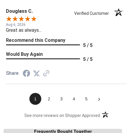
Douglass C.
Verified Customer
Aug 6, 2026
Great as always...
Recommend this Company
5 / 5
Would Buy Again
5 / 5
Share
›
1
2
3
4
5
(opens in a new t
See more reviews on Shopper Approved
Frequently Bought Together