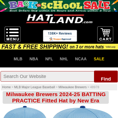
MLB
NBA
NFL
NHL
NCAA
SALE
Find
Home
>
MLB Major League Baseball
>
Milwaukee Brewers
>
48978
Milwaukee Brewers 2024-25 BATTING
PRACTICE Fitted Hat by New Era