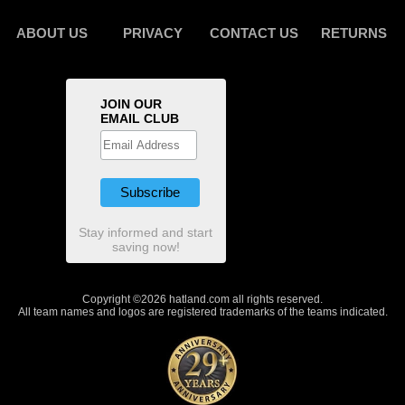
ABOUT US
PRIVACY
CONTACT US
RETURNS
JOIN OUR
EMAIL CLUB
Stay informed and start
saving now!
Copyright ©2026 hatland.com all rights reserved.
All team names and logos are registered trademarks of the teams indicated.