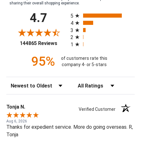
sharing their overall shopping experience.
All ratings
4.7
5
4
3
2
(opens in a new tab)
144865 Reviews
1
95%
of customers rate this
company 4- or 5-stars
Sort Reviews
Filter Reviews by Rating
Tonja N.
Verified Customer
Aug 6, 2026
Thanks for expedient service. More do going overseas. R,
Tonja