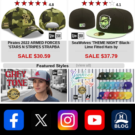
4.8
4.1
Pirates 2022 ARMED FORCES
SeaWolves 'THEME NIGHT' Black-
'STARS N STRIPES STRAPBA
Lime Fitted Hats by
SALE $30.59
SALE $37.79
Featured Styles
(view all)