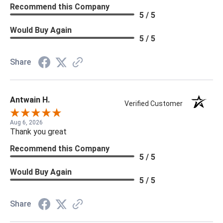
Recommend this Company
5 / 5
Would Buy Again
5 / 5
Share
Antwain H.
Verified Customer
Aug 6, 2026
Thank you great
Recommend this Company
5 / 5
Would Buy Again
5 / 5
Share