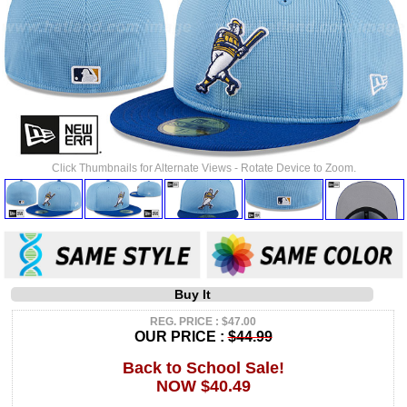
Click Thumbnails for Alternate Views - Rotate Device to Zoom.
Buy It
REG. PRICE : $47.00
OUR PRICE :
$44.99
Back to School Sale!
NOW $40.49