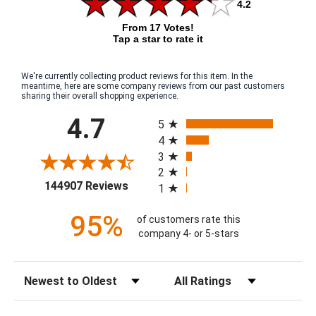
4.2
From 17 Votes!
Tap a star to rate it
We're currently collecting product reviews for this item. In the
meantime, here are some company reviews from our past customers
sharing their overall shopping experience.
All ratings
4.7
5
4
3
2
(opens in a new tab)
144907 Reviews
1
95%
of customers rate this
company 4- or 5-stars
Sort Reviews
Filter Reviews by Rating