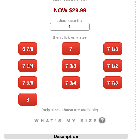
NOW $29.99
adjust quantity
then click on a size
(only sizes shown are available)
Description