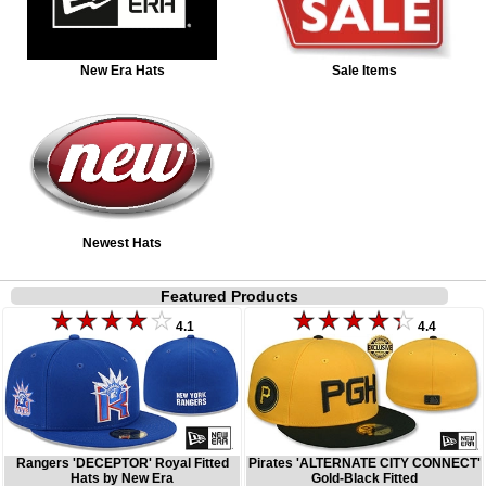
New Era Hats
Sale Items
Newest Hats
Featured Products
4.1
4.4
Rangers 'DECEPTOR' Royal Fitted
Pirates 'ALTERNATE CITY CONNECT'
Hats by New Era
Gold-Black Fitted