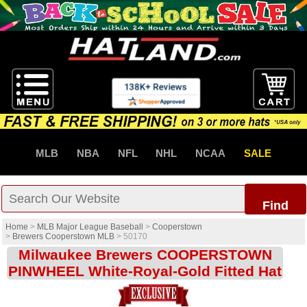
MLB
NBA
NFL
NHL
NCAA
SALE
Find
Home
>
MLB Major League Baseball
>
Cooperstown
>
Brewers Cooperstown MLB
>
50170
Milwaukee Brewers COOPERSTOWN
PINWHEEL White-Royal-Gold Fitted Hat