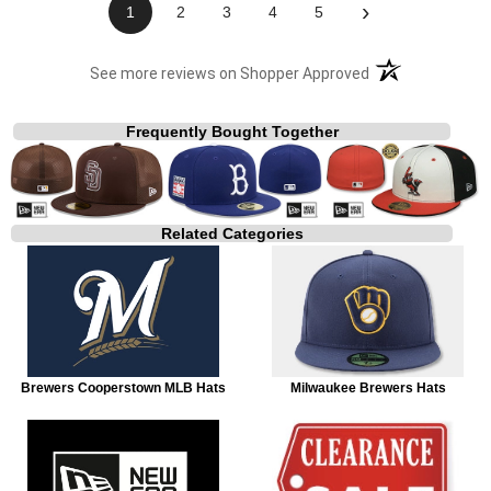
›
1
2
3
4
5
(opens in a new t
See more reviews on Shopper Approved
Frequently Bought Together
Related Categories
Brewers Cooperstown MLB Hats
Milwaukee Brewers Hats