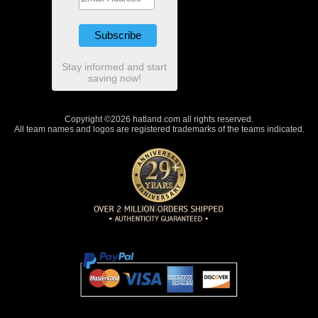
Stay informed and start
saving now!
Copyright ©2026 hatland.com all rights reserved.
All team names and logos are registered trademarks of the teams indicated.