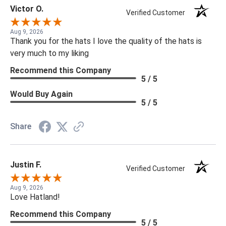
Victor O.
Verified Customer
Aug 9, 2026
Thank you for the hats I love the quality of the hats is
very much to my liking
Recommend this Company
5 / 5
Would Buy Again
5 / 5
Share
Justin F.
Verified Customer
Aug 9, 2026
Love Hatland!
Recommend this Company
5 / 5