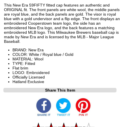
This New Era 59FIFTY fitted cap features an authentic and
ORIGINAL fit. The front panels are white wool, the middle panels
are royal blue, and the back panels are gold. The visor is royal
blue with a gold undervisor and a flip edge. The front displays an
embroidered Cooperstown team logo, the side has an
embroidered New Era logo, and the back features a matching
embroidered MLB logo. This Milwaukee Brewers baseball cap is
made by New Era and is licensed by the MLB - Major League
Baseball.
BRAND: New Era
COLOR: White / Royal blue / Gold
MATERIAL: Wool
TYPE: Fitted
Flat brim
LOGO: Embroidered
Officially Licensed
Hatland Exclusive
Share This Item