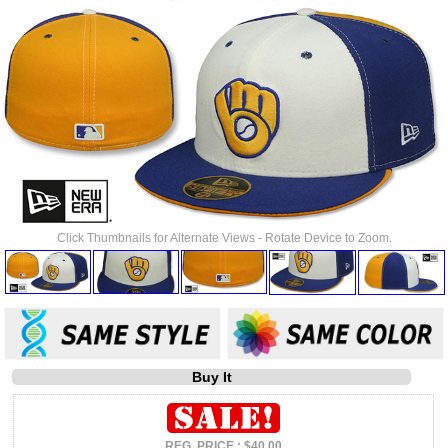
Click Thumbnails for Alternate Views - Rotate Device to Zoom.
Buy It
REG. PRICE : $40.00