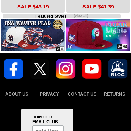
SALE $43.19
SALE $41.39
Featured Styles
(view all)
ABOUT US
PRIVACY
CONTACT US
RETURNS
JOIN OUR
EMAIL CLUB