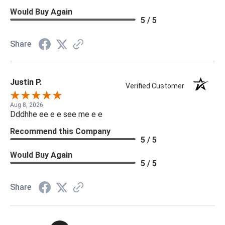
Would Buy Again
5 / 5
Share
Justin P.
Verified Customer
Aug 8, 2026
Dddhhe ee e e see me e e
Recommend this Company
5 / 5
Would Buy Again
5 / 5
Share