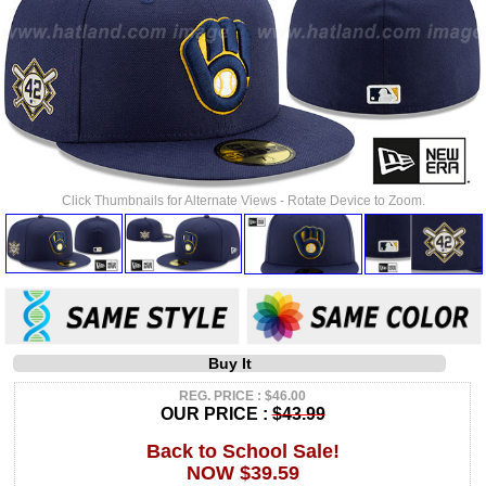
Click Thumbnails for Alternate Views - Rotate Device to Zoom.
Buy It
REG. PRICE : $46.00
OUR PRICE :
$43.99
Back to School Sale!
NOW $39.59