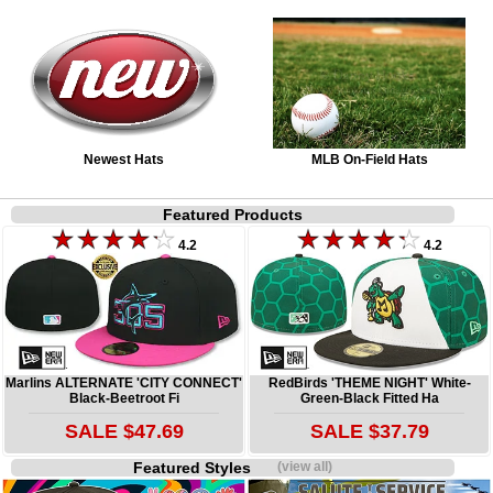
Newest Hats
MLB On-Field Hats
Featured Products
4.2
4.2
Marlins ALTERNATE 'CITY CONNECT'
RedBirds 'THEME NIGHT' White-
Black-Beetroot Fi
Green-Black Fitted Ha
SALE $47.69
SALE $37.79
Featured Styles
(view all)