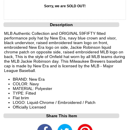
Sorry, we are SOLD OUT!
Description
MLB Authentic Collection and ORIGINAL 59FIFTY fitted
performance poly hat by New Era, navy blue crown and visor,
black undervisor, raised embroidered team logo on front,
embroidered New Era logo on side, Jackie Robinson liquid
chrome patch on opposite side, raised embroidered MLB logo on
back, This is the style of Onfield hat worn by all MLB teams during
the MLB Jackie Robinson day. This Milwaukee Brewers baseball
cap is made by New Era and is licensed by the MLB - Major
League Baseball.
BRAND: New Era
COLOR: Navy
MATERIAL: Polyester
TYPE: Fitted
Flat brim
LOGO: Liquid-Chrome / Embroidered / Patch
Officially Licensed
Share This Item