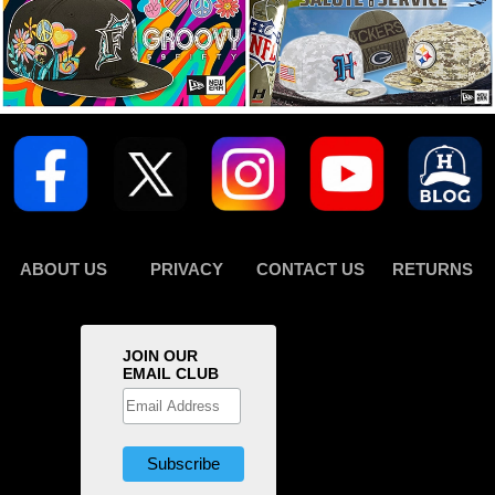
ABOUT US
PRIVACY
CONTACT US
RETURNS
JOIN OUR
EMAIL CLUB