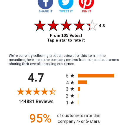
4.3
From 105 Votes!
Tap a star to rate it
We're currently collecting product reviews for this item. In the
meantime, here are some company reviews from our past customers
sharing their overall shopping experience.
All ratings
4.7
5
4
3
2
(opens in a new tab)
144881 Reviews
1
95%
of customers rate this
company 4- or 5-stars