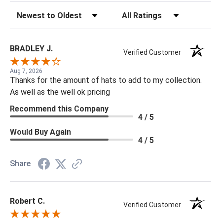
Sort Reviews
Filter Reviews by Rating
BRADLEY J.
Verified Customer
Aug 7, 2026
Thanks for the amount of hats to add to my collection.
As well as the well ok pricing
Recommend this Company
4 / 5
Would Buy Again
4 / 5
Share
Robert C.
Verified Customer