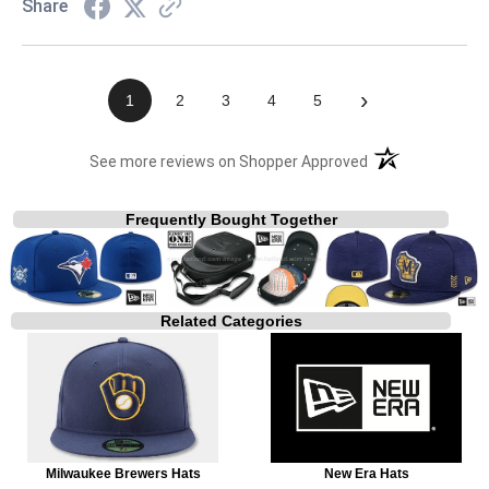
Share
›
1
2
3
4
5
(opens in a new t
See more reviews on Shopper Approved
Frequently Bought Together
Related Categories
Milwaukee Brewers Hats
New Era Hats