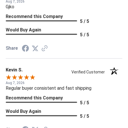
Aug 7, 2026
Gjko
Recommend this Company
5 / 5
Would Buy Again
5 / 5
Share
Kevin S.
Verified Customer
Aug 7, 2026
Regular buyer consistent and fast shipping
Recommend this Company
5 / 5
Would Buy Again
5 / 5