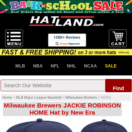
MLB
NBA
NFL
NHL
NCAA
SALE
Find
Home
>
MLB Major League Baseball
>
Milwaukee Brewers
>
45561
Milwaukee Brewers JACKIE ROBINSON
HOME Hat by New Era