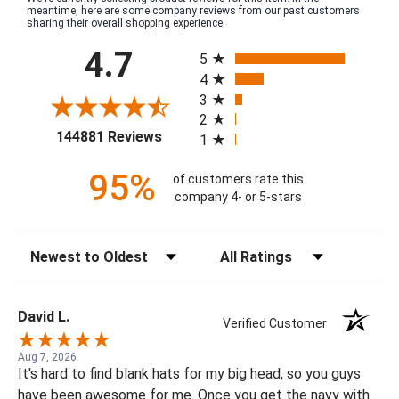
meantime, here are some company reviews from our past customers
sharing their overall shopping experience.
All ratings
4.7
5
4
3
2
(opens in a new tab)
144881 Reviews
1
95%
of customers rate this
company 4- or 5-stars
Sort Reviews
Filter Reviews by Rating
David L.
Verified Customer
Aug 7, 2026
It's hard to find blank hats for my big head, so you guys
have been awesome for me. Once you get the navy with