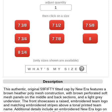
adjust quantity
then click on a size
(only sizes shown are available)
Description
This authentic, original 59FIFTY fitted cap by New Era features a
brown heather poly mesh construction, with brown perforated soft
mesh panels on the middle and back sections, and a light grey
undervisor. The front showcases a raised, embroidered team logo
and matching embroidered stripes above a tonal printed team
name. Additional details include an embroidered New Era logo on