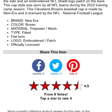
the side and an embroidered NFL Shield logo patch on the back.
This cap style was worn by all NFL teams during the 2023 training
camp season. This Cleveland Browns baseball cap is made by
New Era and is licensed by the NFL - National Football League.
BRAND: New Era
COLOR: Brown
MATERIAL: Polyester / Mesh
TYPE: Fitted
Flat brim
LOGO: Embroidered / Patch
Officially Licensed
Share This Item
4.5
From 8 Votes!
Tap a star to rate it
We're currently collecting product reviews for this item. In the