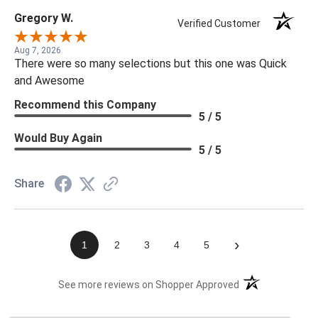
Gregory W.
Verified Customer
Aug 7, 2026
There were so many selections but this one was Quick
and Awesome
Recommend this Company
5 / 5
Would Buy Again
5 / 5
Share
›
1
2
3
4
5
(opens in a new t
See more reviews on Shopper Approved