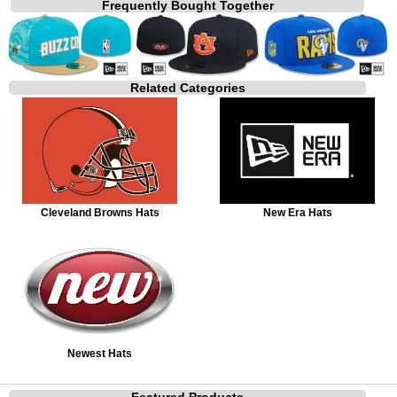
Frequently Bought Together
Related Categories
Cleveland Browns Hats
New Era Hats
Newest Hats