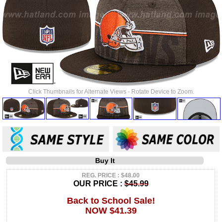
Click Thumbnails for Alternate Views - Rotate Device to Zoom.
Buy It
REG. PRICE : $48.00
OUR PRICE :
$45.99
Back to School Sale!
NOW $41.39