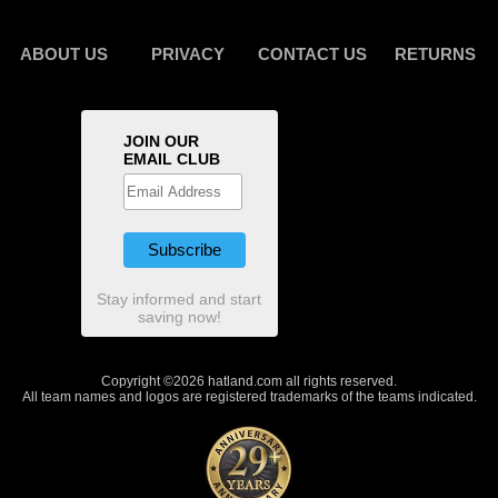
ABOUT US
PRIVACY
CONTACT US
RETURNS
JOIN OUR
EMAIL CLUB
Stay informed and start
saving now!
Copyright ©2026 hatland.com all rights reserved.
All team names and logos are registered trademarks of the teams indicated.