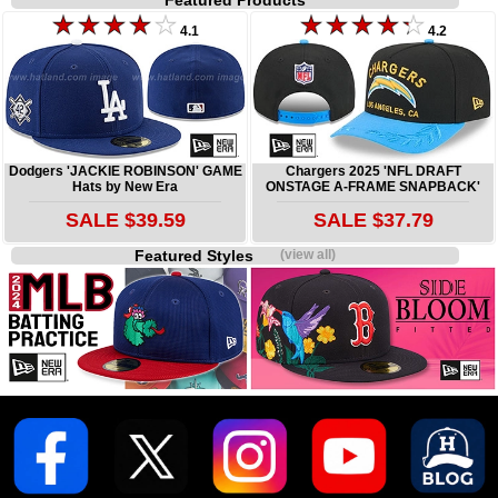
Featured Products
4.1
4.2
Dodgers 'JACKIE ROBINSON' GAME
Chargers 2025 'NFL DRAFT
Hats by New Era
ONSTAGE A-FRAME SNAPBACK'
SALE $39.59
SALE $37.79
Featured Styles
(view all)