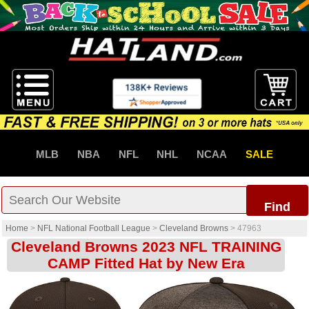
MLB
NBA
NFL
NHL
NCAA
SALE
Find
Home
>
NFL National Football League
>
Cleveland Browns
>
47963
Cleveland Browns 2023 NFL TRAINING
CAMP Fitted Hat by New Era