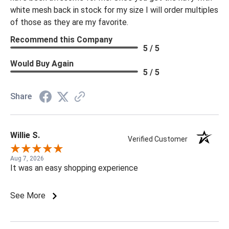
white mesh back in stock for my size I will order multiples
of those as they are my favorite.
Recommend this Company
5 / 5
Would Buy Again
5 / 5
Share
Willie S.
Verified Customer
Aug 7, 2026
It was an easy shopping experience
See More