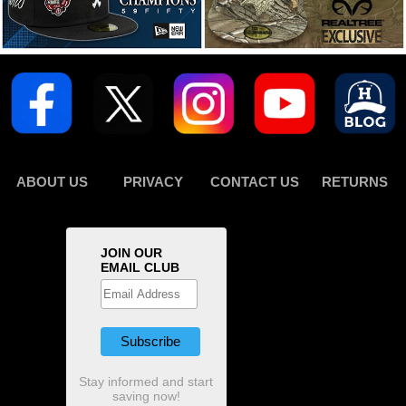
ABOUT US
PRIVACY
CONTACT US
RETURNS
JOIN OUR
EMAIL CLUB
Stay informed and start
saving now!