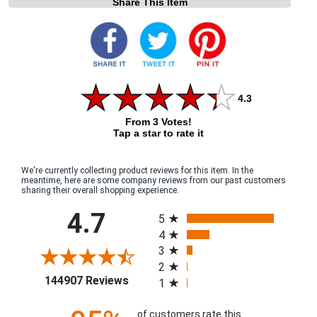
Share This Item
4.3
From 3 Votes!
Tap a star to rate it
We're currently collecting product reviews for this item. In the
meantime, here are some company reviews from our past customers
sharing their overall shopping experience.
All ratings
4.7
5
4
3
2
(opens in a new tab)
144907 Reviews
1
of customers rate this