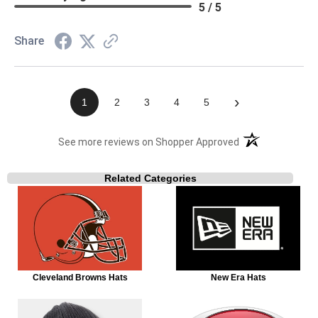
5 / 5
Share
›
1
2
3
4
5
(opens in a new t
See more reviews on Shopper Approved
Related Categories
Cleveland Browns Hats
New Era Hats