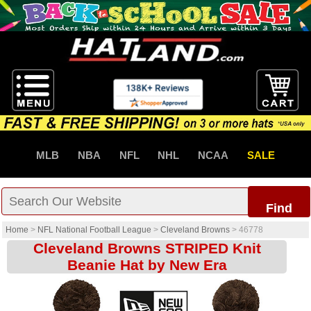
MLB
NBA
NFL
NHL
NCAA
SALE
Find
Home
>
NFL National Football League
>
Cleveland Browns
>
46778
Cleveland Browns STRIPED Knit
Beanie Hat by New Era