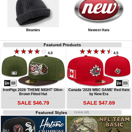
Beanies
Newest Hats
Featured Products
4.0
4.5
IronPigs 2026 'THEME NIGHT' Olive-
Canada '2026 WBC GAME' Red Hats
Brown Fitted Hat
by New Era
SALE $46.79
SALE $47.69
Featured Styles
(view all)