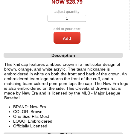
NOW $28.79
adjust quantity
add to your cart
Description
This knit cap features a ribbed crown in a multicolor design of
brown, orange, and white acrylic. The team nickname is
embroidered in white on both the front and back of the crown. An
embroidered team logo adorns the front of the cuff, and a
matching team-colored pom-pom tops the cap. The New Era logo
is also embroidered on the side. This Cleveland Browns hat is
made by New Era and is licensed by the MLB - Major League
Baseball.
BRAND: New Era
COLOR: Brown
One Size Fits Most
LOGO: Embroidered
Officially Licensed