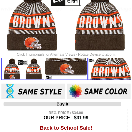
Click Thumbnails for Alternate Views - Rotate Device to Zoom.
Buy It
REG. PRICE : $34.00
OUR PRICE :
$31.99
Back to School Sale!