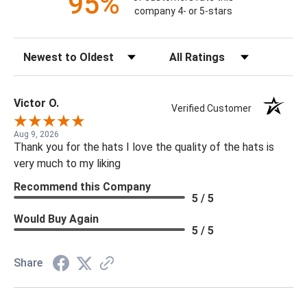
95%
company 4- or 5-stars
Sort Reviews
Filter Reviews by Rating
Victor O.
Verified Customer
Aug 9, 2026
Thank you for the hats I love the quality of the hats is
very much to my liking
Recommend this Company
5 / 5
Would Buy Again
5 / 5
Share