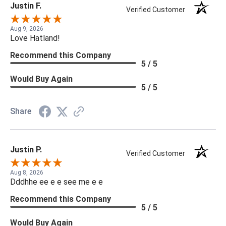
Justin F.
Verified Customer
Aug 9, 2026
Love Hatland!
Recommend this Company
5 / 5
Would Buy Again
5 / 5
Share
Justin P.
Verified Customer
Aug 8, 2026
Dddhhe ee e e see me e e
Recommend this Company
5 / 5
Would Buy Again