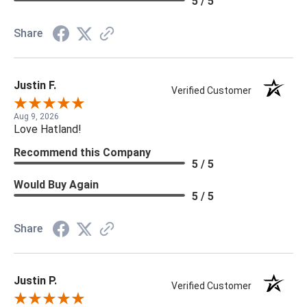
5 / 5
Share
Justin F.
Verified Customer
Aug 9, 2026
Love Hatland!
Recommend this Company
5 / 5
Would Buy Again
5 / 5
Share
Justin P.
Verified Customer