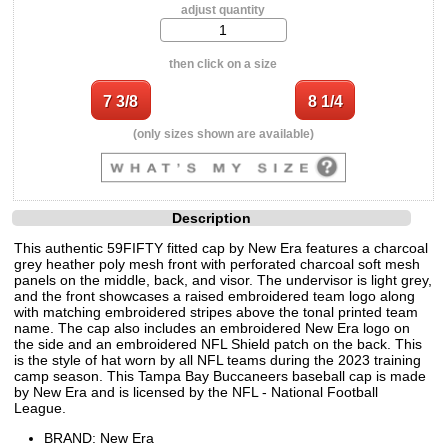
adjust quantity
then click on a size
(only sizes shown are available)
Description
This authentic 59FIFTY fitted cap by New Era features a charcoal
grey heather poly mesh front with perforated charcoal soft mesh
panels on the middle, back, and visor. The undervisor is light grey,
and the front showcases a raised embroidered team logo along
with matching embroidered stripes above the tonal printed team
name. The cap also includes an embroidered New Era logo on
the side and an embroidered NFL Shield patch on the back. This
is the style of hat worn by all NFL teams during the 2023 training
camp season. This Tampa Bay Buccaneers baseball cap is made
by New Era and is licensed by the NFL - National Football
League.
BRAND: New Era