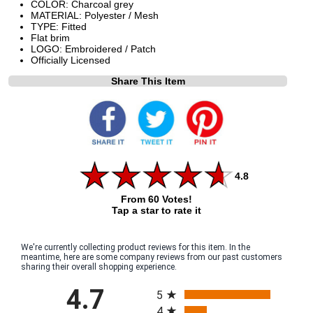
COLOR: Charcoal grey
MATERIAL: Polyester / Mesh
TYPE: Fitted
Flat brim
LOGO: Embroidered / Patch
Officially Licensed
Share This Item
4.8
From 60 Votes!
Tap a star to rate it
We're currently collecting product reviews for this item. In the
meantime, here are some company reviews from our past customers
sharing their overall shopping experience.
All ratings
4.7
5
4