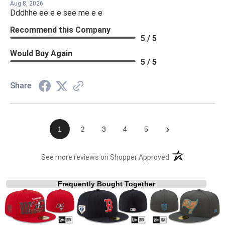
Aug 8, 2026
Dddhhe ee e e see me e e
Recommend this Company
5 / 5
Would Buy Again
5 / 5
Share
›
1
2
3
4
5
(opens in a new t
See more reviews on Shopper Approved
Frequently Bought Together