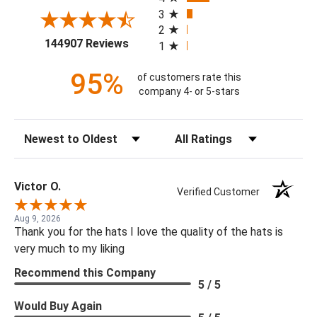
3
2
(opens in a new tab)
144907 Reviews
1
95%
of customers rate this
company 4- or 5-stars
Sort Reviews
Filter Reviews by Rating
Victor O.
Verified Customer
Aug 9, 2026
Thank you for the hats I love the quality of the hats is
very much to my liking
Recommend this Company
5 / 5
Would Buy Again