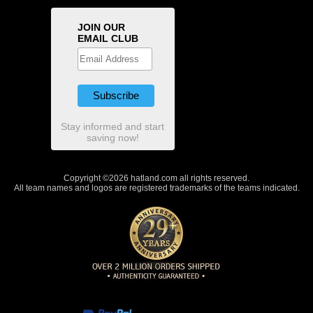
JOIN OUR
EMAIL CLUB
Stay informed and start
saving now!
Copyright ©2026 hatland.com all rights reserved.
All team names and logos are registered trademarks of the teams indicated.