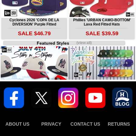
Cyclones 2026 'COPA DE LA
Phillies 'URBAN CAMO-BOTTOM'
DIVERSION' Purple Fitted
Lava Red Fitted Hats
SALE $46.79
SALE $39.59
Featured Styles
(view all)
ABOUT US
PRIVACY
CONTACT US
RETURNS