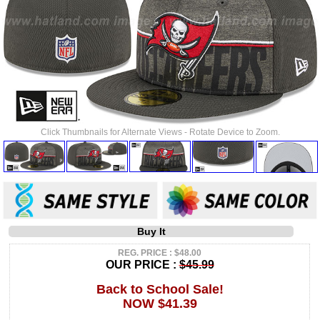
Click Thumbnails for Alternate Views - Rotate Device to Zoom.
Buy It
REG. PRICE : $48.00
OUR PRICE :
$45.99
Back to School Sale!
NOW $41.39