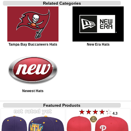
Related Categories
Tampa Bay Buccaneers Hats
New Era Hats
Newest Hats
Featured Products
4.3