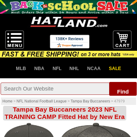
MLB
NBA
NFL
NHL
NCAA
SALE
Find
Home
>
NFL National Football League
>
Tampa Bay Buccaneers
>
47979
Tampa Bay Buccaneers 2023 NFL
TRAINING CAMP Fitted Hat by New Era