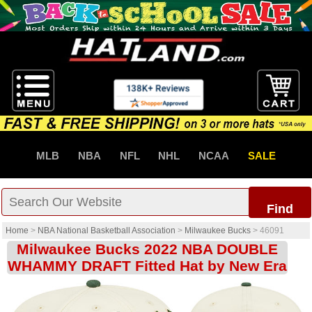
MLB
NBA
NFL
NHL
NCAA
SALE
Find
Home
>
NBA National Basketball Association
>
Milwaukee Bucks
>
46091
Milwaukee Bucks 2022 NBA DOUBLE
WHAMMY DRAFT Fitted Hat by New Era