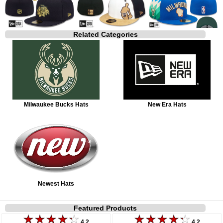
Related Categories
Milwaukee Bucks Hats
New Era Hats
Newest Hats
Featured Products
4.2
4.2