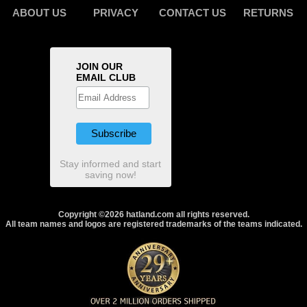
ABOUT US
PRIVACY
CONTACT US
RETURNS
JOIN OUR
EMAIL CLUB
Stay informed and start
saving now!
Copyright ©2026 hatland.com all rights reserved.
All team names and logos are registered trademarks of the teams indicated.