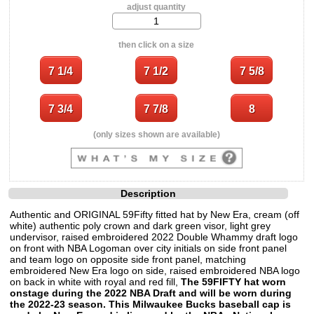
adjust quantity
then click on a size
(only sizes shown are available)
Description
Authentic and ORIGINAL 59Fifty fitted hat by New Era, cream (off
white) authentic poly crown and dark green visor, light grey
undervisor, raised embroidered 2022 Double Whammy draft logo
on front with NBA Logoman over city initials on side front panel
and team logo on opposite side front panel, matching
embroidered New Era logo on side, raised embroidered NBA logo
on back in white with royal and red fill,
The 59FIFTY hat worn
onstage during the 2022 NBA Draft and will be worn during
the 2022-23 season. This Milwaukee Bucks baseball cap is