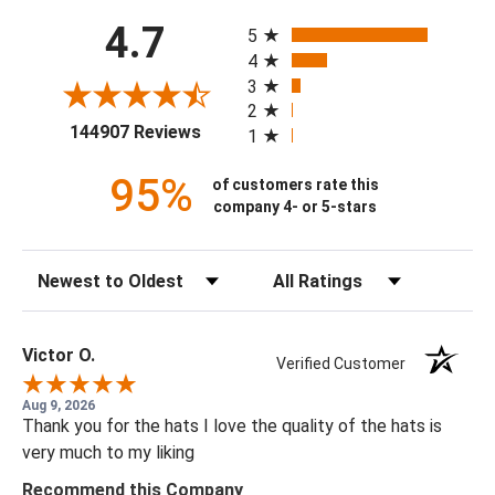
All ratings
4.7
5
4
3
2
(opens in a new tab)
144907 Reviews
1
95%
of customers rate this
company 4- or 5-stars
Sort Reviews
Filter Reviews by Rating
Victor O.
Verified Customer
Aug 9, 2026
Thank you for the hats I love the quality of the hats is
very much to my liking
Recommend this Company