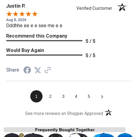
Justin P.
Verified Customer
Aug 8, 2026
Dddhhe ee e e see me e e
Recommend this Company
5 / 5
Would Buy Again
5 / 5
Share
›
1
2
3
4
5
(opens in a new t
See more reviews on Shopper Approved
Frequently Bought Together