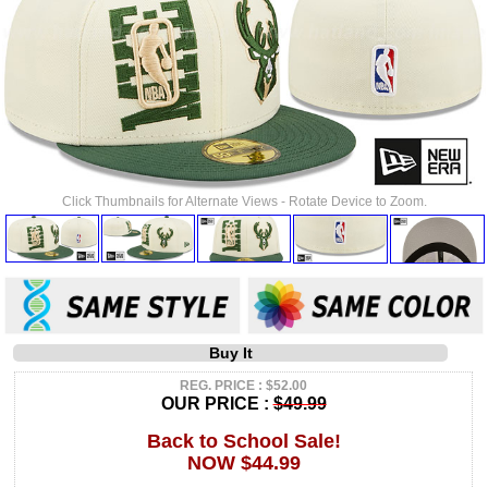
Click Thumbnails for Alternate Views - Rotate Device to Zoom.
Buy It
REG. PRICE : $52.00
OUR PRICE :
$49.99
Back to School Sale!
NOW $44.99