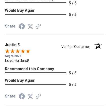
5 / 5
Would Buy Again
5 / 5
Share
Justin F.
Verified Customer
Aug 9, 2026
Love Hatland!
Recommend this Company
5 / 5
Would Buy Again
5 / 5
Share