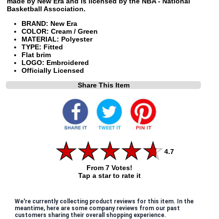
made by New Era and is licensed by the NBA - National
Basketball Association.
BRAND: New Era
COLOR: Cream / Green
MATERIAL: Polyester
TYPE: Fitted
Flat brim
LOGO: Embroidered
Officially Licensed
Share This Item
4.7
From 7 Votes!
Tap a star to rate it
We're currently collecting product reviews for this item. In the
meantime, here are some company reviews from our past
customers sharing their overall shopping experience.