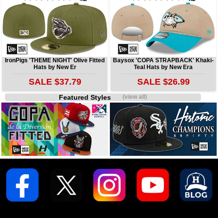
IronPigs 'THEME NIGHT' Olive Fitted
Baysox 'COPA STRAPBACK' Khaki-
Hats by New Er
Teal Hats by New Era
SALE $37.79
SALE $26.99
Featured Styles
(view all)