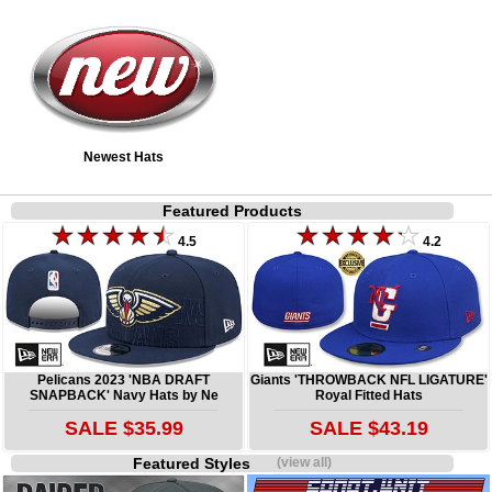
Newest Hats
Featured Products
4.5
4.2
Pelicans 2023 'NBA DRAFT
Giants 'THROWBACK NFL LIGATURE'
SNAPBACK' Navy Hats by Ne
Royal Fitted Hats
SALE $35.99
SALE $43.19
Featured Styles
(view all)