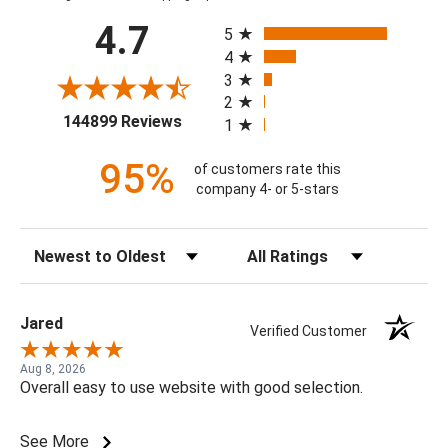
All ratings
4.7
5
4
3
2
(opens in a new tab)
144899 Reviews
1
95%
of customers rate this
company 4- or 5-stars
Sort Reviews
Filter Reviews by Rating
Jared
Verified Customer
Aug 8, 2026
Overall easy to use website with good selection.
See More