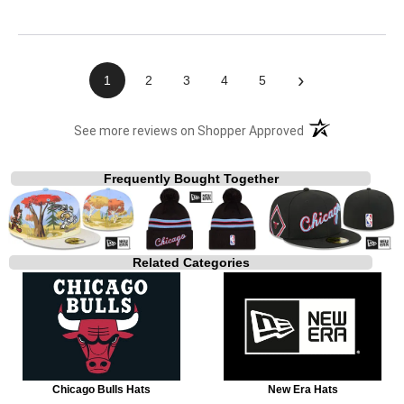
›
1
2
3
4
5
(opens in a new t
See more reviews on Shopper Approved
Frequently Bought Together
Related Categories
Chicago Bulls Hats
New Era Hats