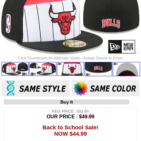
Click Thumbnails for Alternate Views - Rotate Device to Zoom.
Buy It
REG. PRICE : $52.00
OUR PRICE :
$49.99
Back to School Sale!
NOW $44.99