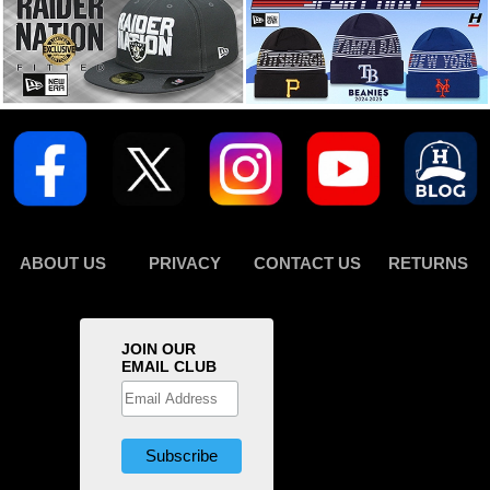
ABOUT US
PRIVACY
CONTACT US
RETURNS
JOIN OUR
EMAIL CLUB