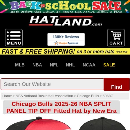
MLB
NBA
NFL
NHL
NCAA
SALE
Find
Home
>
NBA National Basketball Association
>
Chicago Bulls
>
50687
Chicago Bulls 2025-26 NBA SPLIT
PANEL TIP OFF Fitted Hat by New Era