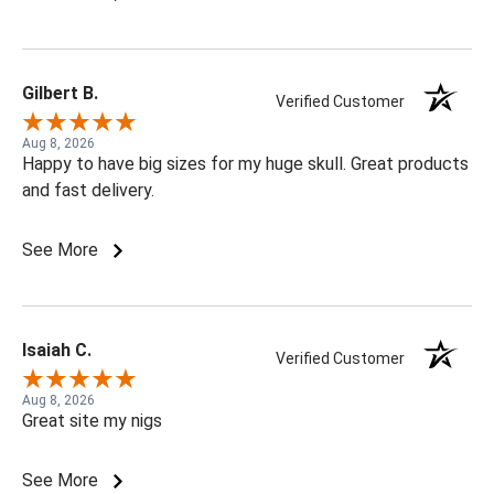
Gilbert B.
Verified Customer
Aug 8, 2026
Happy to have big sizes for my huge skull. Great products
and fast delivery.
See More
Isaiah C.
Verified Customer
Aug 8, 2026
Great site my nigs
See More