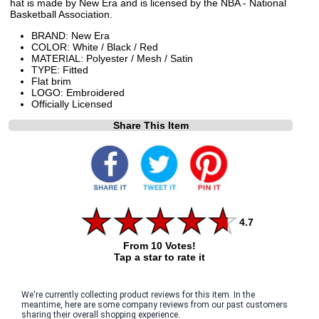
hat is made by New Era and is licensed by the NBA - National
Basketball Association.
BRAND: New Era
COLOR: White / Black / Red
MATERIAL: Polyester / Mesh / Satin
TYPE: Fitted
Flat brim
LOGO: Embroidered
Officially Licensed
Share This Item
4.7
From 10 Votes!
Tap a star to rate it
We're currently collecting product reviews for this item. In the
meantime, here are some company reviews from our past customers
sharing their overall shopping experience.