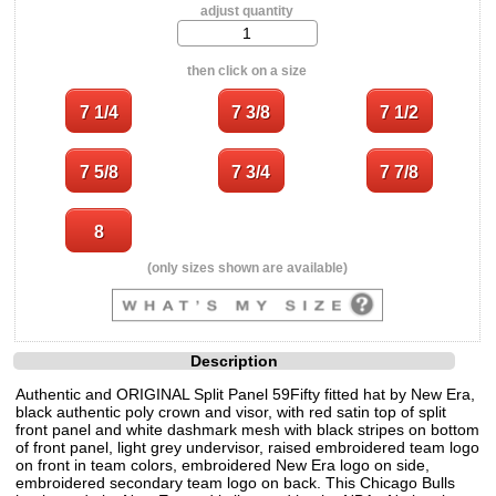
adjust quantity
then click on a size
(only sizes shown are available)
Description
Authentic and ORIGINAL Split Panel 59Fifty fitted hat by New Era,
black authentic poly crown and visor, with red satin top of split
front panel and white dashmark mesh with black stripes on bottom
of front panel, light grey undervisor, raised embroidered team logo
on front in team colors, embroidered New Era logo on side,
embroidered secondary team logo on back. This Chicago Bulls