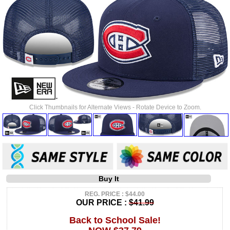
Click Thumbnails for Alternate Views - Rotate Device to Zoom.
Buy It
REG. PRICE : $44.00
OUR PRICE :
$41.99
Back to School Sale!