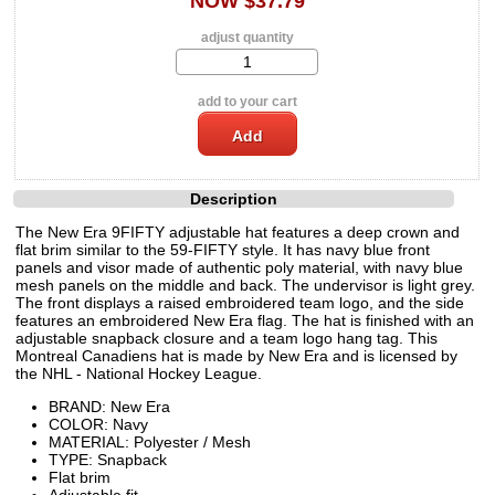
NOW $37.79
adjust quantity
add to your cart
Description
The New Era 9FIFTY adjustable hat features a deep crown and
flat brim similar to the 59-FIFTY style. It has navy blue front
panels and visor made of authentic poly material, with navy blue
mesh panels on the middle and back. The undervisor is light grey.
The front displays a raised embroidered team logo, and the side
features an embroidered New Era flag. The hat is finished with an
adjustable snapback closure and a team logo hang tag. This
Montreal Canadiens hat is made by New Era and is licensed by
the NHL - National Hockey League.
BRAND: New Era
COLOR: Navy
MATERIAL: Polyester / Mesh
TYPE: Snapback
Flat brim
Adjustable fit