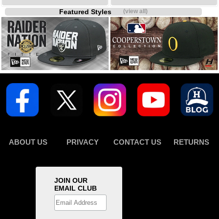
Featured Styles
(view all)
ABOUT US
PRIVACY
CONTACT US
RETURNS
JOIN OUR
EMAIL CLUB