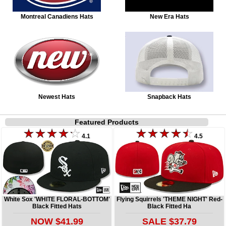
Montreal Canadiens Hats
New Era Hats
Newest Hats
Snapback Hats
Featured Products
4.1
4.5
White Sox 'WHITE FLORAL-BOTTOM'
Flying Squirrels 'THEME NIGHT' Red-
Black Fitted Hats
Black Fitted Ha
NOW $41.99
SALE $37.79