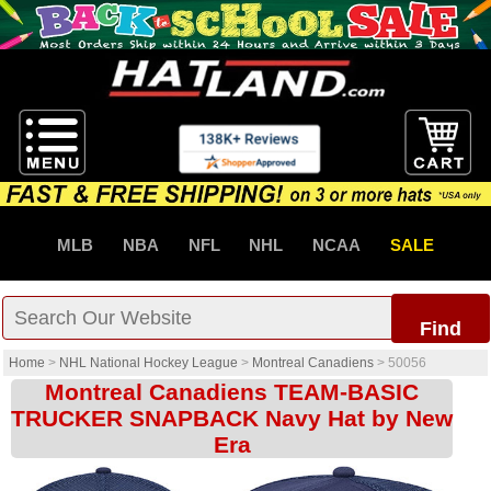
MLB
NBA
NFL
NHL
NCAA
SALE
Find
Home
>
NHL National Hockey League
>
Montreal Canadiens
>
50056
Montreal Canadiens TEAM-BASIC
TRUCKER SNAPBACK Navy Hat by New
Era