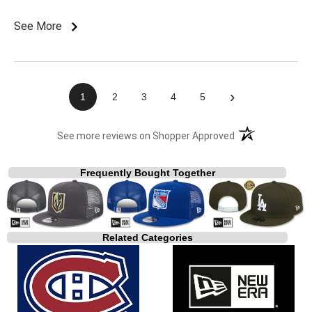
See More
›
1
2
3
4
5
(opens in a new t
See more reviews on Shopper Approved
Frequently Bought Together
Related Categories