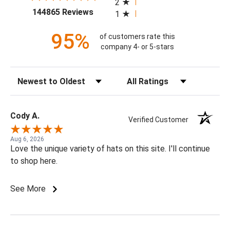
2
(opens in a new tab)
144865 Reviews
1
95%
of customers rate this
company 4- or 5-stars
Sort Reviews
Filter Reviews by Rating
Cody A.
Verified Customer
Aug 6, 2026
Love the unique variety of hats on this site. I'll continue
to shop here.
See More