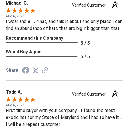
Michael G.
Verified Customer
Aug 6, 2026
I wear and 8 1/4 hat, and this is about the only place I can
find an abundance of hats that are big ir bigger than that.
Recommend this Company
5 / 5
Would Buy Again
5 / 5
Share
Todd A.
Verified Customer
Aug 6, 2026
First time buyer with your company .. I found the most
exotic hat for my State of Maryland and I had to have it ..
I will be a repeat customer