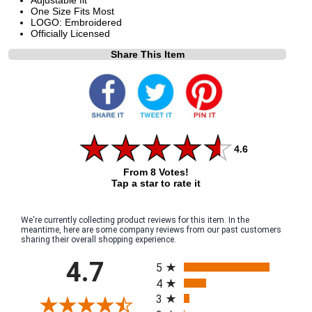
One Size Fits Most
LOGO: Embroidered
Officially Licensed
Share This Item
4.6
From 8 Votes!
Tap a star to rate it
We're currently collecting product reviews for this item. In the
meantime, here are some company reviews from our past customers
sharing their overall shopping experience.
All ratings
4.7
5
4
3