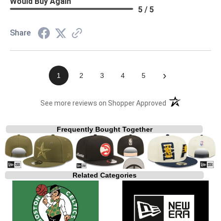
Would Buy Again
5 / 5
Share
›
1
2
3
4
5
(opens in a new t
See more reviews on Shopper Approved
Frequently Bought Together
Related Categories