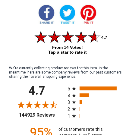
4.7
From 14 Votes!
Tap a star to rate it
We're currently collecting product reviews for this item. In the
meantime, here are some company reviews from our past customers
sharing their overall shopping experience.
All ratings
4.7
5
4
3
2
(opens in a new tab)
144929 Reviews
1
95%
of customers rate this