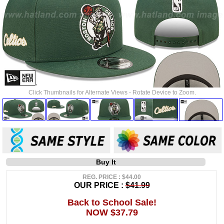
Click Thumbnails for Alternate Views - Rotate Device to Zoom.
Buy It
REG. PRICE : $44.00
OUR PRICE :
$41.99
Back to School Sale!
NOW $37.79