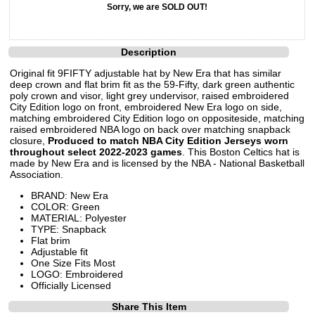
Sorry, we are SOLD OUT!
Description
Original fit 9FIFTY adjustable hat by New Era that has similar
deep crown and flat brim fit as the 59-Fifty, dark green authentic
poly crown and visor, light grey undervisor, raised embroidered
City Edition logo on front, embroidered New Era logo on side,
matching embroidered City Edition logo on oppositeside, matching
raised embroidered NBA logo on back over matching snapback
closure,
Produced to match NBA City Edition Jerseys worn
throughout select 2022-2023 games
. This Boston Celtics hat is
made by New Era and is licensed by the NBA - National Basketball
Association.
BRAND: New Era
COLOR: Green
MATERIAL: Polyester
TYPE: Snapback
Flat brim
Adjustable fit
One Size Fits Most
LOGO: Embroidered
Officially Licensed
Share This Item