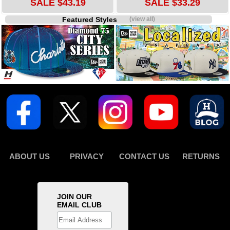
SALE $43.19
SALE $33.29
Featured Styles
(view all)
ABOUT US
PRIVACY
CONTACT US
RETURNS
JOIN OUR
EMAIL CLUB