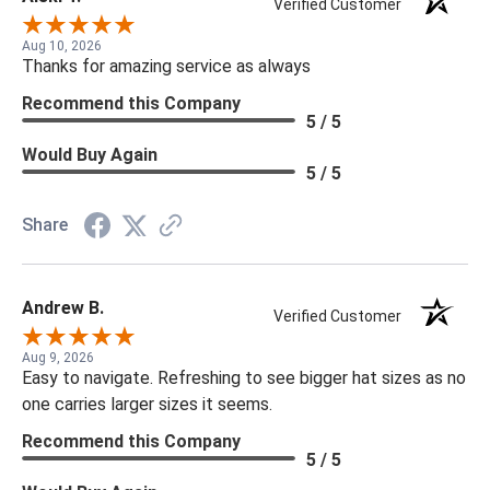
Verified Customer
Aug 10, 2026
Thanks for amazing service as always
Recommend this Company
5 / 5
Would Buy Again
5 / 5
Share
Andrew B.
Verified Customer
Aug 9, 2026
Easy to navigate. Refreshing to see bigger hat sizes as no
one carries larger sizes it seems.
Recommend this Company
5 / 5