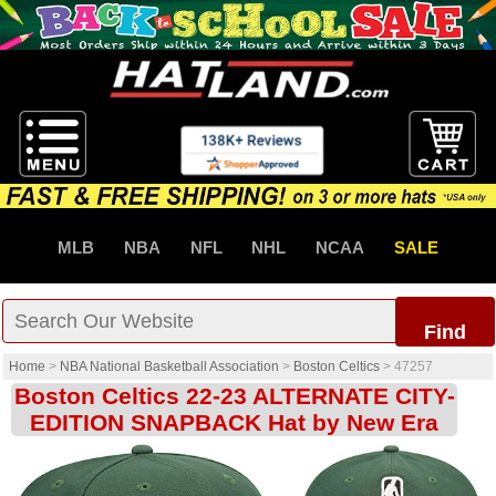
MLB
NBA
NFL
NHL
NCAA
SALE
Find
Home
>
NBA National Basketball Association
>
Boston Celtics
>
47257
Boston Celtics 22-23 ALTERNATE CITY-
EDITION SNAPBACK Hat by New Era