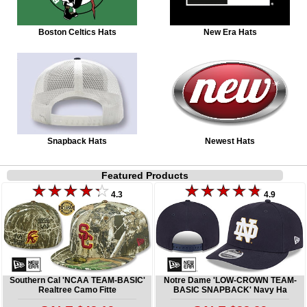
Boston Celtics Hats
New Era Hats
Snapback Hats
Newest Hats
Featured Products
4.3
4.9
Southern Cal 'NCAA TEAM-BASIC'
Notre Dame 'LOW-CROWN TEAM-
Realtree Camo Fitte
BASIC SNAPBACK' Navy Ha