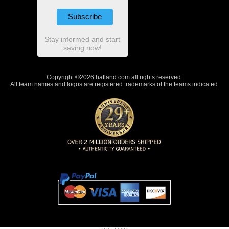
Stay informed and start
saving now!
Copyright ©2026 hatland.com all rights reserved.
All team names and logos are registered trademarks of the teams indicated.