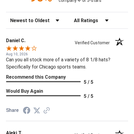
company 4- or 5-stars
Sort Reviews
Filter Reviews by Rating
Daniel C.
Verified Customer
Aug 10, 2026
Can you all stock more of a variety of 8 1/8 hats?
Specifically for Chicago sports teams.
Recommend this Company
5 / 5
Would Buy Again
5 / 5
Share
Aleki T.