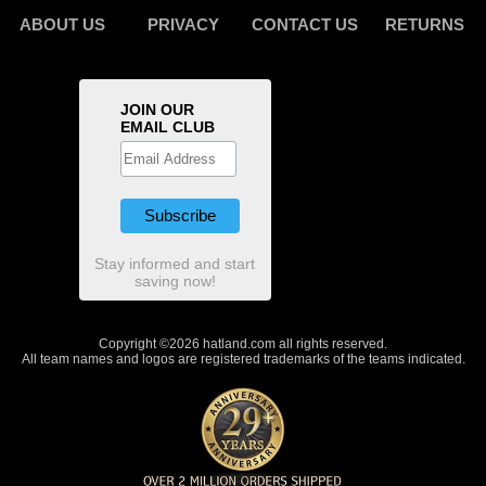
ABOUT US
PRIVACY
CONTACT US
RETURNS
JOIN OUR
EMAIL CLUB
Stay informed and start
saving now!
Copyright ©2026 hatland.com all rights reserved.
All team names and logos are registered trademarks of the teams indicated.