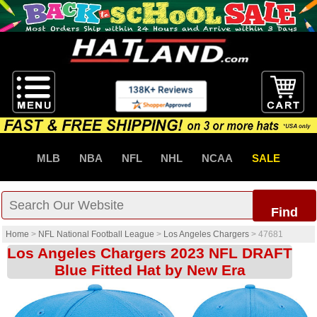
MLB
NBA
NFL
NHL
NCAA
SALE
Find
Home
>
NFL National Football League
>
Los Angeles Chargers
>
47681
Los Angeles Chargers 2023 NFL DRAFT
Blue Fitted Hat by New Era