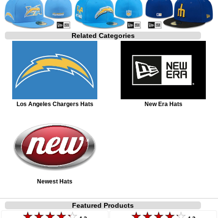
Related Categories
Los Angeles Chargers Hats
New Era Hats
Newest Hats
Featured Products