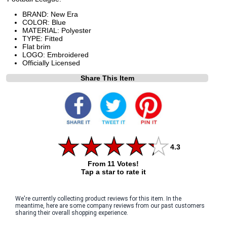
BRAND: New Era
COLOR: Blue
MATERIAL: Polyester
TYPE: Fitted
Flat brim
LOGO: Embroidered
Officially Licensed
Share This Item
4.3
From 11 Votes!
Tap a star to rate it
We're currently collecting product reviews for this item. In the
meantime, here are some company reviews from our past customers
sharing their overall shopping experience.
All ratings