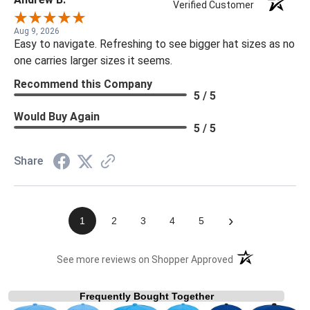
Verified Customer
Aug 9, 2026
Easy to navigate. Refreshing to see bigger hat sizes as no
one carries larger sizes it seems.
Recommend this Company
5 / 5
Would Buy Again
5 / 5
Share
›
1
2
3
4
5
(opens in a new t
See more reviews on Shopper Approved
Frequently Bought Together