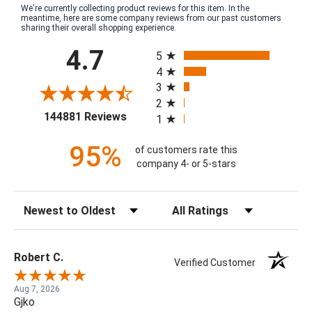
We're currently collecting product reviews for this item. In the
meantime, here are some company reviews from our past customers
sharing their overall shopping experience.
All ratings
4.7
5
4
3
2
(opens in a new tab)
144881 Reviews
1
95%
of customers rate this
company 4- or 5-stars
Sort Reviews
Filter Reviews by Rating
Robert C.
Verified Customer
Aug 7, 2026
Gjko