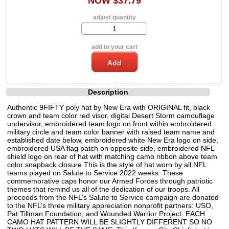
NOW $37.79
adjust quantity
add to your cart
Description
Authentic 9FIFTY poly hat by New Era with ORIGINAL fit, black
crown and team color red visor, digital Desert Storm camouflage
undervisor, embroidered team logo on front within embroidered
military circle and team color banner with raised team name and
established date below, embroidered white New Era logo on side,
embroidered USA flag patch on opposite side, embroidered NFL
shield logo on rear of hat with matching camo ribbon above team
color snapback closure This is the style of hat worn by all NFL
teams played on Salute to Service 2022 weeks. These
commemorative caps honor our Armed Forces through patriotic
themes that remind us all of the dedication of our troops. All
proceeds from the NFL’s Salute to Service campaign are donated
to the NFL’s three military appreciation nonprofit partners: USO,
Pat Tillman Foundation, and Wounded Warrior Project. EACH
CAMO HAT PATTERN WILL BE SLIGHTLY DIFFERENT SO NO