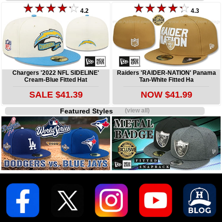
4.2
4.3
Chargers '2022 NFL SIDELINE'
Raiders 'RAIDER-NATION' Panama
Cream-Blue Fitted Hat
Tan-White Fitted Ha
SALE $41.39
NOW $41.99
Featured Styles
(view all)