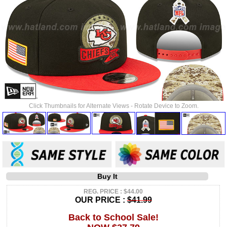
Click Thumbnails for Alternate Views - Rotate Device to Zoom.
Buy It
REG. PRICE : $44.00
OUR PRICE :
$41.99
Back to School Sale!