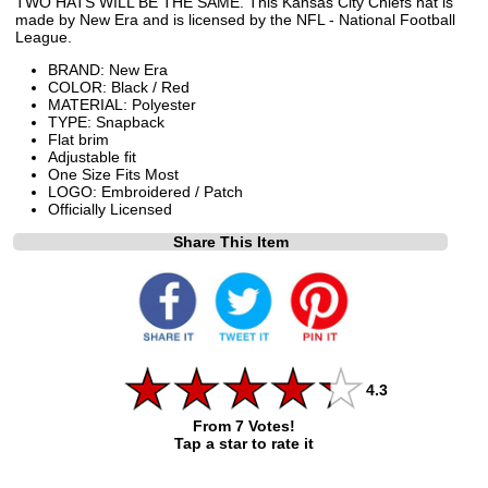
TWO HATS WILL BE THE SAME. This Kansas City Chiefs hat is
made by New Era and is licensed by the NFL - National Football
League.
BRAND: New Era
COLOR: Black / Red
MATERIAL: Polyester
TYPE: Snapback
Flat brim
Adjustable fit
One Size Fits Most
LOGO: Embroidered / Patch
Officially Licensed
Share This Item
4.3
From 7 Votes!
Tap a star to rate it