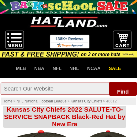
MLB
NBA
NFL
NHL
NCAA
SALE
Find
Home
>
NFL National Football League
>
Kansas City Chiefs
>
46612
Kansas City Chiefs 2022 SALUTE-TO-
SERVICE SNAPBACK Black-Red Hat by
New Era