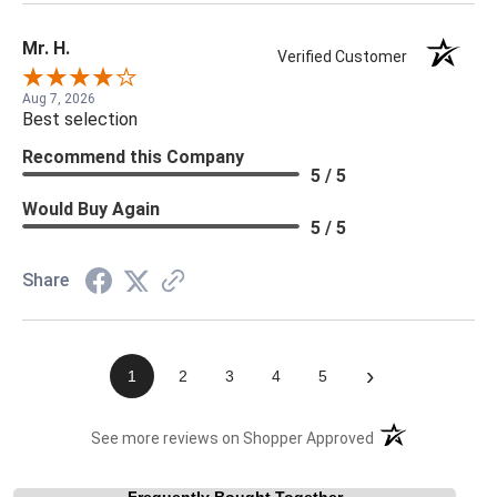
Mr. H.
Verified Customer
Aug 7, 2026
Best selection
Recommend this Company
5 / 5
Would Buy Again
5 / 5
Share
›
1
2
3
4
5
(opens in a new t
See more reviews on Shopper Approved
Frequently Bought Together