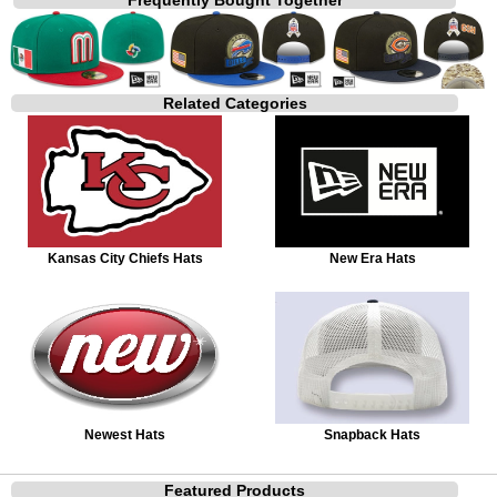
Related Categories
Kansas City Chiefs Hats
New Era Hats
Newest Hats
Snapback Hats
Featured Products