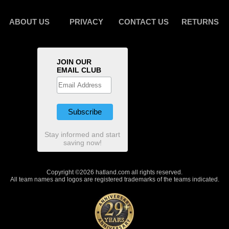
ABOUT US
PRIVACY
CONTACT US
RETURNS
JOIN OUR
EMAIL CLUB
Stay informed and start
saving now!
Copyright ©2026 hatland.com all rights reserved.
All team names and logos are registered trademarks of the teams indicated.