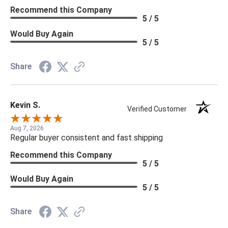
Recommend this Company
5 / 5
Would Buy Again
5 / 5
Share
Kevin S.
Verified Customer
Aug 7, 2026
Regular buyer consistent and fast shipping
Recommend this Company
5 / 5
Would Buy Again
5 / 5
Share