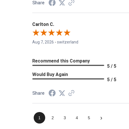
Share
Carlton C.
Aug 7, 2026
-
switzerland
Recommend this Company
5 / 5
Would Buy Again
5 / 5
Share
›
1
2
3
4
5