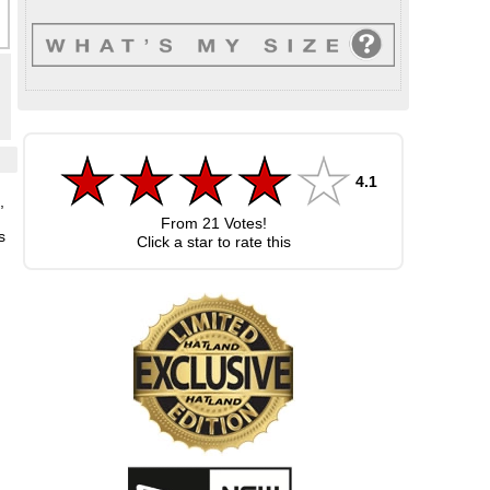
4.1
,
From
21
Votes!
s
Click a star to rate this