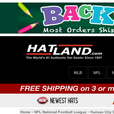
MLB
NFL
Home
>
NFL National Football League
>
Kansas City 