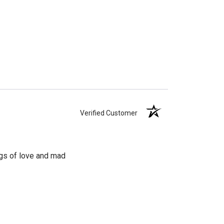
Verified Customer
ngs of love and mad