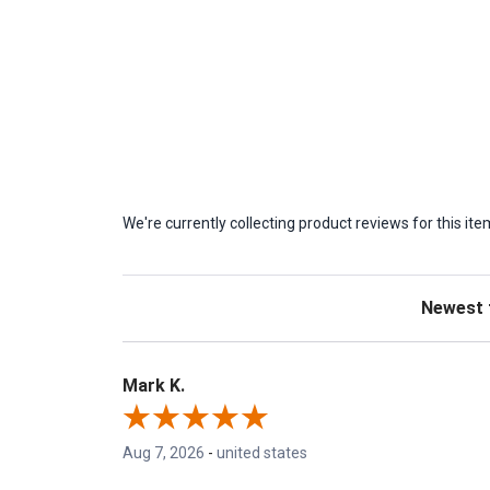
We're currently collecting product reviews for this 
Sort Revie
Mark K.
Aug 7, 2026
-
united states