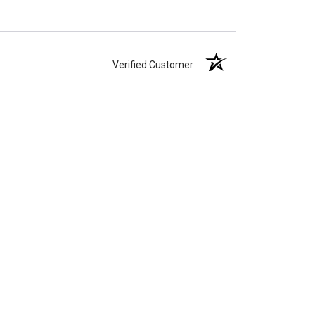
Verified Customer