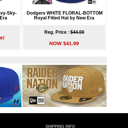
vy-Sky-
Dodgers WHITE FLORAL-BOTTOM
 Era
Royal Fitted Hat by New Era
Reg. Price :
$44.00
e!
NOW $41.99
SHIPPING INFO