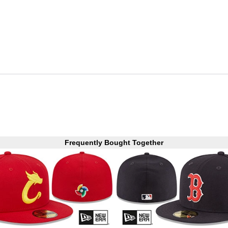
Frequently Bought Together