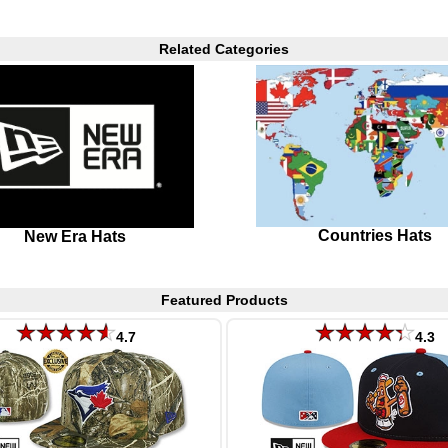
Related Categories
Countries Hats
New Era Hats
Featured Products
4.7
4.3