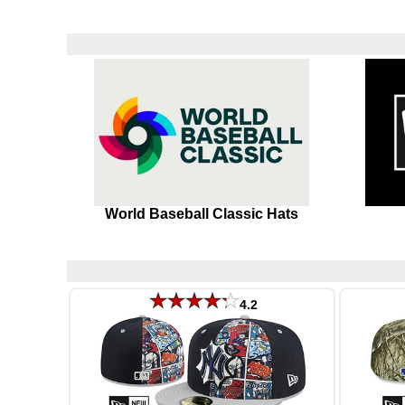
World Baseball Classic Hats
4.2