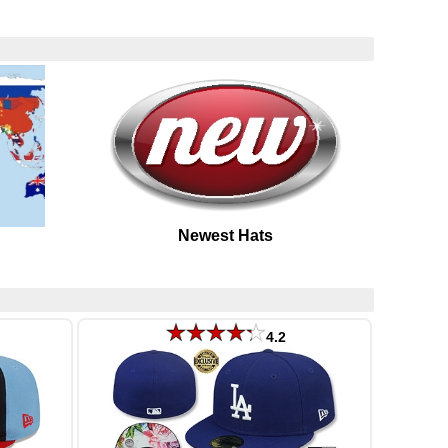
Newest Hats
4.2