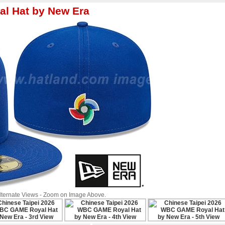
l Hat by New Era
Alternate Views - Zoom on Image Above.