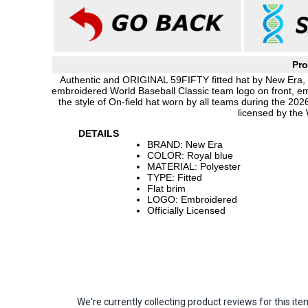
Pro
Authentic and ORIGINAL 59FIFTY fitted hat by New Era, ro
embroidered World Baseball Classic team logo on front, e
the style of On-field hat worn by all teams during the 20
licensed by the
DETAILS
BRAND: New Era
COLOR: Royal blue
MATERIAL: Polyester
TYPE: Fitted
Flat brim
LOGO: Embroidered
Officially Licensed
We're currently collecting product reviews for this 