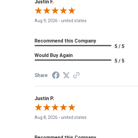
Justin F.
Aug 9, 2026
-
united states
Recommend this Company
5 / 5
Would Buy Again
5 / 5
Share
Justin P.
Aug 8, 2026
-
united states
Recommend this Company