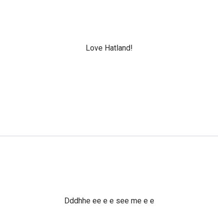
Love Hatland!
Dddhhe ee e e see me e e