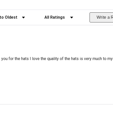
ws
Filter Reviews by Rating
Write a 
 you for the hats I love the quality of the hats is very much to my 