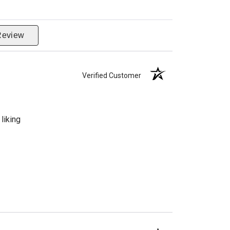
Review
Verified Customer
liking