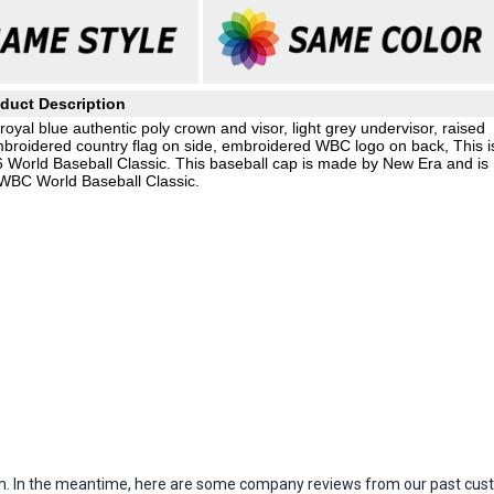
duct Description
yal blue authentic poly crown and visor, light grey undervisor, raised
mbroidered country flag on side, embroidered WBC logo on back, This i
26 World Baseball Classic. This baseball cap is made by New Era and is
 WBC World Baseball Classic.
item. In the meantime, here are some company reviews from our past cust