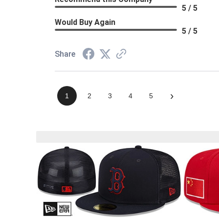
5 / 5
Would Buy Again
5 / 5
Share
›
1
2
3
4
5