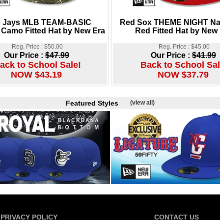
e Jays MLB TEAM-BASIC
Red Sox THEME NIGHT Na
 Camo Fitted Hat by New Era
Red Fitted Hat by New
Reg. Price : $50.00
Reg. Price : $45.00
Our Price :
$47.99
Our Price :
$41.99
ack to School Sale!
Back to School Sal
NOW $43.19
NOW $37.79
Featured Styles
(view all)
PRIVACY POLICY
CONTACT US