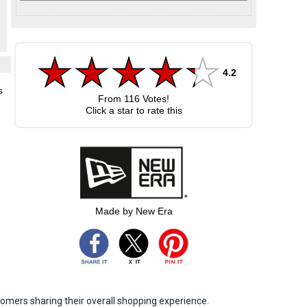
4.2
s
From
116
Votes!
Click a star to rate this
Made by New Era
omers sharing their overall shopping experience.