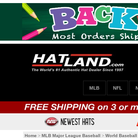
MLB
NFL
Home
>
MLB Major League Baseball
>
World Baseball