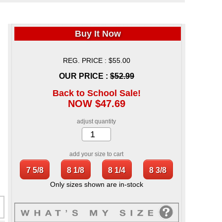
Buy It Now
REG. PRICE : $55.00
OUR PRICE :
$52.99
Back to School Sale!
NOW $47.69
adjust quantity
add your size to cart
Only sizes shown are in-stock