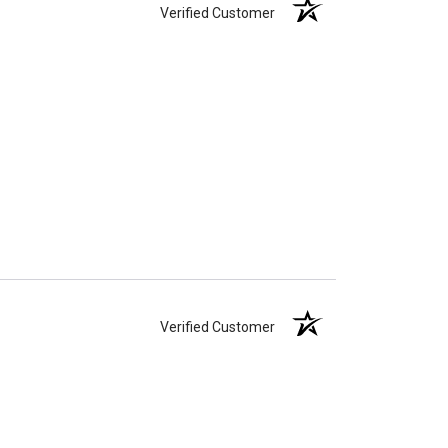
Verified Customer
Verified Customer