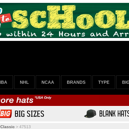
NBA
NHL
NCAA
BRANDS
TYPE
BI
 Classic
>
47513