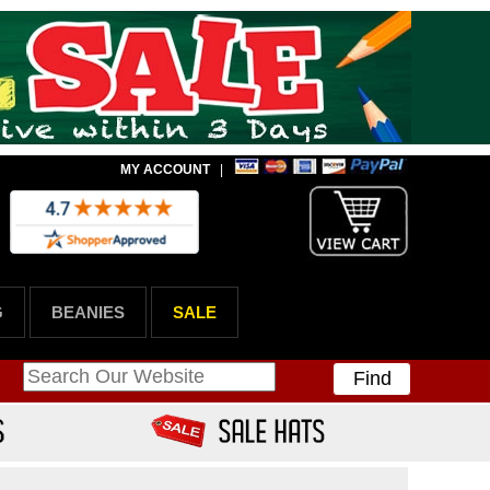
MY ACCOUNT
|
G
BEANIES
SALE
Find