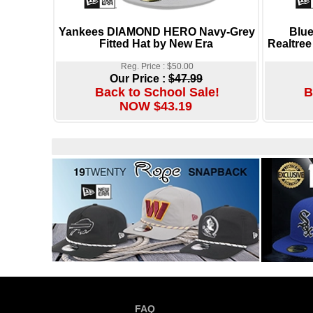
Yankees DIAMOND HERO Navy-Grey
Blu
Fitted Hat by New Era
Realtree
Reg. Price : $50.00
Our Price :
$47.99
Back to School Sale!
B
NOW $43.19
FAQ