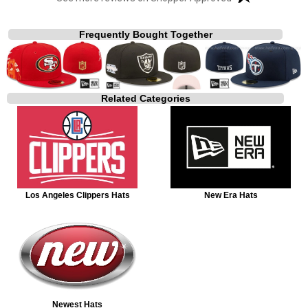
Frequently Bought Together
Related Categories
Los Angeles Clippers Hats
New Era Hats
Newest Hats