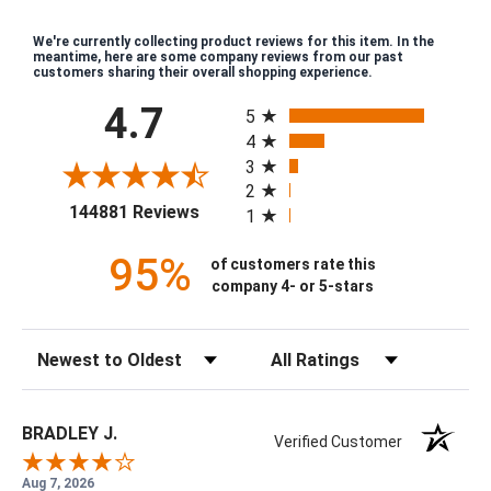
We're currently collecting product reviews for this item. In the
meantime, here are some company reviews from our past
customers sharing their overall shopping experience.
All ratings
4.7
5
4
3
2
(opens in a new tab)
144881 Reviews
1
95%
of customers rate this
company 4- or 5-stars
Sort Reviews
Filter Reviews by Rating
BRADLEY J.
Verified Customer
Aug 7, 2026