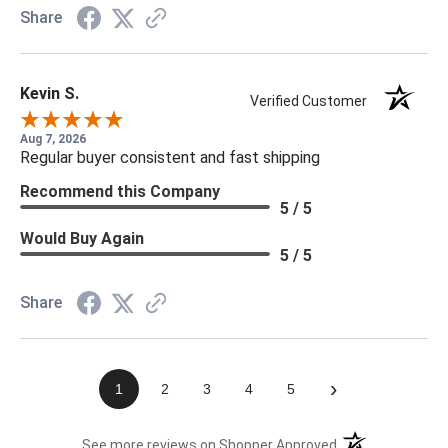
Share
Kevin S.
Verified Customer
Aug 7, 2026
Regular buyer consistent and fast shipping
Recommend this Company
5 / 5
Would Buy Again
5 / 5
Share
›
1
2
3
4
5
(opens in a new t
See more reviews on Shopper Approved