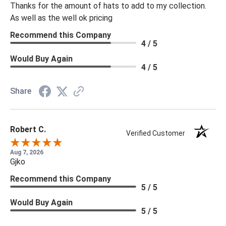
Thanks for the amount of hats to add to my collection.
As well as the well ok pricing
Recommend this Company
4 / 5
Would Buy Again
4 / 5
Share
Robert C.
Verified Customer
Aug 7, 2026
Gjko
Recommend this Company
5 / 5
Would Buy Again
5 / 5