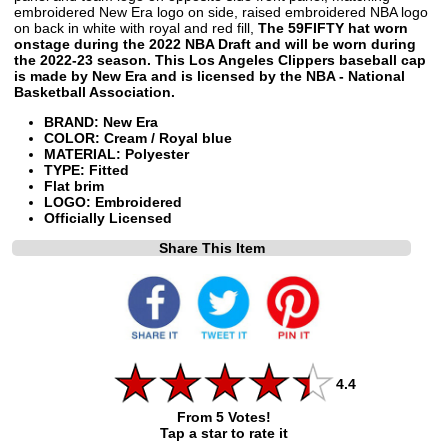
embroidered New Era logo on side, raised embroidered NBA logo
on back in white with royal and red fill,
The 59FIFTY hat worn
onstage during the 2022 NBA Draft and will be worn during
the 2022-23 season. This Los Angeles Clippers baseball cap
is made by New Era and is licensed by the NBA - National
Basketball Association.
BRAND: New Era
COLOR: Cream / Royal blue
MATERIAL: Polyester
TYPE: Fitted
Flat brim
LOGO: Embroidered
Officially Licensed
Share This Item
4.4
From 5 Votes!
Tap a star to rate it