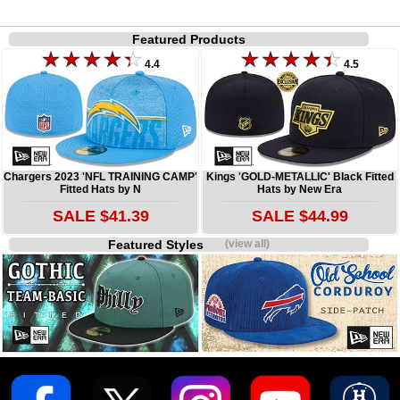
Featured Products
4.4
4.5
Chargers 2023 'NFL TRAINING CAMP'
Kings 'GOLD-METALLIC' Black Fitted
Fitted Hats by N
Hats by New Era
SALE $41.39
SALE $44.99
Featured Styles
(view all)