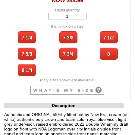
NOW $44.99
adjust quantity
then click on a size
(only sizes shown are available)
Description
Authentic and ORIGINAL 59Fifty fitted hat by New Era, cream (off
white) authentic poly crown and team color royal blue visor, light
grey undervisor, raised embroidered 2022 Double Whammy draft
logo on front with NBA Logoman over city initials on side front
panel and team logo on opposite side front panel, matching