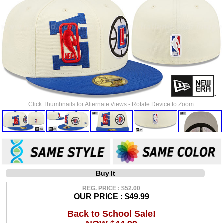
Click Thumbnails for Alternate Views - Rotate Device to Zoom.
Buy It
REG. PRICE : $52.00
OUR PRICE :
$49.99
Back to School Sale!