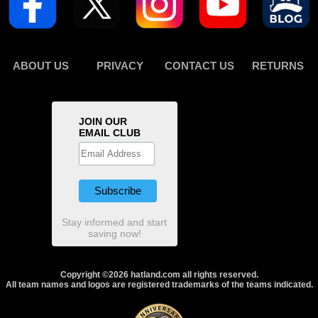
ABOUT US
PRIVACY
CONTACT US
RETURNS
JOIN OUR
EMAIL CLUB
Stay informed and start
saving now!
Copyright ©2026 hatland.com all rights reserved.
All team names and logos are registered trademarks of the teams indicated.