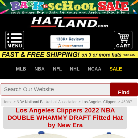
MLB
NBA
NFL
NHL
NCAA
SALE
Find
Home
>
NBA National Basketball Association
>
Los Angeles Clippers
>
46087
Los Angeles Clippers 2022 NBA
DOUBLE WHAMMY DRAFT Fitted Hat
by New Era