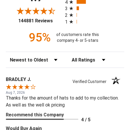
4
3
2
(opens in a new tab)
144881 Reviews
1
95%
of customers rate this
company 4- or 5-stars
Sort Reviews
Filter Reviews by Rating
BRADLEY J.
Verified Customer
Aug 7, 2026
Thanks for the amount of hats to add to my collection.
As well as the well ok pricing
Recommend this Company
4 / 5
Would Buy Again