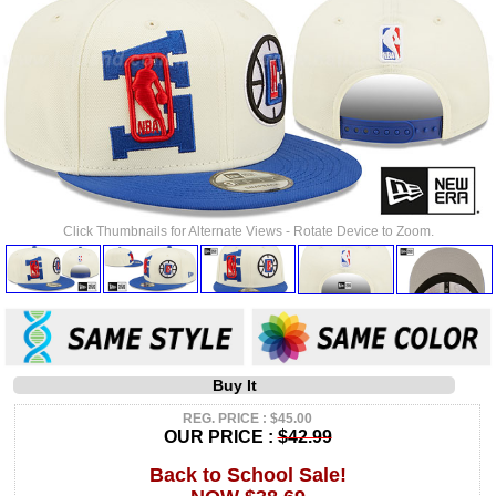
Click Thumbnails for Alternate Views - Rotate Device to Zoom.
Buy It
REG. PRICE : $45.00
OUR PRICE :
$42.99
Back to School Sale!