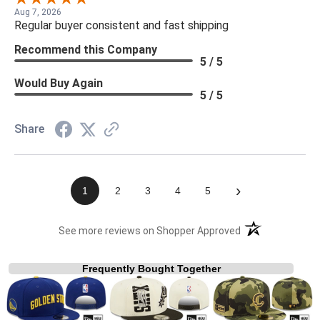
Aug 7, 2026
Regular buyer consistent and fast shipping
Recommend this Company
5 / 5
Would Buy Again
5 / 5
Share
›
1
2
3
4
5
(opens in a new t
See more reviews on Shopper Approved
Frequently Bought Together