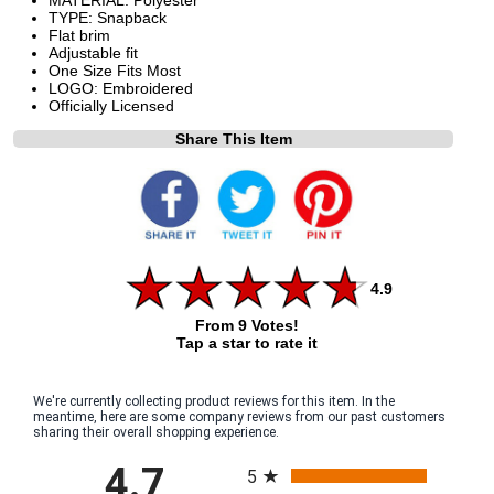
TYPE: Snapback
Flat brim
Adjustable fit
One Size Fits Most
LOGO: Embroidered
Officially Licensed
Share This Item
4.9
From 9 Votes!
Tap a star to rate it
We're currently collecting product reviews for this item. In the
meantime, here are some company reviews from our past customers
sharing their overall shopping experience.
All ratings
4.7
5