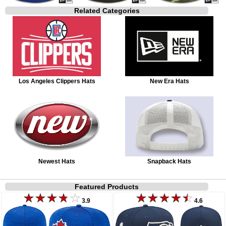
Related Categories
Los Angeles Clippers Hats
New Era Hats
Newest Hats
Snapback Hats
Featured Products
3.9
4.6