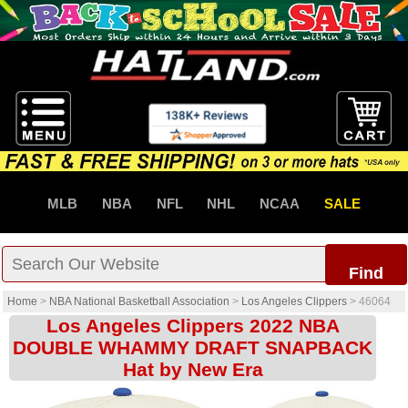
MLB
NBA
NFL
NHL
NCAA
SALE
Find
Home
>
NBA National Basketball Association
>
Los Angeles Clippers
>
46064
Los Angeles Clippers 2022 NBA
DOUBLE WHAMMY DRAFT SNAPBACK
Hat by New Era