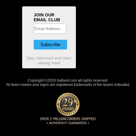
JOIN OUR
EMAIL CLUB
Stay informed and start
saving now!
Copyright ©2026 hatland.com all rights reserved.
All team names and logos are registered trademarks of the teams indicated.