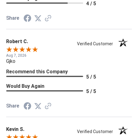
4 / 5
Share
Robert C.
Verified Customer
Aug 7, 2026
Gjko
Recommend this Company
5 / 5
Would Buy Again
5 / 5
Share
Kevin S.
Verified Customer