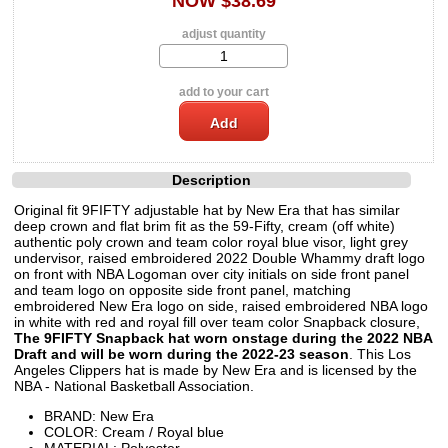
NOW $38.69
adjust quantity
add to your cart
Description
Original fit 9FIFTY adjustable hat by New Era that has similar
deep crown and flat brim fit as the 59-Fifty, cream (off white)
authentic poly crown and team color royal blue visor, light grey
undervisor, raised embroidered 2022 Double Whammy draft logo
on front with NBA Logoman over city initials on side front panel
and team logo on opposite side front panel, matching
embroidered New Era logo on side, raised embroidered NBA logo
in white with red and royal fill over team color Snapback closure,
The 9FIFTY Snapback hat worn onstage during the 2022 NBA
Draft and will be worn during the 2022-23 season
. This Los
Angeles Clippers hat is made by New Era and is licensed by the
NBA - National Basketball Association.
BRAND: New Era
COLOR: Cream / Royal blue
MATERIAL: Polyester