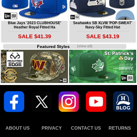
Blue Jays '2023 CLUBHOUSE'
Seahawks SB XLVIII 'POP-SWEAT'
Heather Royal Fitted Ha
Navy-Sky Fitted Hat
SALE $41.39
SALE $43.19
Featured Styles
(view all)
ABOUT US
PRIVACY
CONTACT US
RETURNS