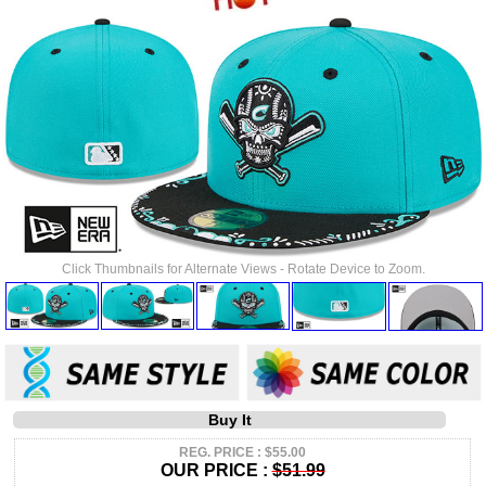
Click Thumbnails for Alternate Views - Rotate Device to Zoom.
Buy It
REG. PRICE : $55.00
OUR PRICE :
$51.99