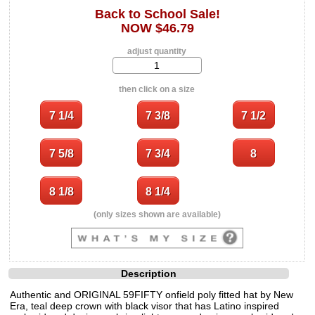
Back to School Sale!
NOW $46.79
adjust quantity
then click on a size
(only sizes shown are available)
Description
Authentic and ORIGINAL 59FIFTY onfield poly fitted hat by New
Era, teal deep crown with black visor that has Latino inspired