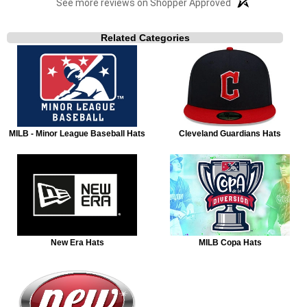
See more reviews on Shopper Approved
Related Categories
MILB - Minor League Baseball Hats
Cleveland Guardians Hats
New Era Hats
MILB Copa Hats