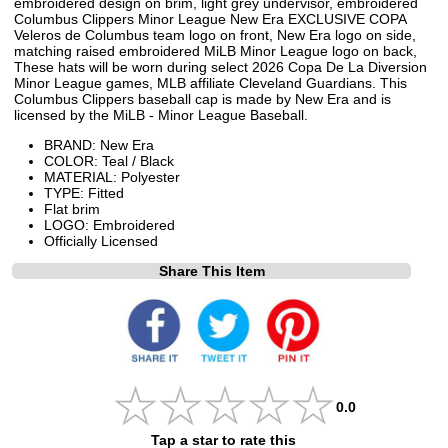
embroidered design on brim, light grey undervisor, embroidered
Columbus Clippers Minor League New Era EXCLUSIVE COPA
Veleros de Columbus team logo on front, New Era logo on side,
matching raised embroidered MiLB Minor League logo on back,
These hats will be worn during select 2026 Copa De La Diversion
Minor League games, MLB affiliate Cleveland Guardians. This
Columbus Clippers baseball cap is made by New Era and is
licensed by the MiLB - Minor League Baseball.
BRAND: New Era
COLOR: Teal / Black
MATERIAL: Polyester
TYPE: Fitted
Flat brim
LOGO: Embroidered
Officially Licensed
Share This Item
0.0
Tap a star to rate this