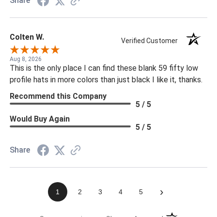
Share
Colten W.
Verified Customer
Aug 8, 2026
This is the only place I can find these blank 59 fifty low
profile hats in more colors than just black I like it, thanks.
Recommend this Company
5 / 5
Would Buy Again
5 / 5
Share
›
1
2
3
4
5
(opens in a new t