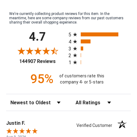
We're currently collecting product reviews for this item. In the
meantime, here are some company reviews from our past customers
sharing their overall shopping experience.
All ratings
4.7
5
4
3
2
(opens in a new tab)
144907 Reviews
1
95%
of customers rate this
company 4- or 5-stars
Sort Reviews
Filter Reviews by Rating
Justin F.
Verified Customer
Aug 9, 2026