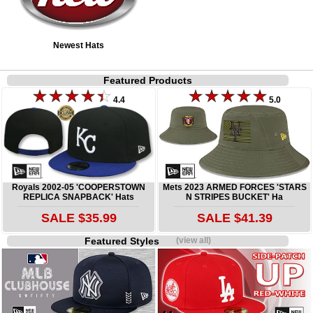
Newest Hats
Featured Products
4.4
5.0
Royals 2002-05 'COOPERSTOWN
Mets 2023 ARMED FORCES 'STARS
REPLICA SNAPBACK' Hats
N STRIPES BUCKET' Ha
SALE $35.99
SALE $41.39
Featured Styles
(view all)