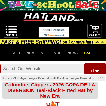
MLB
NBA
NFL
NHL
NCAA
SALE
Find
Home
>
MLB Major League Baseball
>
MILB - Minor League Baseball
>
51247
Columbus Clippers 2026 COPA DE LA
DIVERSION Teal-Black Fitted Hat by
New Era