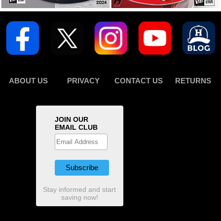
ABOUT US
PRIVACY
CONTACT US
RETURNS
JOIN OUR
EMAIL CLUB
Stay informed and start
saving now!