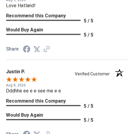
Love Hatland!
Recommend this Company
5 / 5
Would Buy Again
5 / 5
Share
Justin P.
Verified Customer
Aug 8, 2026
Dddhhe ee e e see me e e
Recommend this Company
5 / 5
Would Buy Again
5 / 5