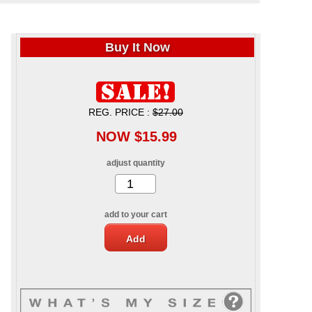
Buy It Now
REG. PRICE :
$27.00
NOW $15.99
adjust quantity
add to your cart