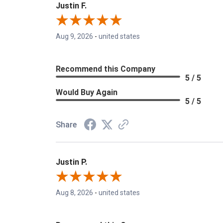
Justin F.
Aug 9, 2026
-
united states
Recommend this Company
5 / 5
Would Buy Again
5 / 5
Share
Justin P.
Aug 8, 2026
-
united states