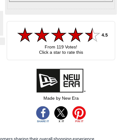
4.5
From
119
Votes!
Click a star to rate this
Made by New Era
omers sharing their overall shopping experience.