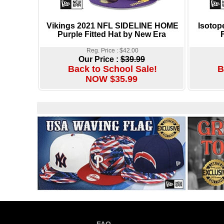
Vikings 2021 NFL SIDELINE HOME
Isotop
Purple Fitted Hat by New Era
Reg. Price : $42.00
Our Price :
$39.99
Back to School Sale!
B
NOW $35.99