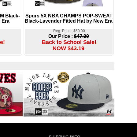
 Black-
Spurs 5X NBA CHAMPS POP-SWEAT
 Era
Black-Lavender Fitted Hat by New Era
Reg. Price : $50.00
Our Price :
$47.99
e!
Back to School Sale!
NOW $43.19