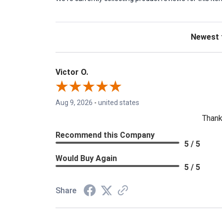
Sort Revie
Victor O.
Aug 9, 2026
-
united states
Thank
Recommend this Company
5 / 5
Would Buy Again
5 / 5
Share