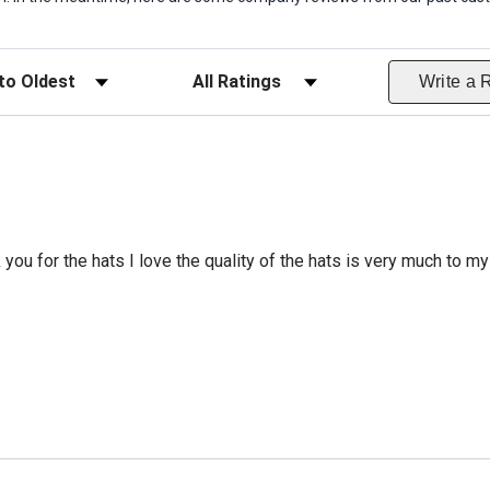
ws
Filter Reviews by Rating
Write a 
 you for the hats I love the quality of the hats is very much to my 