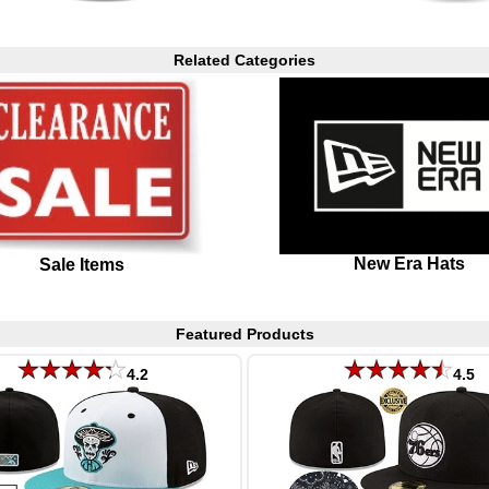
Related Categories
New Era Hats
Sale Items
Featured Products
4.2
4.5