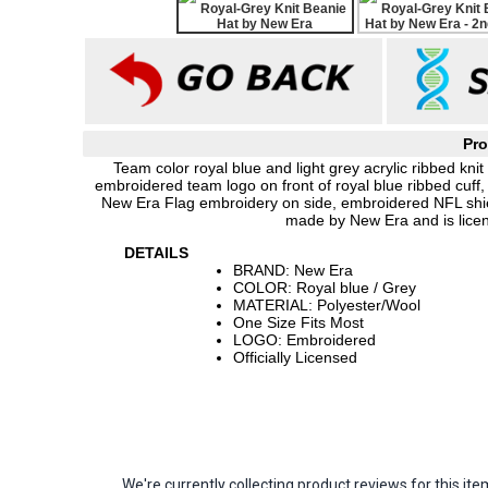
Pro
Team color royal blue and light grey acrylic ribbed kn
embroidered team logo on front of royal blue ribbed cuff, 
New Era Flag embroidery on side, embroidered NFL shield
made by New Era and is lice
DETAILS
BRAND: New Era
COLOR: Royal blue / Grey
MATERIAL: Polyester/Wool
One Size Fits Most
LOGO: Embroidered
Officially Licensed
We're currently collecting product reviews for this 