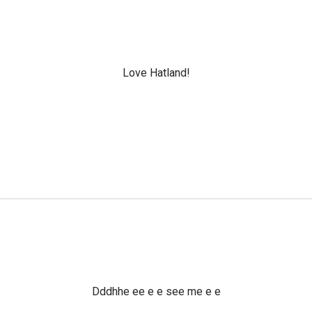
Love Hatland!
Dddhhe ee e e see me e e