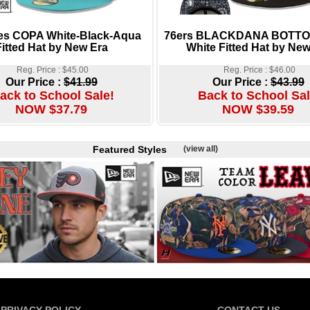
es COPA White-Black-Aqua
76ers BLACKDANA BOTTOM
Fitted Hat by New Era
White Fitted Hat by New
Reg. Price : $45.00
Reg. Price : $46.00
Our Price :
$41.99
Our Price :
$43.99
ack to School Sale!
Back to School Sal
NOW $37.79
NOW $39.59
Featured Styles
(view all)