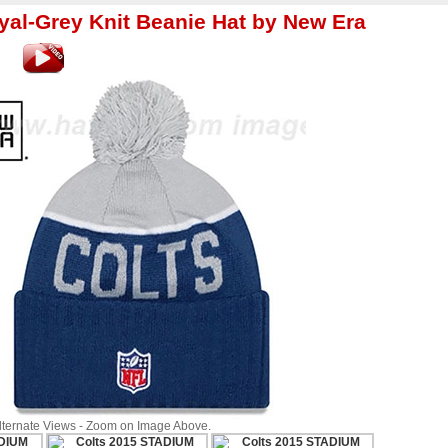
yal-Grey Knit Beanie Hat by New Era
Alternate Views - Zoom on Image Above.