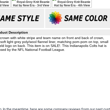
duct Description
it crown with white stripe and team name on front and back of crown,
soft light grey poly/wool flannel liner, matching pom-pom on top, small
 logo on back. This item is on SALE!. This Indianapolis Colts hat is
nsed by the NFL National Football League.
item. In the meantime, here are some company reviews from our past cust