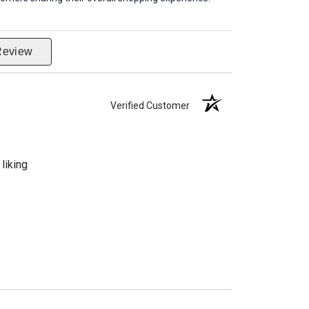
Review
Verified Customer
liking