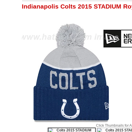
Indianapolis Colts 2015 STADIUM Ro
Click Thumbnails for 