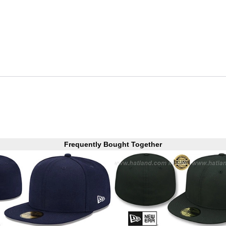
Frequently Bought Together