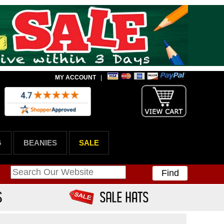
MY ACCOUNT
|
G
BEANIES
SALE
Find