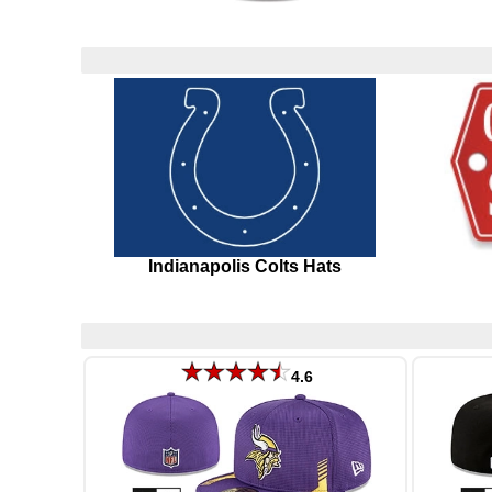
Indianapolis Colts Hats
4.6