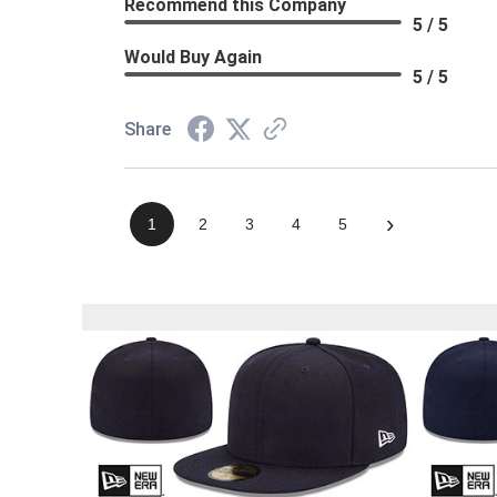
Recommend this Company
5 / 5
Would Buy Again
5 / 5
Share
›
1
2
3
4
5