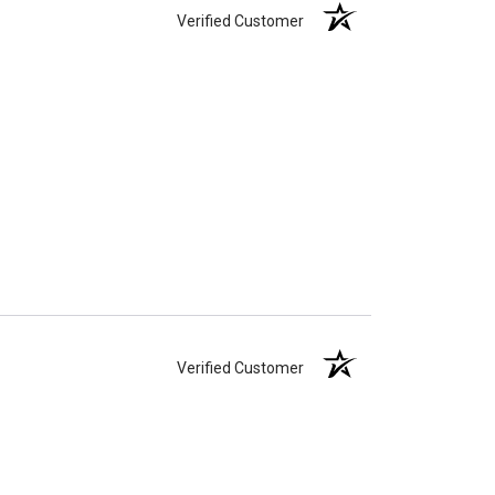
Verified Customer
Verified Customer