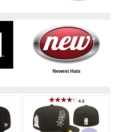
Newest Hats
4.3