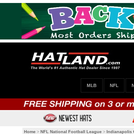
MLB
NFL
Home
>
NFL National Football League
>
Indianapolis 