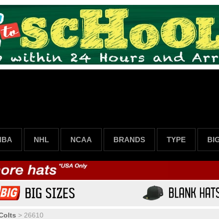
NBA
NHL
NCAA
BRANDS
TYPE
BI
Colts
>
26610