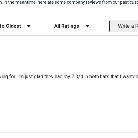
item. In the meantime, here are some company reviews from our past cust
ws
Filter Reviews by Rating
Write a 
king for. I'm just glad they had my 7 3/4 in both hats that I wante