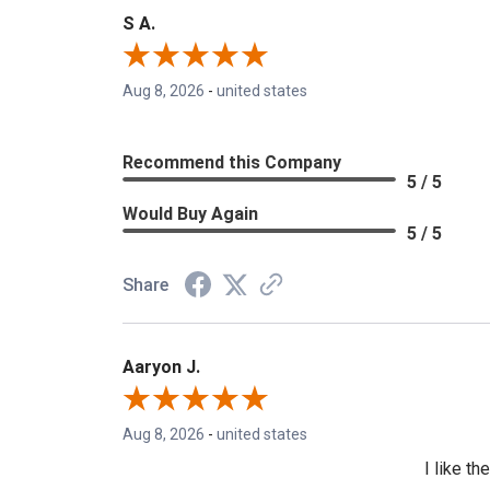
S A.
Aug 8, 2026
-
united states
Recommend this Company
5 / 5
Would Buy Again
5 / 5
Share
Aaryon J.
Aug 8, 2026
-
united states
I like t