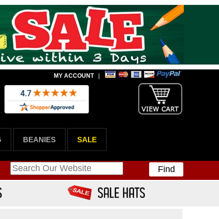
MY ACCOUNT
|
G
BEANIES
SALE
Find