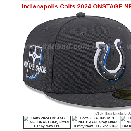
Indianapolis Colts 2024 ONSTAGE NF
Click Thumbnails for 