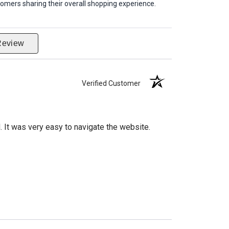
omers sharing their overall shopping experience.
Review
Verified Customer
d. It was very easy to navigate the website.