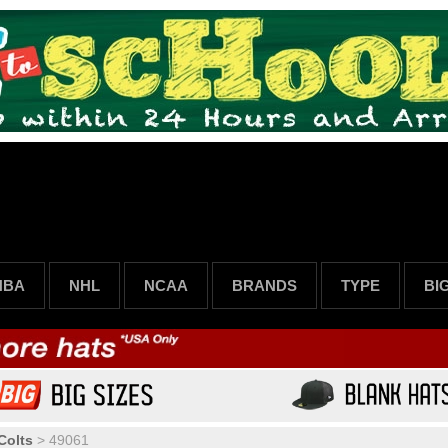
NBA
NHL
NCAA
BRANDS
TYPE
BI
Colts
>
49061