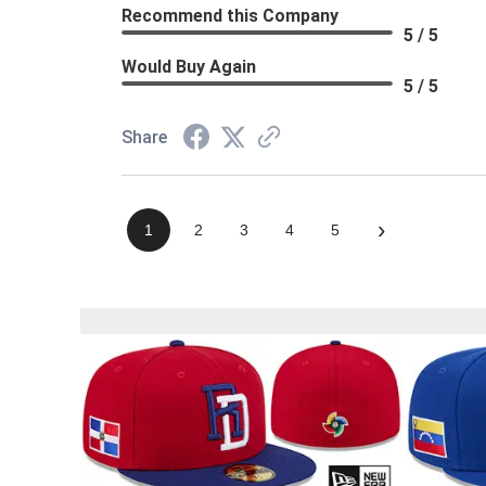
Recommend this Company
5 / 5
Would Buy Again
5 / 5
Share
›
1
2
3
4
5