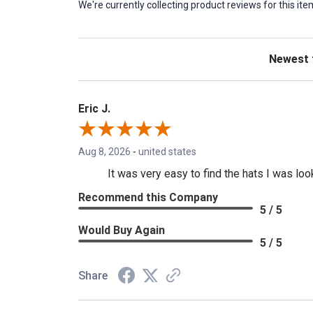
We're currently collecting product reviews for this 
Sort Revie
Eric J.
Aug 8, 2026
-
united states
It was very easy to find the hats I was loo
Recommend this Company
5 / 5
Would Buy Again
5 / 5
Share