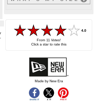
4.0
r
L
From
11
Votes!
Click a star to rate this
Made by New Era