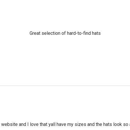
Great selection of hard-to-find hats
he website and I love that yall have my sizes and the hats look so