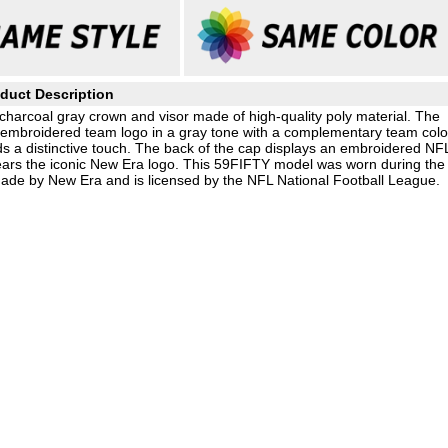
duct Description
charcoal gray crown and visor made of high-quality poly material. The
d, embroidered team logo in a gray tone with a complementary team colo
 a distinctive touch. The back of the cap displays an embroidered NF
 bears the iconic New Era logo. This 59FIFTY model was worn during the
 made by New Era and is licensed by the NFL National Football League.