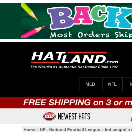
MLB
NFL
Home
>
NFL National Football League
>
Indianapolis 