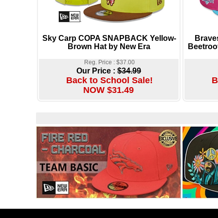
Sky Carp COPA SNAPBACK Yellow-
Brave
Brown Hat by New Era
Beetroo
Reg. Price : $37.00
Our Price :
$34.99
Back to School Sale!
B
NOW $31.49