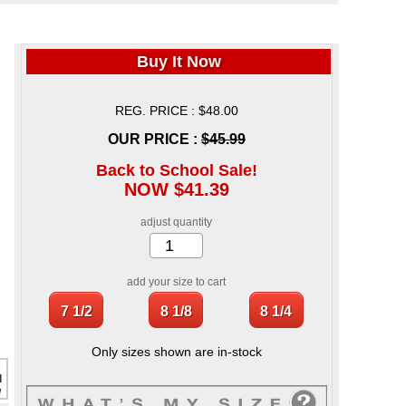
Buy It Now
REG. PRICE : $48.00
OUR PRICE :
$45.99
Back to School Sale!
NOW $41.39
adjust quantity
add your size to cart
Only sizes shown are in-stock