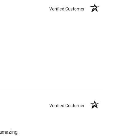
Verified Customer
Verified Customer
 amazing.