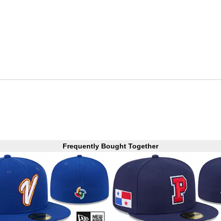
Frequently Bought Together