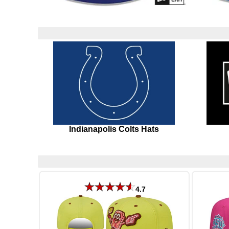
Indianapolis Colts Hats
4.7