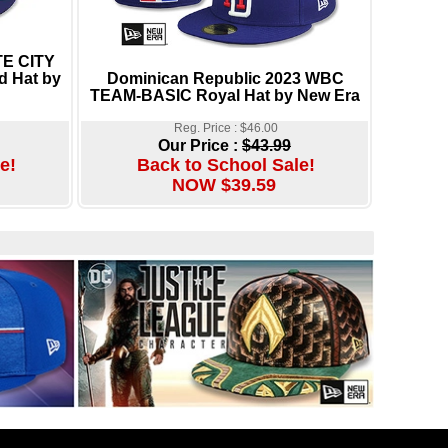
E CITY
d Hat by
Dominican Republic 2023 WBC
TEAM-BASIC Royal Hat by New Era
Reg. Price : $46.00
Our Price :
$43.99
e!
Back to School Sale!
NOW $39.59