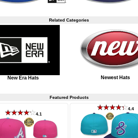
Related Categories
Newest Hats
New Era Hats
Featured Products
4.4
4.1