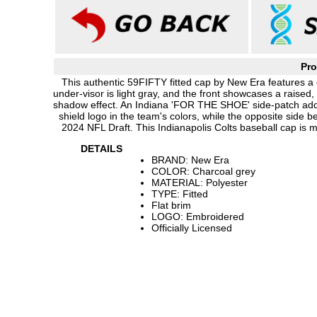
Pro
This authentic 59FIFTY fitted cap by New Era features a 
under-visor is light gray, and the front showcases a raise
shadow effect. An Indiana 'FOR THE SHOE' side-patch adds
shield logo in the team's colors, while the opposite side
2024 NFL Draft. This Indianapolis Colts baseball cap is
DETAILS
BRAND: New Era
COLOR: Charcoal grey
MATERIAL: Polyester
TYPE: Fitted
Flat brim
LOGO: Embroidered
Officially Licensed