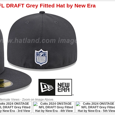
L DRAFT Grey Fitted Hat by New Era
Alternate Views - Zoom on Image Above.