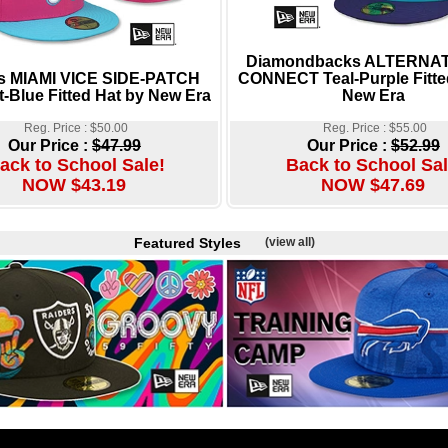
Diamondbacks ALTERNAT
s MIAMI VICE SIDE-PATCH
CONNECT Teal-Purple Fitte
t-Blue Fitted Hat by New Era
New Era
Reg. Price : $50.00
Reg. Price : $55.00
Our Price :
$47.99
Our Price :
$52.99
ack to School Sale!
Back to School Sal
NOW $43.19
NOW $47.69
Featured Styles
(view all)