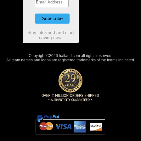
Stay informed and start
saving now!
Copyright ©2026 hatland.com all rights reserved.
All team names and logos are registered trademarks of the teams indicated.