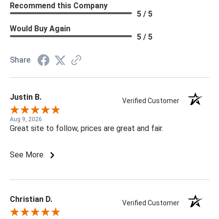
Recommend this Company
5 / 5
Would Buy Again
5 / 5
Share
Justin B.
Verified Customer
Aug 9, 2026
Great site to follow, prices are great and fair.
See More
Christian D.
Verified Customer