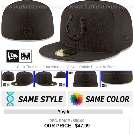
Click Thumbnails for Alternate Views - Rotate Device to Zoom.
Buy It
REG. PRICE : $50.00
OUR PRICE :
$47.99