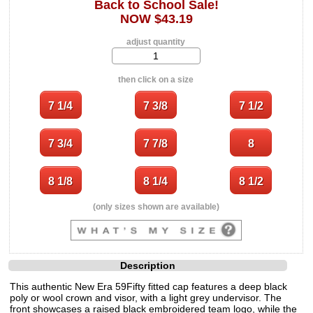
Back to School Sale!
NOW $43.19
adjust quantity
then click on a size
(only sizes shown are available)
Description
This authentic New Era 59Fifty fitted cap features a deep black
poly or wool crown and visor, with a light grey undervisor. The
front showcases a raised black embroidered team logo, while the