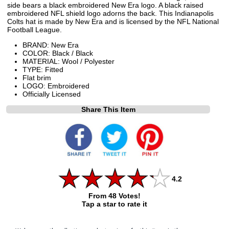
side bears a black embroidered New Era logo. A black raised
embroidered NFL shield logo adorns the back. This Indianapolis
Colts hat is made by New Era and is licensed by the NFL National
Football League.
BRAND: New Era
COLOR: Black / Black
MATERIAL: Wool / Polyester
TYPE: Fitted
Flat brim
LOGO: Embroidered
Officially Licensed
Share This Item
4.2
From 48 Votes!
Tap a star to rate it