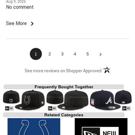
Aug 9, 2026
No comment
See More
›
1
2
3
4
5
(opens in a new t
See more reviews on Shopper Approved
Frequently Bought Together
Related Categories