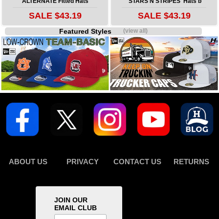
ALTERNATE Fitted Hats
'STARS N STRIPES' Hats b
SALE $43.19
SALE $43.19
Featured Styles
(view all)
ABOUT US
PRIVACY
CONTACT US
RETURNS
JOIN OUR
EMAIL CLUB