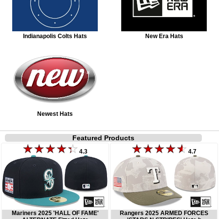
Indianapolis Colts Hats
New Era Hats
Newest Hats
Featured Products
4.3
4.7
Mariners 2025 'HALL OF FAME'
Rangers 2025 ARMED FORCES