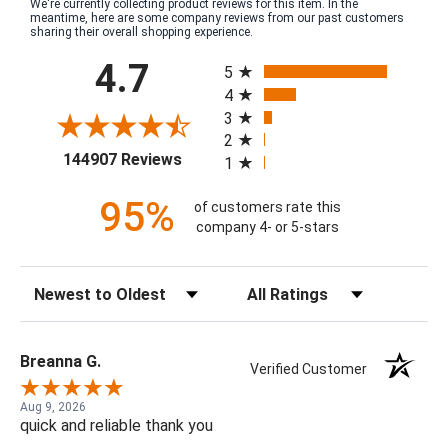
We're currently collecting product reviews for this item. In the
meantime, here are some company reviews from our past customers
sharing their overall shopping experience.
All ratings
4.7
5
4
3
2
(opens in a new tab)
144907 Reviews
1
95%
of customers rate this
company 4- or 5-stars
Sort Reviews
Filter Reviews by Rating
Breanna G.
Verified Customer
Aug 9, 2026
quick and reliable thank you