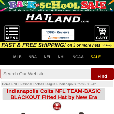
MLB
NBA
NFL
NHL
NCAA
SALE
Find
Home
>
NFL National Football League
>
Indianapolis Colts
>
33242
Indianapolis Colts NFL TEAM-BASIC
BLACKOUT Fitted Hat by New Era