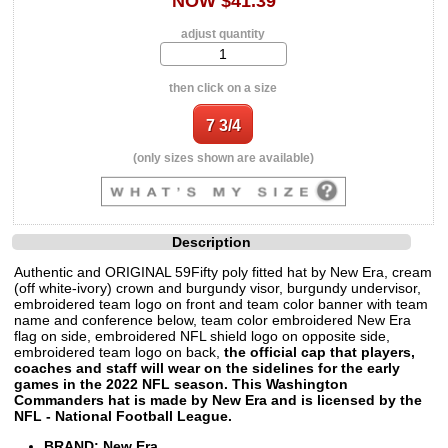
NOW $41.39
adjust quantity
then click on a size
(only sizes shown are available)
Description
Authentic and ORIGINAL 59Fifty poly fitted hat by New Era, cream
(off white-ivory) crown and burgundy visor, burgundy undervisor,
embroidered team logo on front and team color banner with team
name and conference below, team color embroidered New Era
flag on side, embroidered NFL shield logo on opposite side,
embroidered team logo on back,
the official cap that players,
coaches and staff will wear on the sidelines for the early
games in the 2022 NFL season. This Washington
Commanders hat is made by New Era and is licensed by the
NFL - National Football League.
BRAND: New Era