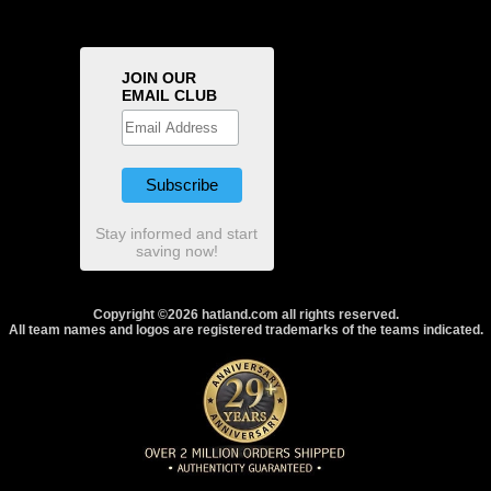
JOIN OUR
EMAIL CLUB
Stay informed and start
saving now!
Copyright ©2026 hatland.com all rights reserved.
All team names and logos are registered trademarks of the teams indicated.