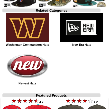
Related Categories
Washington Commanders Hats
New Era Hats
Newest Hats
Featured Products
4.7
4.2