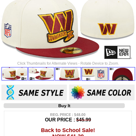
Click Thumbnails for Alternate Views - Rotate Device to Zoom.
Buy It
REG. PRICE : $48.00
OUR PRICE :
$45.99
Back to School Sale!