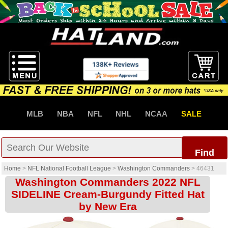
MLB
NBA
NFL
NHL
NCAA
SALE
Find
Home
>
NFL National Football League
>
Washington Commanders
>
46431
Washington Commanders 2022 NFL
SIDELINE Cream-Burgundy Fitted Hat
by New Era