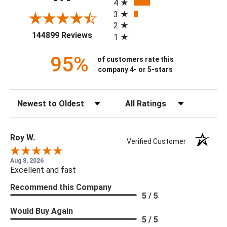
4
3
2
(opens in a new tab)
144899 Reviews
1
95%
of customers rate this
company 4- or 5-stars
Sort Reviews
Filter Reviews by Rating
Roy W.
Verified Customer
Aug 8, 2026
Excellent and fast
Recommend this Company
5 / 5
Would Buy Again
5 / 5