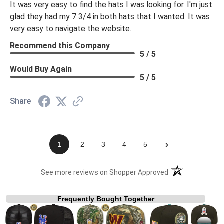
It was very easy to find the hats I was looking for. I'm just
glad they had my 7 3/4 in both hats that I wanted. It was
very easy to navigate the website.
Recommend this Company
5 / 5
Would Buy Again
5 / 5
Share
›
1
2
3
4
5
(opens in a new t
See more reviews on Shopper Approved
Frequently Bought Together