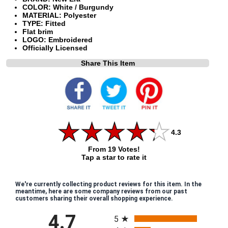
COLOR: White / Burgundy
MATERIAL: Polyester
TYPE: Fitted
Flat brim
LOGO: Embroidered
Officially Licensed
Share This Item
4.3
From 19 Votes!
Tap a star to rate it
We're currently collecting product reviews for this item. In the
meantime, here are some company reviews from our past
customers sharing their overall shopping experience.
All ratings
4.7
5