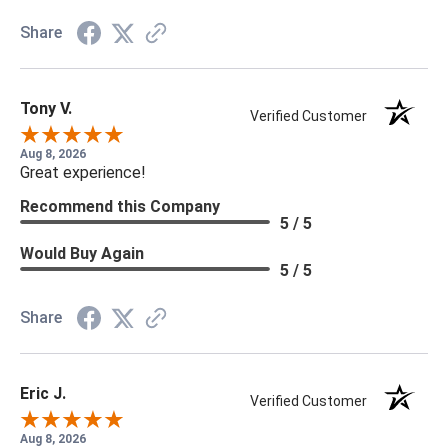
Share
Tony V.
Verified Customer
Aug 8, 2026
Great experience!
Recommend this Company
5 / 5
Would Buy Again
5 / 5
Share
Eric J.
Verified Customer
Aug 8, 2026