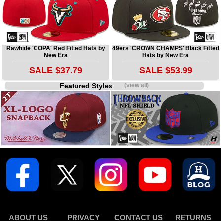
Rawhide 'COPA' Red Fitted Hats by
49ers 'CROWN CHAMPS' Black Fitted
New Era
Hats by New Era
SALE $37.79
SALE $53.99
Featured Styles
(view all)
ABOUT US
PRIVACY
CONTACT US
RETURNS