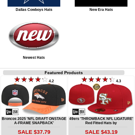
Dallas Cowboys Hats
New Era Hats
Newest Hats
Featured Products
4.2
4.3
Broncos 2025 'NFL DRAFT ONSTAGE
49ers 'THROWBACK NFL LIGATURE'
A-FRAME SNAPBACK'
Red Fitted Hats by
SALE $37.79
SALE $43.19