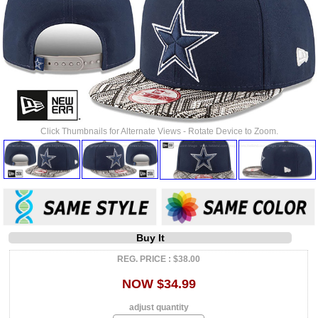
Click Thumbnails for Alternate Views - Rotate Device to Zoom.
Buy It
REG. PRICE : $38.00
NOW $34.99
adjust quantity