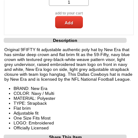
add to your cart
Description
Original 9FIFTY fit adjustable authentic poly hat by New Era that
has similar deep crown and flat brim fit as the 59-Fifty, navy blue
crown with textured grey-black-white weave pattern visor, light
grey undervisor, raised embroidered team logo on front in navy
and white, New Era logo on side, light grey adjustable strapback
closure with team logo hangtag. This Dallas Cowboys hat is made
by New Era and is licensed by the NFL National Football League.
BRAND: New Era
COLOR: Navy / Multi
MATERIAL: Polyester
TYPE: Strapback
Flat brim
Adjustable fit
One Size Fits Most
LOGO: Embroidered
Officially Licensed
Share This Item