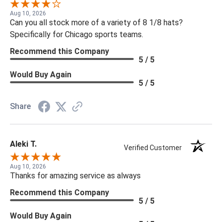
Aug 10, 2026
Can you all stock more of a variety of 8 1/8 hats?
Specifically for Chicago sports teams.
Recommend this Company
5 / 5
Would Buy Again
5 / 5
Share
Aleki T.
Verified Customer
Aug 10, 2026
Thanks for amazing service as always
Recommend this Company
5 / 5
Would Buy Again