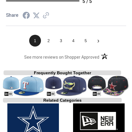
5 / 5
Share
›
1
2
3
4
5
(opens in a new t
See more reviews on Shopper Approved
Frequently Bought Together
Related Categories