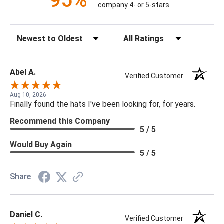
95%
company 4- or 5-stars
Sort Reviews
Filter Reviews by Rating
Abel A.
Verified Customer
Aug 10, 2026
Finally found the hats I've been looking for, for years.
Recommend this Company
5 / 5
Would Buy Again
5 / 5
Share
Daniel C.
Verified Customer