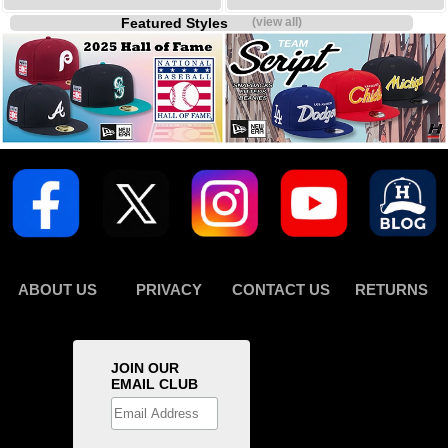
Featured Styles
(view all)
ABOUT US
PRIVACY
CONTACT US
RETURNS
JOIN OUR
EMAIL CLUB