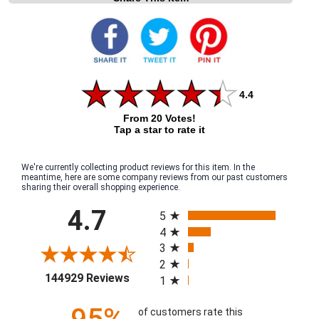
4.4
From 20 Votes!
Tap a star to rate it
We're currently collecting product reviews for this item. In the
meantime, here are some company reviews from our past customers
sharing their overall shopping experience.
All ratings
4.7
5
4
3
2
(opens in a new tab)
144929 Reviews
1
of customers rate this