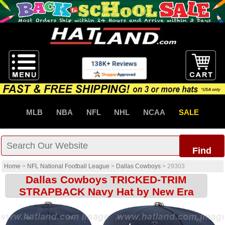
MLB
NBA
NFL
NHL
NCAA
SALE
Find
Home
>
NFL National Football League
>
Dallas Cowboys
>
29303
Dallas Cowboys TRICKED-TRIM
STRAPBACK Navy Hat by New Era