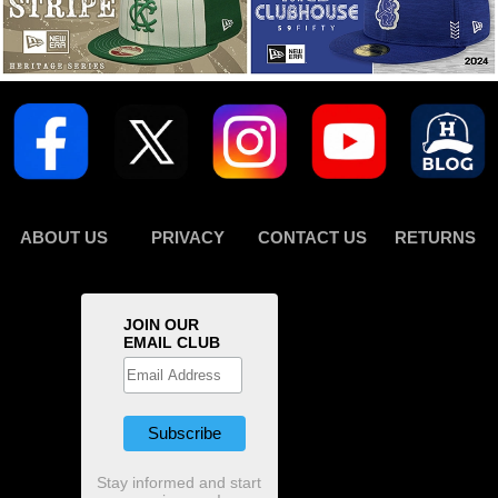
ABOUT US
PRIVACY
CONTACT US
RETURNS
JOIN OUR
EMAIL CLUB
Stay informed and start