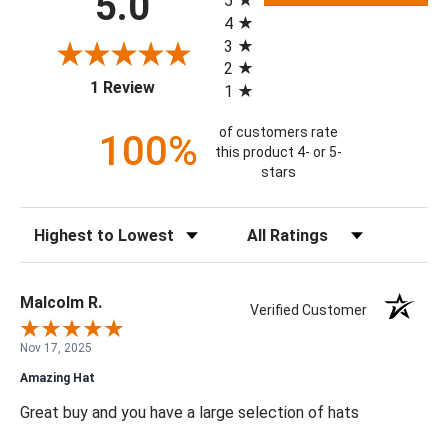
5.0
5
4
3
2
(opens in a new tab)
1 Review
1
of customers rate
100%
this product 4- or 5-
stars
Sort Reviews
Filter Reviews by Rating
Malcolm R.
Verified Customer
Nov 17, 2025
Amazing Hat
Great buy and you have a large selection of hats