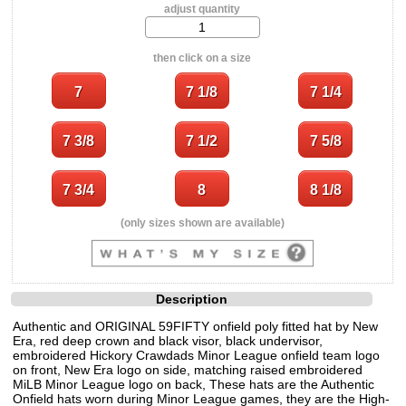
adjust quantity
then click on a size
(only sizes shown are available)
Description
Authentic and ORIGINAL 59FIFTY onfield poly fitted hat by New
Era, red deep crown and black visor, black undervisor,
embroidered Hickory Crawdads Minor League onfield team logo
on front, New Era logo on side, matching raised embroidered
MiLB Minor League logo on back, These hats are the Authentic
Onfield hats worn during Minor League games, they are the High-