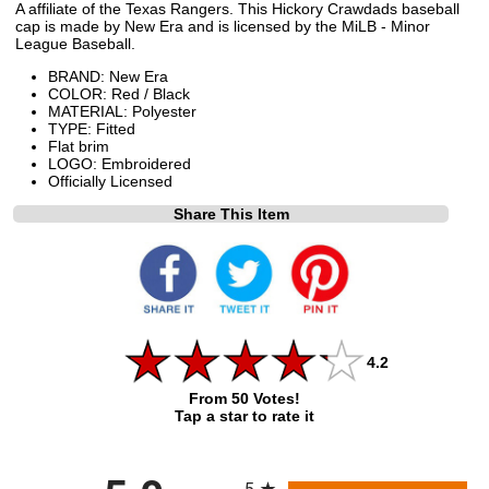
A affiliate of the Texas Rangers. This Hickory Crawdads baseball
cap is made by New Era and is licensed by the MiLB - Minor
League Baseball.
BRAND: New Era
COLOR: Red / Black
MATERIAL: Polyester
TYPE: Fitted
Flat brim
LOGO: Embroidered
Officially Licensed
Share This Item
4.2
From 50 Votes!
Tap a star to rate it
All ratings