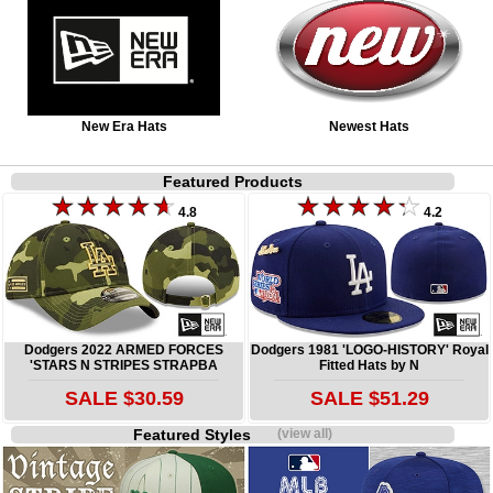
New Era Hats
Newest Hats
Featured Products
4.8
4.2
Dodgers 2022 ARMED FORCES
Dodgers 1981 'LOGO-HISTORY' Royal
'STARS N STRIPES STRAPBA
Fitted Hats by N
SALE $30.59
SALE $51.29
Featured Styles
(view all)