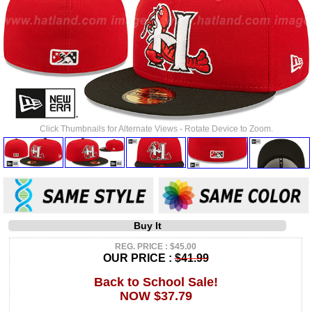
Click Thumbnails for Alternate Views - Rotate Device to Zoom.
Buy It
REG. PRICE : $45.00
OUR PRICE :
$41.99
Back to School Sale!
NOW $37.79