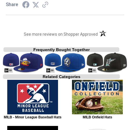
Share
(opens in a new t
See more reviews on Shopper Approved
Frequently Bought Together
Related Categories
MILB - Minor League Baseball Hats
MILB Onfield Hats