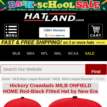
MLB
NBA
NFL
NHL
NCAA
SALE
Find
Home
>
MLB Major League Baseball
>
MILB - Minor League Baseball
>
45788
Hickory Crawdads MILB ONFIELD
HOME Red-Black Fitted Hat by New Era