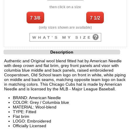
then click on a size
(only sizes shown are available)
Description
Authentic and Original wool blend fitted hat by American Needle
with deep crown and flat brim, grey front panels and visor with
columbia blue middle and back panels, raised embroidered
Cooperstown, Old School team logo on front in white, white piping
on middle and back seams, matching opposite team logo on back
in matching colors. This Chicago Cubs hat is made by American
Needle and is licensed by the MLB - Major League Baseball.
BRAND: American Needle
COLOR: Grey / Columbia blue
MATERIAL: Wool-blend
TYPE: Fitted
Flat brim
LOGO: Embroidered
Officially Licensed