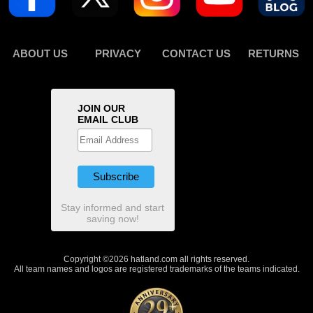
ABOUT US
PRIVACY
CONTACT US
RETURNS
JOIN OUR
EMAIL CLUB
Stay informed and start
saving now!
Copyright ©2026 hatland.com all rights reserved.
All team names and logos are registered trademarks of the teams indicated.