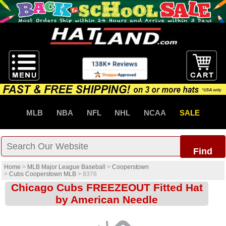
MLB
NBA
NFL
NHL
NCAA
SALE
Find
Home
>
MLB Major League Baseball
>
Cooperstown
>
Cubs Cooperstown MLB
>
8376
Chicago Cubs FREEZEOUT Fitted Hat
by American Needle