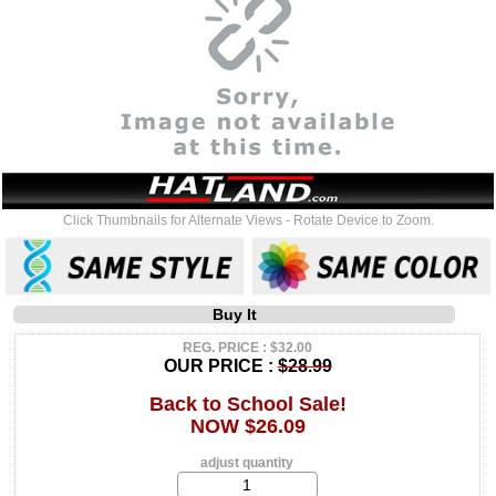
Click Thumbnails for Alternate Views - Rotate Device to Zoom.
Buy It
REG. PRICE : $32.00
OUR PRICE :
$28.99
Back to School Sale!
NOW $26.09
adjust quantity