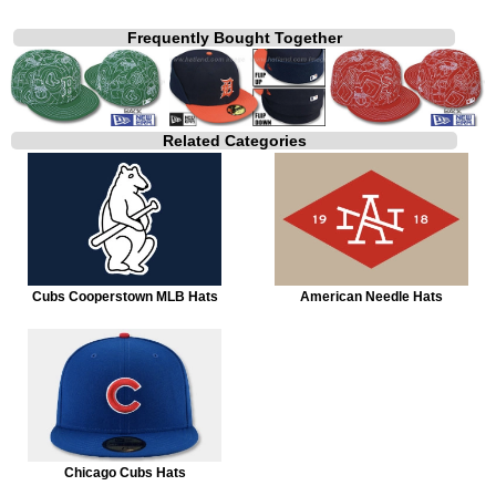
Frequently Bought Together
Related Categories
Cubs Cooperstown MLB Hats
American Needle Hats
Chicago Cubs Hats