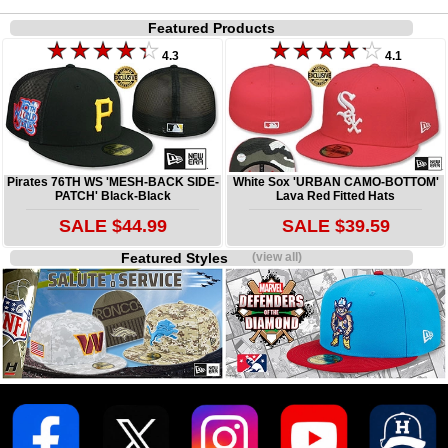
Featured Products
4.3
4.1
Pirates 76TH WS 'MESH-BACK SIDE-
White Sox 'URBAN CAMO-BOTTOM'
PATCH' Black-Black
Lava Red Fitted Hats
SALE $44.99
SALE $39.59
Featured Styles
(view all)