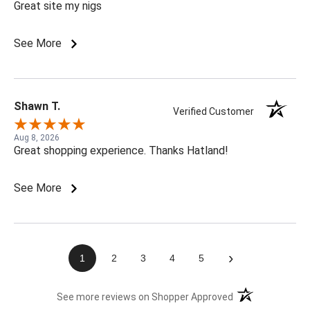
Great site my nigs
See More
Shawn T.
Verified Customer
Aug 8, 2026
Great shopping experience. Thanks Hatland!
See More
›
1
2
3
4
5
(opens in a new t
See more reviews on Shopper Approved