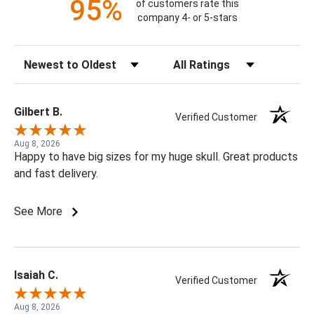
95%
of customers rate this
company 4- or 5-stars
Sort Reviews
Filter Reviews by Rating
Gilbert B.
Verified Customer
Aug 8, 2026
Happy to have big sizes for my huge skull. Great products
and fast delivery.
See More
Isaiah C.
Verified Customer
Aug 8, 2026