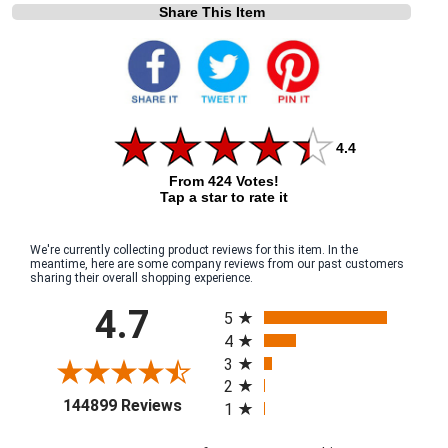
Share This Item
4.4
From 424 Votes!
Tap a star to rate it
We're currently collecting product reviews for this item. In the
meantime, here are some company reviews from our past customers
sharing their overall shopping experience.
All ratings
4.7
5
4
3
2
(opens in a new tab)
144899 Reviews
1