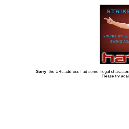
Sorry
, the URL address had some illegal characte
Please try agai