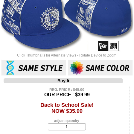
Click Thumbnails for Alternate Views - Rotate Device to Zoom.
Buy It
REG. PRICE : $45.00
OUR PRICE :
$39.99
Back to School Sale!
NOW $35.99
adjust quantity