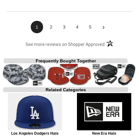
›
1
2
3
4
5
(opens in a new t
See more reviews on Shopper Approved
Frequently Bought Together
Related Categories
Los Angeles Dodgers Hats
New Era Hats