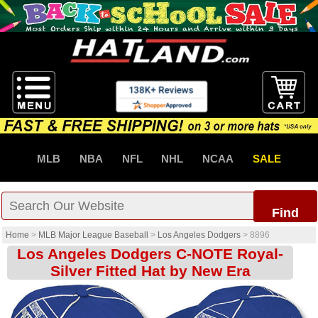
MLB
NBA
NFL
NHL
NCAA
SALE
Find
Home
>
MLB Major League Baseball
>
Los Angeles Dodgers
>
8896
Los Angeles Dodgers C-NOTE Royal-
Silver Fitted Hat by New Era