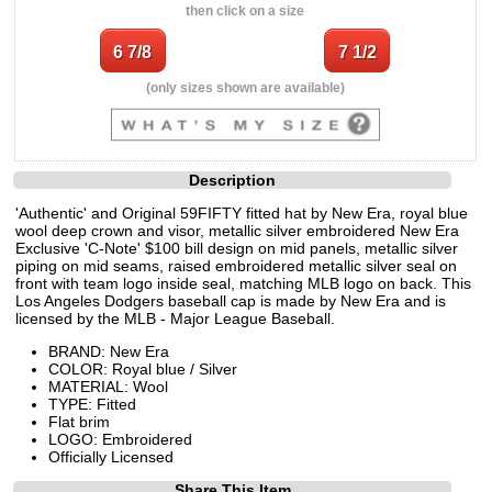
then click on a size
(only sizes shown are available)
Description
'Authentic' and Original 59FIFTY fitted hat by New Era, royal blue
wool deep crown and visor, metallic silver embroidered New Era
Exclusive 'C-Note' $100 bill design on mid panels, metallic silver
piping on mid seams, raised embroidered metallic silver seal on
front with team logo inside seal, matching MLB logo on back. This
Los Angeles Dodgers baseball cap is made by New Era and is
licensed by the MLB - Major League Baseball.
BRAND: New Era
COLOR: Royal blue / Silver
MATERIAL: Wool
TYPE: Fitted
Flat brim
LOGO: Embroidered
Officially Licensed
Share This Item