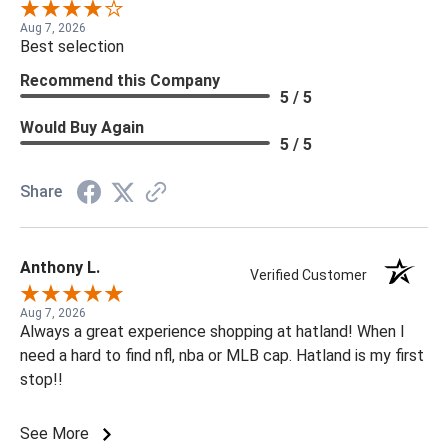
Aug 7, 2026
Best selection
Recommend this Company
5 / 5
Would Buy Again
5 / 5
Share
Anthony L.
Verified Customer
Aug 7, 2026
Always a great experience shopping at hatland! When I
need a hard to find nfl, nba or MLB cap. Hatland is my first
stop!!
See More