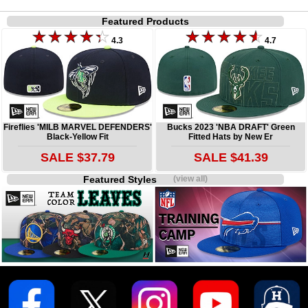
Featured Products
4.3
4.7
Fireflies 'MILB MARVEL DEFENDERS'
Bucks 2023 'NBA DRAFT' Green
Black-Yellow Fit
Fitted Hats by New Er
SALE $37.79
SALE $41.39
Featured Styles
(view all)