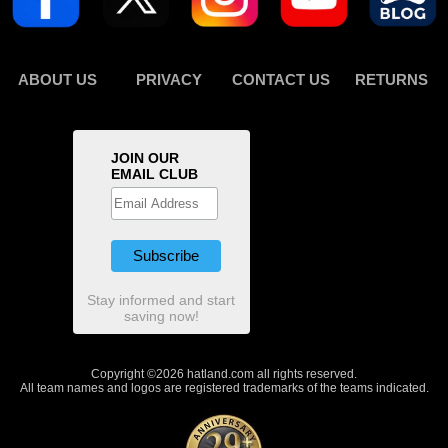
ABOUT US
PRIVACY
CONTACT US
RETURNS
JOIN OUR
EMAIL CLUB
Stay informed and start
saving now!
Copyright ©2026 hatland.com all rights reserved.
All team names and logos are registered trademarks of the teams indicated.