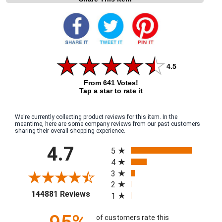
4.5
From 641 Votes!
Tap a star to rate it
We're currently collecting product reviews for this item. In the
meantime, here are some company reviews from our past customers
sharing their overall shopping experience.
All ratings
4.7
5
4
3
2
(opens in a new tab)
144881 Reviews
1
of customers rate this