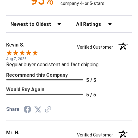
95%
company 4- or 5-stars
Sort Reviews
Filter Reviews by Rating
Kevin S.
Verified Customer
Aug 7, 2026
Regular buyer consistent and fast shipping
Recommend this Company
5 / 5
Would Buy Again
5 / 5
Share
Mr. H.
Verified Customer